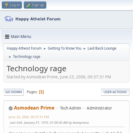
Log in
Sign up
Main Menu
Happy Atheist Forum
Getting To Know You
Laid Back Lounge
►
►
Technology rage
►
Technology rage
Started by Asmodean Prime, June 23, 2006, 09:37:31 PM
Pages
1
GO DOWN
USER ACTIONS
Asmodean Prime
Tech Admin
Administrator
June 23, 2006, 09:37:31 PM
Last Edit
: January 01, 1970, 01:00:00 AM by Anonymous