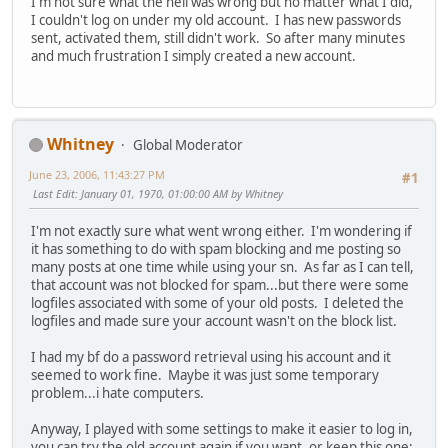
I'm not sure what the hell was wrong but no matter what I did,
I couldn't log on under my old account. I has new passwords
sent, activated them, still didn't work. So after many minutes
and much frustration I simply created a new account.
Whitney
Global Moderator
June 23, 2006, 11:43:27 PM
#1
Last Edit
: January 01, 1970, 01:00:00 AM by Whitney
I'm not exactly sure what went wrong either. I'm wondering if
it has something to do with spam blocking and me posting so
many posts at one time while using your sn. As far as I can tell,
that account was not blocked for spam...but there were some
logfiles associated with some of your old posts. I deleted the
logfiles and made sure your account wasn't on the block list.
I had my bf do a password retrieval using his account and it
seemed to work fine. Maybe it was just some temporary
problem...i hate computers.
Anyway, I played with some settings to make it easier to log in,
you can try the old account again if you want, or keep this one;