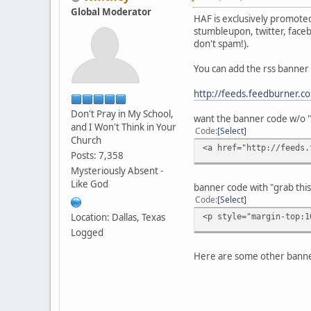
Global Moderator
HAF is exclusively promoted
stumbleupon, twitter, faceb
don't spam!).
You can add the rss banne
http://feeds.feedburner.
Don't Pray in My School,
want the banner code w/o "g
and I Won't Think in Your
Code
Select
Church
<a href="http://feeds.
Posts: 7,358
Mysteriously Absent -
Like God
banner code with "grab this 
Code
Select
Location: Dallas, Texas
<p style="margin-top:1
Logged
Here are some other banne