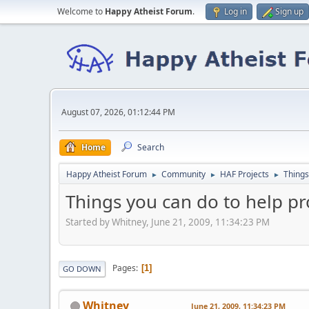
Welcome to
Happy Atheist Forum
.
Log in
Sign up
August 07, 2026, 01:12:44 PM
Home
Search
Happy Atheist Forum
Community
HAF Projects
Things
►
►
►
Things you can do to help 
Started by Whitney, June 21, 2009, 11:34:23 PM
Pages
1
GO DOWN
Whitney
June 21, 2009, 11:34:23 PM