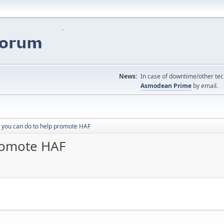
News:
In case of downtime/other tech
Asmodean Prime
by email.
 you can do to help promote HAF
promote HAF