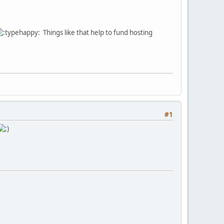
Things like that help to fund hosting
#1