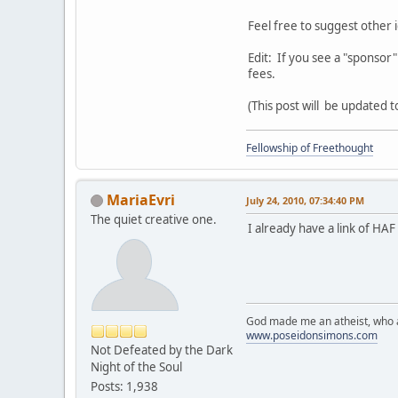
Feel free to suggest other i
Edit: If you see a "sponsor
fees.
(This post will be updated 
Fellowship of Freethought
MariaEvri
July 24, 2010, 07:34:40 PM
The quiet creative one.
I already have a link of H
God made me an atheist, who a
www.poseidonsimons.com
Not Defeated by the Dark
Night of the Soul
Posts: 1,938