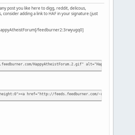
y post you like here to digg, reddit, delicous,
 consider adding a link to HAF in your signature (just
0]HappyAtheistForum[/feedburner2:3rwyugq0]
.feedburner.com/HappyAtheistForum.2.gif" alt="Happy Atheist Foru
height:0"><a href="http://feeds.feedburner.com/~r/HappyAtheistFo