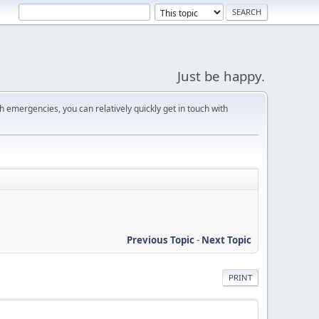
Just be happy.
 emergencies, you can relatively quickly get in touch with
Previous Topic
-
Next Topic
PRINT