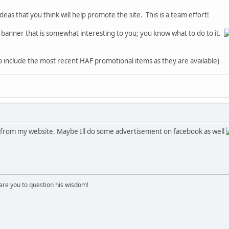
deas that you think will help promote the site. This is a team effort!
" banner that is somewhat interesting to you; you know what to do to it.
to include the most recent HAF promotional items as they are available)
AF from my website. Maybe Ill do some advertisement on facebook as well
re you to question his wisdom!