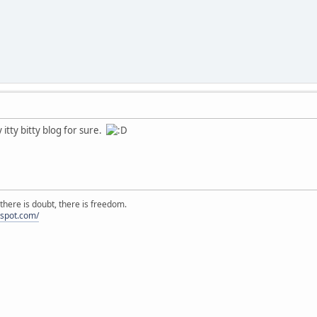
 itty bitty blog for sure.
there is doubt, there is freedom.
ogspot.com/