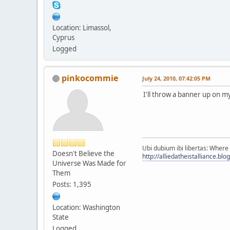
Location: Limassol,
Cyprus
Logged
pinkocommie
July 24, 2010, 07:42:05 PM
I'll throw a banner up on my
Ubi dubium ibi libertas: Where 
Doesn't Believe the
http://alliedatheistalliance.bl
Universe Was Made for
Them
Posts: 1,395
Location: Washington
State
Logged