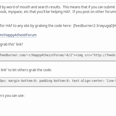
 by word of mouth and search results. This means that if you can submit an
ook, myspace, etc that you'll be helping HAF. If you post on other forums,
r for HAF to any site by grabing the code here: [feedburner2:3rwyugq
com/HappyAtheistForum
rab this" link?
feedburner.com/~r/HappyAtheistForum/~6/2"><img src="http://feeds
link" to let others grab the code:
0px; margin-bottom:0; padding-bottom:0; text-align:center; line-
rs you can use: