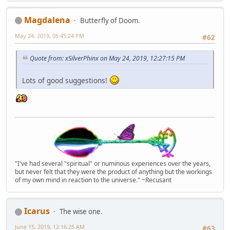
Magdalena
Butterfly of Doom.
May 24, 2019, 05:45:24 PM
#62
Quote from: xSilverPhinx on May 24, 2019, 12:27:15 PM
Lots of good suggestions!
"I've had several "spiritual" or numinous experiences over the years,
but never felt that they were the product of anything but the workings
of my own mind in reaction to the universe." ~Recusant
Icarus
The wise one.
June 15, 2019, 12:16:25 AM
#63