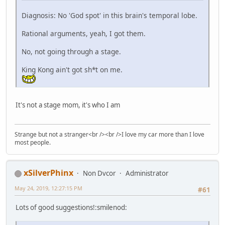
Diagnosis: No 'God spot' in this brain's temporal lobe.
Rational arguments, yeah, I got them.
No, not going through a stage.
King Kong ain't got sh*t on me.
It's not a stage mom, it's who I am
Strange but not a stranger<br /><br />I love my car more than I love
most people.
xSilverPhinx
Non Dvcor
Administrator
May 24, 2019, 12:27:15 PM
#61
Lots of good suggestions!:smilenod: