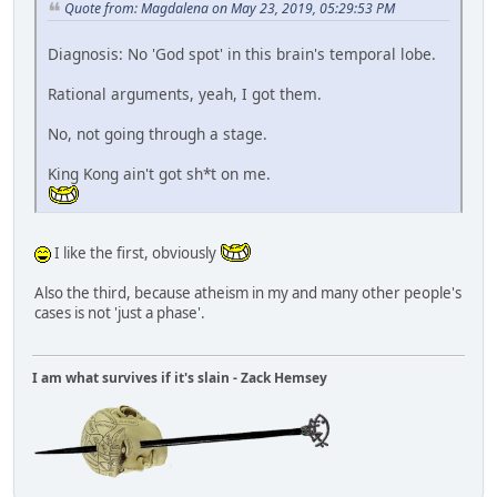
Quote from: Magdalena on May 23, 2019, 05:29:53 PM
Diagnosis: No 'God spot' in this brain's temporal lobe.
Rational arguments, yeah, I got them.
No, not going through a stage.
King Kong ain't got sh*t on me.
I like the first, obviously
Also the third, because atheism in my and many other people's
cases is not 'just a phase'.
I am what survives if it's slain - Zack Hemsey