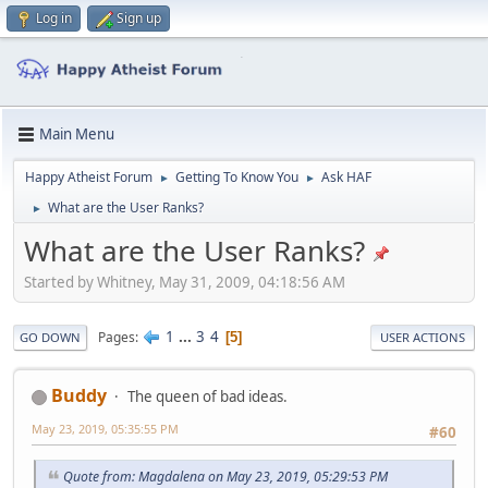
Log in
Sign up
Main Menu
Happy Atheist Forum
Getting To Know You
Ask HAF
►
►
What are the User Ranks?
►
What are the User Ranks?
Started by Whitney, May 31, 2009, 04:18:56 AM
1
...
3
4
Pages
5
GO DOWN
USER ACTIONS
Buddy
The queen of bad ideas.
May 23, 2019, 05:35:55 PM
#60
Quote from: Magdalena on May 23, 2019, 05:29:53 PM