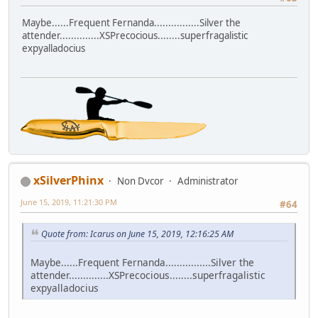
Maybe......Frequent Fernanda................Silver the
attender..............XSPrecocious........superfragalistic
expyalladocius
xSilverPhinx
Non Dvcor
Administrator
June 15, 2019, 11:21:30 PM
#64
Quote from: Icarus on June 15, 2019, 12:16:25 AM
Maybe......Frequent Fernanda................Silver the
attender..............XSPrecocious........superfragalistic
expyalladocius