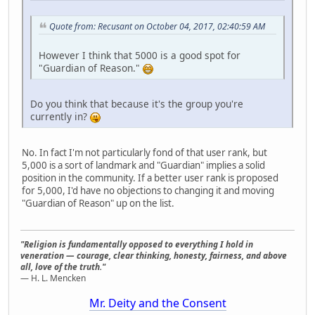
Quote from: Recusant on October 04, 2017, 02:40:59 AM
However I think that 5000 is a good spot for
"Guardian of Reason."
Do you think that because it's the group you're
currently in?
No. In fact I'm not particularly fond of that user rank, but
5,000 is a sort of landmark and "Guardian" implies a solid
position in the community. If a better user rank is proposed
for 5,000, I'd have no objections to changing it and moving
"Guardian of Reason" up on the list.
"Religion is fundamentally opposed to everything I hold in
veneration — courage, clear thinking, honesty, fairness, and above
all, love of the truth."
— H. L. Mencken
Mr. Deity and the Consent