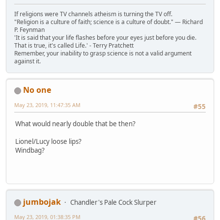
If religions were TV channels atheism is turning the TV off.
"Religion is a culture of faith; science is a culture of doubt." ― Richard
P. Feynman
'It is said that your life flashes before your eyes just before you die.
That is true, it's called Life.' - Terry Pratchett
Remember, your inability to grasp science is not a valid argument
against it.
No one
May 23, 2019, 11:47:35 AM
#55
What would nearly double that be then?
Lionel/Lucy loose lips?
Windbag?
jumbojak
Chandler's Pale Cock Slurper
May 23, 2019, 01:38:35 PM
#56