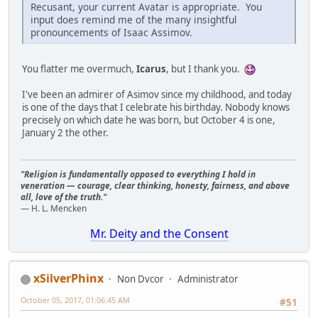
Recusant, your current Avatar is appropriate. You
input does remind me of the many insightful
pronouncements of Isaac Assimov.
You flatter me overmuch,
Icarus
, but I thank you.
I've been an admirer of Asimov since my childhood, and today
is one of the days that I celebrate his birthday. Nobody knows
precisely on which date he was born, but October 4 is one,
January 2 the other.
"Religion is fundamentally opposed to everything I hold in
veneration — courage, clear thinking, honesty, fairness, and above
all, love of the truth."
— H. L. Mencken
Mr. Deity and the Consent
xSilverPhinx
Non Dvcor
Administrator
October 05, 2017, 01:06:45 AM
#51