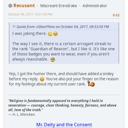
Recusant
Miscreant Erendrake
Administrator
October 04, 2017, 10:51:43 PM
#48
Quote from: xSilverPhinx on October 04, 2017, 09:53:50 PM
I was joking there.
The way I see it, there is a certain arrogant streak to
the rank "Guardian of Reason", but I like it. It's like one
of those badges you want to wear, even if you aren't
always reasonable.
Yep, I got the humor there, and should have added a smiley
before my reply.
You've also put your finger on the reason
for my feelings about my current user rank.
"Religion is fundamentally opposed to everything I hold in
veneration — courage, clear thinking, honesty, fairness, and above
all, love of the truth."
— H. L. Mencken
Mr. Deity and the Consent