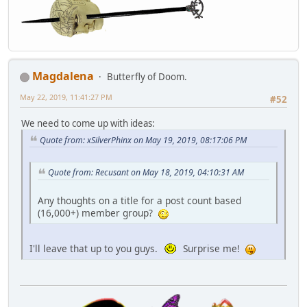
Magdalena
Butterfly of Doom.
May 22, 2019, 11:41:27 PM
#52
We need to come up with ideas:
Quote from: xSilverPhinx on May 19, 2019, 08:17:06 PM
Quote from: Recusant on May 18, 2019, 04:10:31 AM
Any thoughts on a title for a post count based
(16,000+) member group?
I'll leave that up to you guys.
Surprise me!