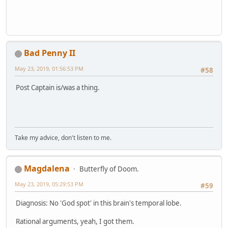
Bad Penny II
May 23, 2019, 01:56:53 PM
#58
Post Captain is/was a thing.
Take my advice, don't listen to me.
Magdalena
Butterfly of Doom.
May 23, 2019, 05:29:53 PM
#59
Diagnosis: No 'God spot' in this brain's temporal lobe.
Rational arguments, yeah, I got them.