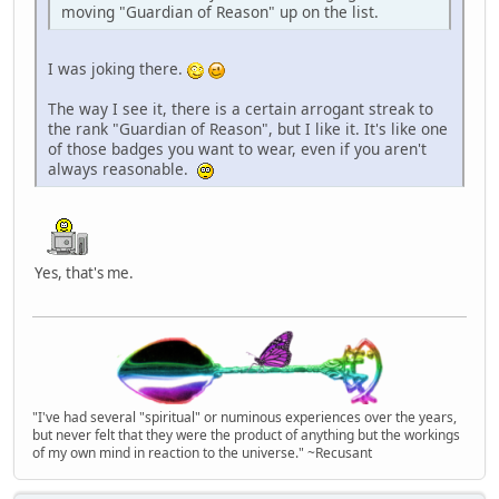
moving "Guardian of Reason" up on the list.
I was joking there.
The way I see it, there is a certain arrogant streak to
the rank "Guardian of Reason", but I like it. It's like one
of those badges you want to wear, even if you aren't
always reasonable.
Yes, that's me.
"I've had several "spiritual" or numinous experiences over the years,
but never felt that they were the product of anything but the workings
of my own mind in reaction to the universe." ~Recusant