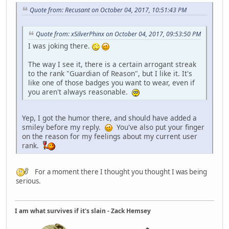
Quote from: Recusant on October 04, 2017, 10:51:43 PM
Quote from: xSilverPhinx on October 04, 2017, 09:53:50 PM
I was joking there.
The way I see it, there is a certain arrogant streak
to the rank "Guardian of Reason", but I like it. It's
like one of those badges you want to wear, even if
you aren't always reasonable.
Yep, I got the humor there, and should have added a
smiley before my reply.
You've also put your finger
on the reason for my feelings about my current user
rank.
For a moment there I thought you thought I was being
serious.
I am what survives if it's slain - Zack Hemsey