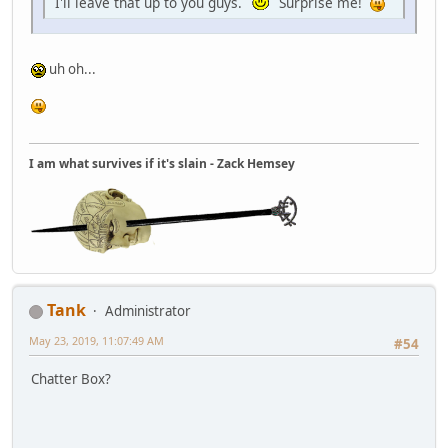
I'll leave that up to you guys.
Surprise me!
uh oh...
I am what survives if it's slain - Zack Hemsey
Tank
Administrator
May 23, 2019, 11:07:49 AM
#54
Chatter Box?