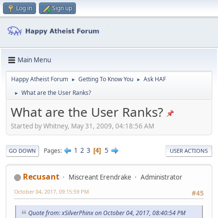
Log in
Sign up
Main Menu
Happy Atheist Forum
Getting To Know You
Ask HAF
►
►
What are the User Ranks?
►
What are the User Ranks?
Started by Whitney, May 31, 2009, 04:18:56 AM
1
2
3
5
Pages
4
GO DOWN
USER ACTIONS
Recusant
Miscreant Erendrake
Administrator
October 04, 2017, 09:15:59 PM
#45
Quote from: xSilverPhinx on October 04, 2017, 08:40:54 PM