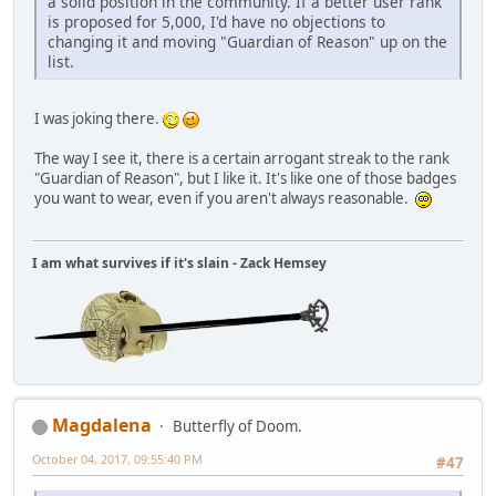
a solid position in the community. If a better user rank
is proposed for 5,000, I'd have no objections to
changing it and moving "Guardian of Reason" up on the
list.
I was joking there.
The way I see it, there is a certain arrogant streak to the rank
"Guardian of Reason", but I like it. It's like one of those badges
you want to wear, even if you aren't always reasonable.
I am what survives if it's slain - Zack Hemsey
Magdalena
Butterfly of Doom.
October 04, 2017, 09:55:40 PM
#47