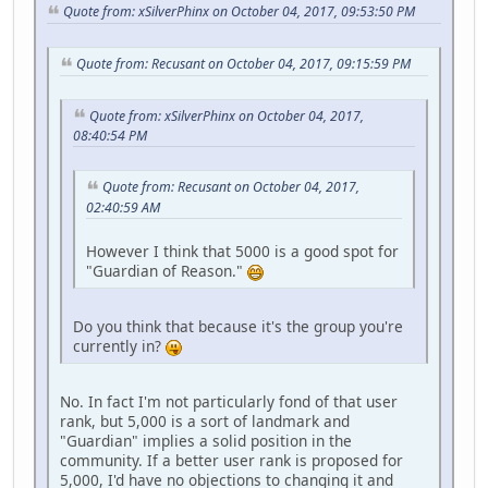
Quote from: xSilverPhinx on October 04, 2017, 09:53:50 PM
Quote from: Recusant on October 04, 2017, 09:15:59 PM
Quote from: xSilverPhinx on October 04, 2017,
08:40:54 PM
Quote from: Recusant on October 04, 2017,
02:40:59 AM
However I think that 5000 is a good spot for
"Guardian of Reason."
Do you think that because it's the group you're
currently in?
No. In fact I'm not particularly fond of that user
rank, but 5,000 is a sort of landmark and
"Guardian" implies a solid position in the
community. If a better user rank is proposed for
5,000, I'd have no objections to changing it and