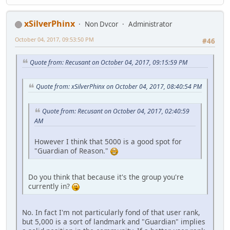
xSilverPhinx
Non Dvcor
Administrator
October 04, 2017, 09:53:50 PM
#46
Quote from: Recusant on October 04, 2017, 09:15:59 PM
Quote from: xSilverPhinx on October 04, 2017, 08:40:54 PM
Quote from: Recusant on October 04, 2017, 02:40:59
AM
However I think that 5000 is a good spot for
"Guardian of Reason."
Do you think that because it's the group you're
currently in?
No. In fact I'm not particularly fond of that user rank,
but 5,000 is a sort of landmark and "Guardian" implies