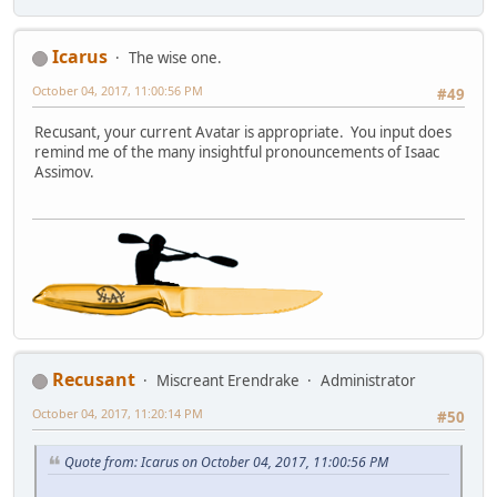
Icarus
The wise one.
October 04, 2017, 11:00:56 PM
#49
Recusant, your current Avatar is appropriate. You input does
remind me of the many insightful pronouncements of Isaac
Assimov.
Recusant
Miscreant Erendrake
Administrator
October 04, 2017, 11:20:14 PM
#50
Quote from: Icarus on October 04, 2017, 11:00:56 PM