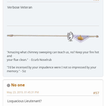
Verbose Veteran
"Amazing what chimney sweeping can teach us, no? Keep your fire hot
and
your flue clean." - Ecurb Noselrub
"I'd be incensed by your impudence were I not so impressed by your
memory." - Siz
No one
May 23, 2019, 01:45:31 PM
#57
Loquacious Lieutenant?