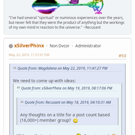
"I've had several "spiritual" or numinous experiences over the years,
but never felt that they were the product of anything but the workings
of my own mind in reaction to the universe." ~Recusant
xSilverPhinx
Non Dvcor
Administrator
May 22, 2019, 11:57:01 PM
#53
Quote from: Magdalena on May 22, 2019, 11:41:27 PM
We need to come up with ideas:
Quote from: xSilverPhinx on May 19, 2019, 08:17:06 PM
Quote from: Recusant on May 18, 2019, 04:10:31 AM
Any thoughts on a title for a post count based
(16,000+) member group?