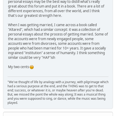
personal essays may be the best way to distill what's really
great about this forum and put it in a book. There are a lot of
different experiences, from all over the world, and I think
that's our greatest strength here.
When I was getting married, I came across a book called
"Altared", which had a similar concept: it was a collection of
personal essays about the process of getting married. Some of
the accounts were from newly engaged people, some
accounts were from divorcees, some accounts were from
people who had been married for 10+ years. It gave a socially
ingrained "institution" a sense of humanity. I think something
similar could be very "HAF"ish
My two cents
"We've thought of life by analogy with a journey, with pilgrimage which
had a serious purpose at the end, and the THING was to get to that
end; success, or whatever it is, or maybe heaven after you're dead.
But, we missed the point the whole way along; It was a musical thing
and you were supposed to sing, or dance, while the music was being
played.