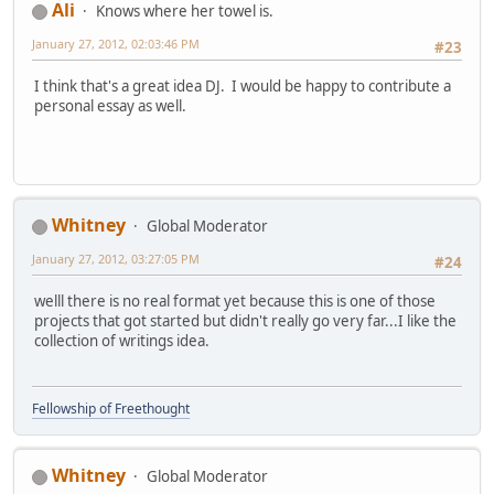
Ali
Knows where her towel is.
January 27, 2012, 02:03:46 PM
#23
I think that's a great idea DJ. I would be happy to contribute a
personal essay as well.
Whitney
Global Moderator
January 27, 2012, 03:27:05 PM
#24
welll there is no real format yet because this is one of those
projects that got started but didn't really go very far...I like the
collection of writings idea.
Fellowship of Freethought
Whitney
Global Moderator