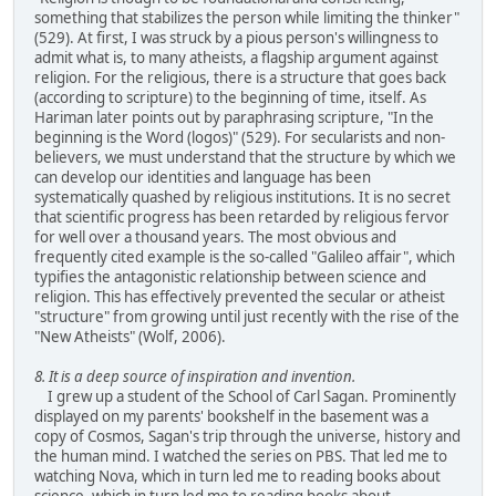
something that stabilizes the person while limiting the thinker"
(529). At first, I was struck by a pious person's willingness to
admit what is, to many atheists, a flagship argument against
religion. For the religious, there is a structure that goes back
(according to scripture) to the beginning of time, itself. As
Hariman later points out by paraphrasing scripture, "In the
beginning is the Word (logos)" (529). For secularists and non-
believers, we must understand that the structure by which we
can develop our identities and language has been
systematically quashed by religious institutions. It is no secret
that scientific progress has been retarded by religious fervor
for well over a thousand years. The most obvious and
frequently cited example is the so-called "Galileo affair", which
typifies the antagonistic relationship between science and
religion. This has effectively prevented the secular or atheist
"structure" from growing until just recently with the rise of the
"New Atheists" (Wolf, 2006).
8. It is a deep source of inspiration and invention.
I grew up a student of the School of Carl Sagan. Prominently
displayed on my parents' bookshelf in the basement was a
copy of Cosmos, Sagan's trip through the universe, history and
the human mind. I watched the series on PBS. That led me to
watching Nova, which in turn led me to reading books about
science, which in turn led me to reading books about