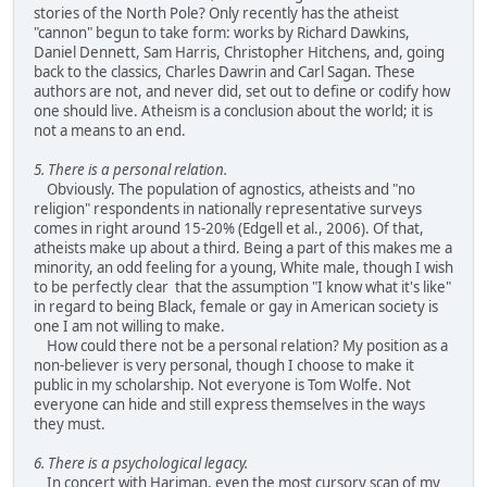
stories of the North Pole? Only recently has the atheist
"cannon" begun to take form: works by Richard Dawkins,
Daniel Dennett, Sam Harris, Christopher Hitchens, and, going
back to the classics, Charles Dawrin and Carl Sagan. These
authors are not, and never did, set out to define or codify how
one should live. Atheism is a conclusion about the world; it is
not a means to an end.
5. There is a personal relation.
Obviously. The population of agnostics, atheists and "no
religion" respondents in nationally representative surveys
comes in right around 15-20% (Edgell et al., 2006). Of that,
atheists make up about a third. Being a part of this makes me a
minority, an odd feeling for a young, White male, though I wish
to be perfectly clear that the assumption "I know what it's like"
in regard to being Black, female or gay in American society is
one I am not willing to make.
How could there not be a personal relation? My position as a
non-believer is very personal, though I choose to make it
public in my scholarship. Not everyone is Tom Wolfe. Not
everyone can hide and still express themselves in the ways
they must.
6. There is a psychological legacy.
In concert with Hariman, even the most cursory scan of my