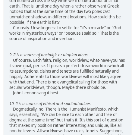
sun floated across the sky while we frolicked about on a flat
earth. That is, until one day when a rather observant Greek
noticed that at the same time of the day two poles cast
unmatched shadows in different locations. How could this be
possible, if the earth is flat?
Curiosity. Unwillingness to settle for "it's a miracle" or "God
works in mysterious ways" or "because I said so." That is the
source of inspiration and invention.
9. It is a source of nostalgic or utopian ideas.
Of course. Each faith, religion, worldview, what-have-you has
its own goal, per se. It posits a perfect dreamworld in which all
its assumptions, claims and tenets are fulfilled naturally and
happily. Adherents to those worldviews will most likely agree
with that end. There is no evangelical calling for those with
secular worldviews, though. Maybe there should be.
John Lennon sang it best.
10. It is a source of ethical and spiritual values.
Dogmatically, no. There is the Humanist Manifesto, which
says, essentially, "We can be nice to each other and free of
dogma at the same time" but that's it. It's this sort of question
that makes my position rather interesting and unique, like all
non-believers. All worldviews have rules, tenets. Suggestions,