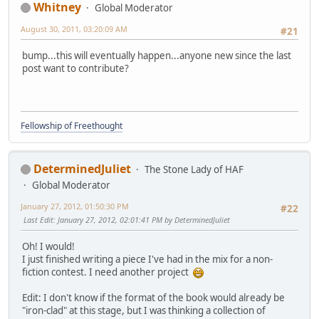
Whitney
Global Moderator
August 30, 2011, 03:20:09 AM
#21
bump...this will eventually happen...anyone new since the last
post want to contribute?
Fellowship of Freethought
DeterminedJuliet
The Stone Lady of HAF
Global Moderator
January 27, 2012, 01:50:30 PM
#22
Last Edit
: January 27, 2012, 02:01:41 PM by DeterminedJuliet
Oh! I would!
I just finished writing a piece I've had in the mix for a non-
fiction contest. I need another project
Edit: I don't know if the format of the book would already be
"iron-clad" at this stage, but I was thinking a collection of