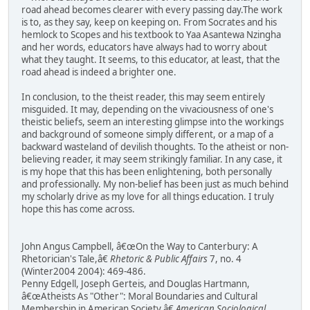
road ahead becomes clearer with every passing day.The work
is to, as they say, keep on keeping on. From Socrates and his
hemlock to Scopes and his textbook to Yaa Asantewa Nzingha
and her words, educators have always had to worry about
what they taught. It seems, to this educator, at least, that the
road ahead is indeed a brighter one.
In conclusion, to the theist reader, this may seem entirely
misguided. It may, depending on the vivaciousness of one's
theistic beliefs, seem an interesting glimpse into the workings
and background of someone simply different, or a map of a
backward wasteland of devilish thoughts. To the atheist or non-
believing reader, it may seem strikingly familiar. In any case, it
is my hope that this has been enlightening, both personally
and professionally. My non-belief has been just as much behind
my scholarly drive as my love for all things education. I truly
hope this has come across.
John Angus Campbell, â€œOn the Way to Canterbury: A
Rhetorician's Tale,â€
Rhetoric & Public Affairs
7, no. 4
(Winter2004 2004): 469-486.
Penny Edgell, Joseph Gerteis, and Douglas Hartmann,
â€œAtheists As "Other": Moral Boundaries and Cultural
Membership in American Society,â€
American Sociological