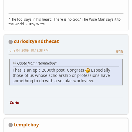
"The fool says in his heart: 'There is no God.' The Wise Man says it to
the world."- Troy Witte
curiosityandthecat
June 04, 2009, 10:19:38 PM
#18
Quote from: "templeboy"
That is an epic 2000th post. Congrats
Especially
those of us whose scholarship or professions have
something to do with a secular worldview.
-
Curio
templeboy