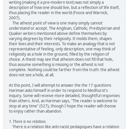
writing (making it a pre-modern text) was not simply a
description of how one should live, but a reflection of life itself,
thus placing the reader in the world (Fooce and Warnick,
2007).
The atheist point of view is one many simply cannot
understand or accept. The Anglican, Catholic, Presbyterian and
Quaker writers mentioned above define themselves by
varying degrees by their religiosity. It molds them, shapes
their lives and their interests. To make an analogy that is not
representative of feeling, only description, one may think of
religiosity as a hole in the ground, filled by the religion of
choice. A theist may see that atheism does not fill that hole,
thus assume something is missing or the atheist is not
complete. Nothing could be farther from the truth: the atheist
does not see a hole, at all.
At this point, I will attempt to answer the the 17 questions
Hariman asks himself in order to respond to Medhurst's
inquiry. Some will receive more detailed, thoughtful responses
than others. And, as Hariman says, "The reader is welcome to
stop at any time" (527), though I hope the reader will choose
to enjoy rather than abandon.
1. There is no relation.
There is a relation like anti-racist pedagogues have a relation