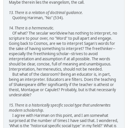
Maybe therein lies the evangelism, the call.
13. There is a relation of doctrinal guidance.
Quoting Hariman, "No" (534).
14. There is a hermeneutic.
Of what? The secular worldview has nothing to interpret, no
scripture to pour over, no "Word" to pull apart and engage.
Going back to Cosmos, are we to interpret Sagan's words for
the sake of having something to interpret? The freethinker--
especially the freethinking scholar--strives to avoid
interpretation and assumption if at all possible. The words
should be clear, concise, full of meaning and unambiguous.
Interpretation, hermeneutics, should not be needed.
But what of the classroom? Being an educator is, in part,
being an interpreter. Educators are filters. Does the teaching
of Shakespeare differ significantly if the teacher is atheist or
theist, Montague or Capulet? Probably, but is that necessarily
undesirable?
15. There is a historically specific social type that underwrites
modern scholarship.
I agree with Hariman on this point, and I am somewhat
surprised at the number of times I have said that. I wondered,
'What is the "historical specific social type" in my field?' What is