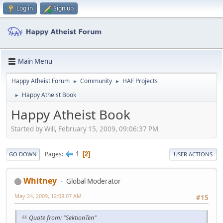
Log in
Sign up
Main Menu
Happy Atheist Forum
Community
HAF Projects
►
►
Happy Atheist Book
►
Happy Atheist Book
Started by Will, February 15, 2009, 09:06:37 PM
1
Pages
2
GO DOWN
USER ACTIONS
Whitney
Global Moderator
May 24, 2009, 12:08:07 AM
#15
Quote from: "SektionTen"