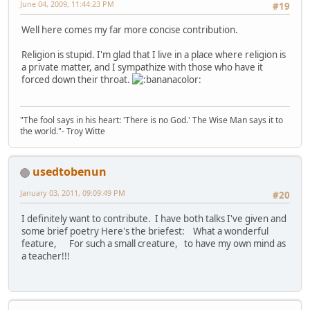
June 04, 2009, 11:44:23 PM
#19
Well here comes my far more concise contribution.
Religion is stupid. I'm glad that I live in a place where religion is
a private matter, and I sympathize with those who have it
forced down their throat.
"The fool says in his heart: 'There is no God.' The Wise Man says it to
the world."- Troy Witte
usedtobenun
January 03, 2011, 09:09:49 PM
#20
I definitely want to contribute. I have both talks I've given and
some brief poetry Here's the briefest: What a wonderful
feature, For such a small creature, to have my own mind as
a teacher!!!