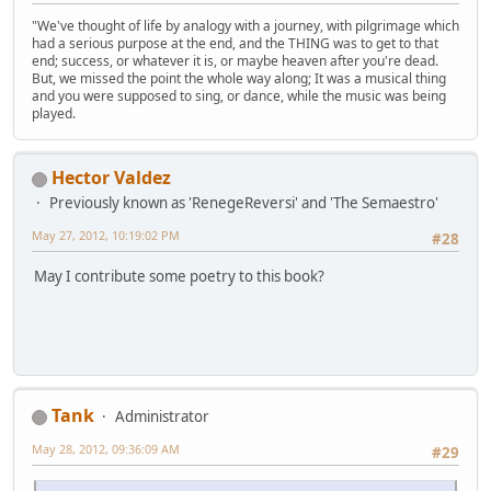
"We've thought of life by analogy with a journey, with pilgrimage which
had a serious purpose at the end, and the THING was to get to that
end; success, or whatever it is, or maybe heaven after you're dead.
But, we missed the point the whole way along; It was a musical thing
and you were supposed to sing, or dance, while the music was being
played.
Hector Valdez
Previously known as 'RenegeReversi' and 'The Semaestro'
May 27, 2012, 10:19:02 PM
#28
May I contribute some poetry to this book?
Tank
Administrator
May 28, 2012, 09:36:09 AM
#29