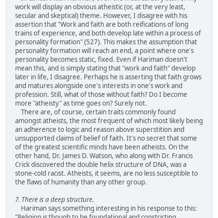
work will display an obvious atheistic (or, at the very least,
secular and skeptical) theme. However, I disagree with his
assertion that "Work and faith are both reifications of long
trains of experience, and both develop late within a process of
personality formation" (527). This makes the assumption that
personality formation will reach an end, a point where one's
personality becomes static, fixed. Even if Hariman doesn't
mean this, and is simply stating that "work and faith" develop
later in life, I disagree. Perhaps he is asserting that faith grows
and matures alongside one's interests in one's work and
profession. Still, what of those without faith? Do I become
more "atheisty" as time goes on? Surely not.
There are, of course, certain traits commonly found
amongst atheists, the most frequent of which most likely being
an adherence to logic and reason above superstition and
unsupported claims of belief of faith. It's no secret that some
of the greatest scientific minds have been atheists. On the
other hand, Dr. James D. Watson, who along with Dr. Francis
Crick discovered the double helix structure of DNA, was a
stone-cold racist. Atheists, it seems, are no less susceptible to
the flaws of humanity than any other group.
7. There is a deep structure.
Hariman says something interesting in his response to this:
"Religion is though to be foundational and constricting,