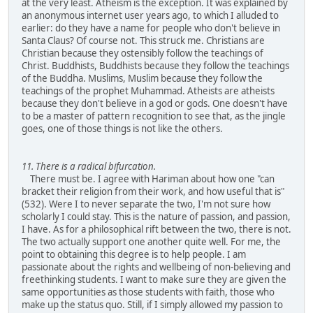
at the very least. Atheism is the exception. It was explained by
an anonymous internet user years ago, to which I alluded to
earlier: do they have a name for people who don't believe in
Santa Claus? Of course not. This struck me. Christians are
Christian because they ostensibly follow the teachings of
Christ. Buddhists, Buddhists because they follow the teachings
of the Buddha. Muslims, Muslim because they follow the
teachings of the prophet Muhammad. Atheists are atheists
because they don't believe in a god or gods. One doesn't have
to be a master of pattern recognition to see that, as the jingle
goes, one of those things is not like the others.
11. There is a radical bifurcation.
There must be. I agree with Hariman about how one "can
bracket their religion from their work, and how useful that is"
(532). Were I to never separate the two, I'm not sure how
scholarly I could stay. This is the nature of passion, and passion,
I have. As for a philosophical rift between the two, there is not.
The two actually support one another quite well. For me, the
point to obtaining this degree is to help people. I am
passionate about the rights and wellbeing of non-believing and
freethinking students. I want to make sure they are given the
same opportunities as those students with faith, those who
make up the status quo. Still, if I simply allowed my passion to