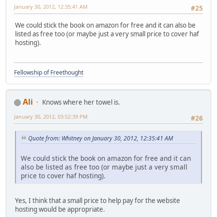
January 30, 2012, 12:35:41 AM
#25
We could stick the book on amazon for free and it can also be
listed as free too (or maybe just a very small price to cover haf
hosting).
Fellowship of Freethought
Ali
Knows where her towel is.
January 30, 2012, 03:52:39 PM
#26
Quote from: Whitney on January 30, 2012, 12:35:41 AM
We could stick the book on amazon for free and it can
also be listed as free too (or maybe just a very small
price to cover haf hosting).
Yes, I think that a small price to help pay for the website
hosting would be appropriate.