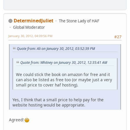
DeterminedJuliet
The Stone Lady of HAF
Global Moderator
January 30, 2012, 04:09:56 PM
#27
Quote from: Ali on January 30, 2012, 03:52:39 PM
Quote from: Whitney on January 30, 2012, 12:35:41 AM
We could stick the book on amazon for free and it
can also be listed as free too (or maybe just a very
small price to cover haf hosting).
Yes, I think that a small price to help pay for the
website hosting would be appropriate.
Agreed!