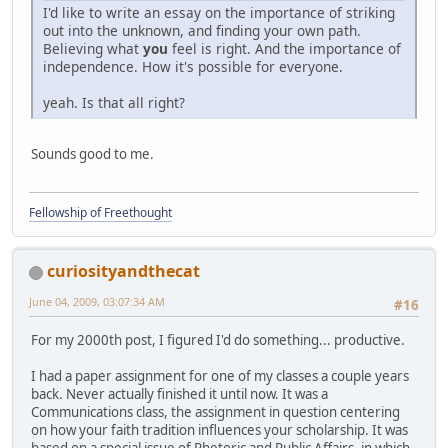
I'd like to write an essay on the importance of striking
out into the unknown, and finding your own path.
Believing what
you
feel is right. And the importance of
independence. How it's possible for everyone.
yeah. Is that all right?
Sounds good to me.
Fellowship of Freethought
curiosityandthecat
June 04, 2009, 03:07:34 AM
#16
For my 2000th post, I figured I'd do something... productive.
I had a paper assignment for one of my classes a couple years
back. Never actually finished it until now. It was a
Communications class, the assignment in question centering
on how your faith tradition influences your scholarship. It was
based on a special issue of Rhetoric and Public Affairs, in which