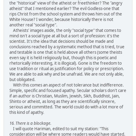
the "historical" view of the atheist or freethinker? The "angry
atheist" that I mentioned earlier? The evil Godless-one that
rips Christ from the school system and throws him out of the
White House? I wonder, because historically there is not
another real "social type".
Atheists' images aside, the only "social type" that comes to
mind isn't a social type at all but a sort of profession: it's the
scientist. It's the idea that decisions should be made and
conclusions reached by a systematic method that is tried, true
and testable is one that is held above all others (some theists
even say it is held religiously but, though this is poetic and
rhetorically interesting, it is illogical). Gone is the freedom to
use tradition or ritual as justification for policy or prescription.
We are able to ask why and be unafraid. We are not only able,
but obligated.
With this comes an aspect of not tolerance but indifference.
Simple, specific and focused apathy. Secular scholars don't care
if an author is Christian, Muslim, Jewish, Sikh, Buddhist, Jain,
Shinto or atheist, as long as they are scientifically sincere,
serious and committed. The world could do with a lot more of
this kind of apathy.
16. There is a blockage.
I will quote Hariman, edited to suit my station: "This
consideration will be where some readers would have started.