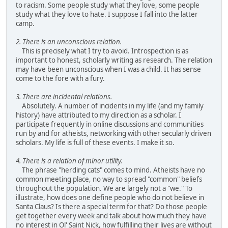
to racism. Some people study what they love, some people
study what they love to hate. I suppose I fall into the latter
camp.
2. There is an unconscious relation.
This is precisely what I try to avoid. Introspection is as
important to honest, scholarly writing as research. The relation
may have been unconscious when I was a child. It has sense
come to the fore with a fury.
3. There are incidental relations.
Absolutely. A number of incidents in my life (and my family
history) have attributed to my direction as a scholar. I
participate frequently in online discussions and communities
run by and for atheists, networking with other secularly driven
scholars. My life is full of these events. I make it so.
4. There is a relation of minor utility.
The phrase "herding cats" comes to mind. Atheists have no
common meeting place, no way to spread "common" beliefs
throughout the population. We are largely not a "we." To
illustrate, how does one define people who do not believe in
Santa Claus? Is there a special term for that? Do those people
get together every week and talk about how much they have
no interest in Ol' Saint Nick, how fulfilling their lives are without