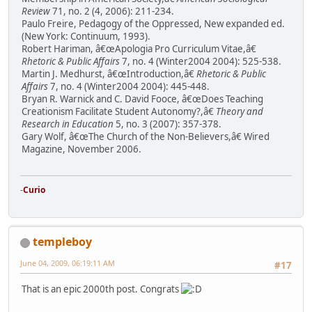
Review
71, no. 2 (4, 2006): 211-234.
Paulo Freire, Pedagogy of the Oppressed, New expanded ed.
(New York: Continuum, 1993).
Robert Hariman, â€œApologia Pro Curriculum Vitae,â€
Rhetoric & Public Affairs
7, no. 4 (Winter2004 2004): 525-538.
Martin J. Medhurst, â€œIntroduction,â€
Rhetoric & Public
Affairs
7, no. 4 (Winter2004 2004): 445-448.
Bryan R. Warnick and C. David Fooce, â€œDoes Teaching
Creationism Facilitate Student Autonomy?,â€
Theory and
Research in Education
5, no. 3 (2007): 357-378.
Gary Wolf, â€œThe Church of the Non-Believers,â€ Wired
Magazine, November 2006.
-
Curio
templeboy
June 04, 2009, 06:19:11 AM
#17
That is an epic 2000th post. Congrats