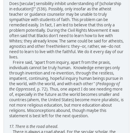
Does [secular] sensibility inhibit understanding of [scholarship
in education]?" (536). Possibly, only insofar as the atheist
teacher or guidance counselor may be unable to truly
sympathize with students of faith. This problem can be
remedied easily. In fact, I am led to believe that this only a
problem potentially. During the Civil Rights Movement it was
often said that Blacks don't need to learn how to live with
Whites; they already know. The same could be said for atheists,
agnostics and other freethinkers: they--or, rather, we--do not
need to learn to live with the faithful. We do it every day of our
lives.
Freire said, "apart from inquiry, apart from the praxis,
individuals cannot be truly human. Knowledge emerges only
through invention and re-invention, through the restless,
impatient, continuing, hopeful inquiry human beings pursue in
the world, with the world, and with each other" (
Pedagogy of
the Oppressed
, p. 72). Thus, one aspect I do see needing more
of, especially in the future as the world becomes smaller and
countries (ahem, the United States) become more pluralistic, is
not more religious education, but more education about
religions. Misconceptions abound, though maybe this
statement is best left for the next question.
17. There is the road ahead.
There is always a road ahead. For the secular scholar, the