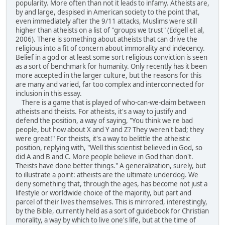
popularity. More often than not it leads to infamy. Atheists are,
by and large, despised in American society to the point that,
even immediately after the 9/11 attacks, Muslims were still
higher than atheists on a list of "groups we trust" (Edgell et al,
2006). There is something about atheists that can drive the
religious into a fit of concern about immorality and indecency.
Belief in a god or at least some sort religious conviction is seen
as a sort of benchmark for humanity. Only recently has it been
more accepted in the larger culture, but the reasons for this
are many and varied, far too complex and interconnected for
inclusion in this essay.
There is a game that is played of who-can-we-claim between
atheists and theists. For atheists, it's a way to justify and
defend the position, a way of saying, "You think we're bad
people, but how about X and Y and Z? They weren't bad; they
were great!" For theists, it's a way to belittle the atheistic
position, replying with, "Well this scientist believed in God, so
did A and B and C. More people believe in God than don't.
Theists have done better things." A generalization, surely, but
to illustrate a point: atheists are the ultimate underdog. We
deny something that, through the ages, has become not just a
lifestyle or worldwide choice of the majority, but part and
parcel of their lives themselves. This is mirrored, interestingly,
by the Bible, currently held as a sort of guidebook for Christian
morality, a way by which to live one's life, but at the time of