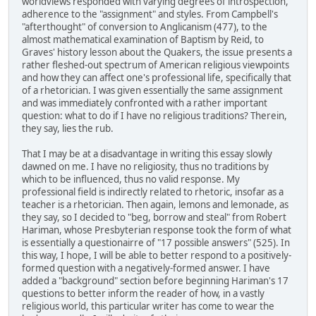
worldviews responded with varying degrees of introspection,
adherence to the "assignment" and styles. From Campbell's
"afterthought" of conversion to Anglicanism (477), to the
almost mathematical examination of Baptism by Reid, to
Graves' history lesson about the Quakers, the issue presents a
rather fleshed-out spectrum of American religious viewpoints
and how they can affect one's professional life, specifically that
of a rhetorician. I was given essentially the same assignment
and was immediately confronted with a rather important
question: what to do if I have no religious traditions? Therein,
they say, lies the rub.
That I may be at a disadvantage in writing this essay slowly
dawned on me. I have no religiosity, thus no traditions by
which to be influenced, thus no valid response. My
professional field is indirectly related to rhetoric, insofar as a
teacher is a rhetorician. Then again, lemons and lemonade, as
they say, so I decided to "beg, borrow and steal" from Robert
Hariman, whose Presbyterian response took the form of what
is essentially a questionairre of "17 possible answers" (525). In
this way, I hope, I will be able to better respond to a positively-
formed question with a negatively-formed answer. I have
added a "background" section before beginning Hariman's 17
questions to better inform the reader of how, in a vastly
religious world, this particular writer has come to wear the