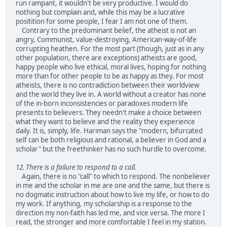
run rampant, it wouldn't be very productive. I would do
nothing but complain and, while this may be a lucrative
positition for some people, I fear I am not one of them.
Contrary to the predominant belief, the atheist is not an
angry, Communist, value-destroying, American-way-of-life
corrupting heathen. For the most part (though, just as in any
other population, there are exceptions) atheists are good,
happy people who live ethical, moral lives, hoping for nothing
more than for other people to be as happy as they. For most
atheists, there is no contradiction between their worldview
and the world they live in. A world without a creator has none
of the in-born inconsistencies or paradoxes modern life
presents to believers. They needn't make a choice between
what they want to believe and the reality they experience
daily. It is, simply, life. Hariman says the "modern, bifurcated
self can be both religious and rational, a believer in God and a
scholar" but the freethinker has no such hurdle to overcome.
12. There is a failure to respond to a call.
Again, there is no "call" to which to respond. The nonbeliever
in me and the scholar in me are one and the same, but there is
no dogmatic instruction about how to live my life, or how to do
my work. If anything, my scholarship is a response to the
direction my non-faith has led me, and vice versa. The more I
read, the stronger and more comfortable I feel in my station.