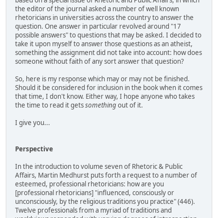
the editor of the journal asked a number of well known
rhetoricians in universities across the country to answer the
question. One answer in particular revolved around "17
possible answers" to questions that may be asked. I decided to
take it upon myself to answer those questions as an atheist,
something the assignment did not take into account: how does
someone without faith of any sort answer that question?
So, here is my response which may or may not be finished.
Should it be considered for inclusion in the book when it comes
that time, I don't know. Either way, I hope anyone who takes
the time to read it gets
something
out of it.
I give you...
Perspective
In the introduction to volume seven of Rhetoric & Public
Affairs, Martin Medhurst puts forth a request to a number of
esteemed, professional rhetoricians: how are you
[professional rhetoricians] "influenced, consciously or
unconsciously, by the religious traditions you practice" (446).
Twelve professionals from a myriad of traditions and