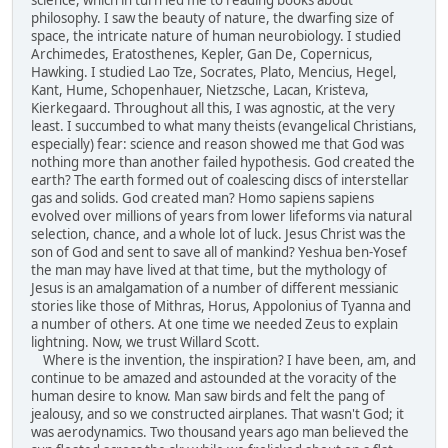
philosophy. I saw the beauty of nature, the dwarfing size of
space, the intricate nature of human neurobiology. I studied
Archimedes, Eratosthenes, Kepler, Gan De, Copernicus,
Hawking. I studied Lao Tze, Socrates, Plato, Mencius, Hegel,
Kant, Hume, Schopenhauer, Nietzsche, Lacan, Kristeva,
Kierkegaard. Throughout all this, I was agnostic, at the very
least. I succumbed to what many theists (evangelical Christians,
especially) fear: science and reason showed me that God was
nothing more than another failed hypothesis. God created the
earth? The earth formed out of coalescing discs of interstellar
gas and solids. God created man? Homo sapiens sapiens
evolved over millions of years from lower lifeforms via natural
selection, chance, and a whole lot of luck. Jesus Christ was the
son of God and sent to save all of mankind? Yeshua ben-Yosef
the man may have lived at that time, but the mythology of
Jesus is an amalgamation of a number of different messianic
stories like those of Mithras, Horus, Appolonius of Tyanna and
a number of others. At one time we needed Zeus to explain
lightning. Now, we trust Willard Scott.
Where is the invention, the inspiration? I have been, am, and
continue to be amazed and astounded at the voracity of the
human desire to know. Man saw birds and felt the pang of
jealousy, and so we constructed airplanes. That wasn't God; it
was aerodynamics. Two thousand years ago man believed the