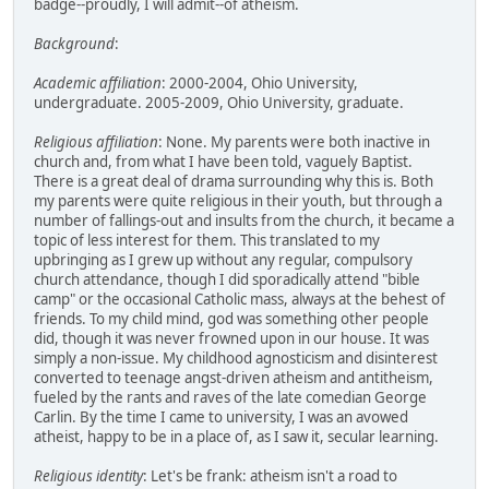
badge--proudly, I will admit--of atheism.
Background
:
Academic affiliation
: 2000-2004, Ohio University,
undergraduate. 2005-2009, Ohio University, graduate.
Religious affiliation
: None. My parents were both inactive in
church and, from what I have been told, vaguely Baptist.
There is a great deal of drama surrounding why this is. Both
my parents were quite religious in their youth, but through a
number of fallings-out and insults from the church, it became a
topic of less interest for them. This translated to my
upbringing as I grew up without any regular, compulsory
church attendance, though I did sporadically attend "bible
camp" or the occasional Catholic mass, always at the behest of
friends. To my child mind, god was something other people
did, though it was never frowned upon in our house. It was
simply a non-issue. My childhood agnosticism and disinterest
converted to teenage angst-driven atheism and antitheism,
fueled by the rants and raves of the late comedian George
Carlin. By the time I came to university, I was an avowed
atheist, happy to be in a place of, as I saw it, secular learning.
Religious identity
: Let's be frank: atheism isn't a road to