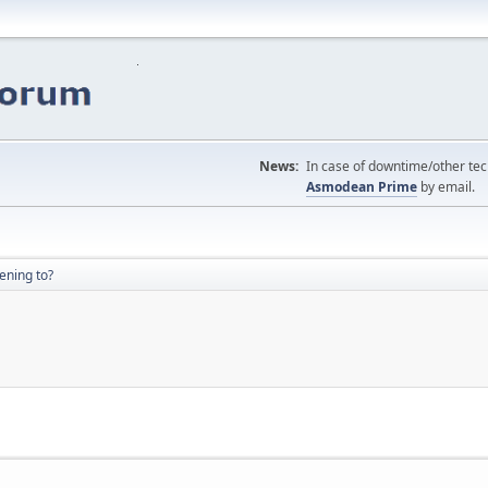
News:
In case of downtime/other tech
Asmodean Prime
by email.
ening to?