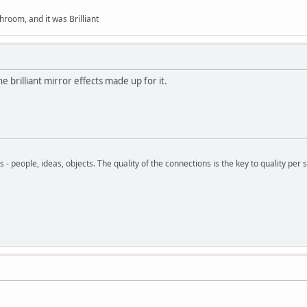
hroom, and it was Brilliant
the brilliant mirror effects made up for it.
- people, ideas, objects. The quality of the connections is the key to quality per s