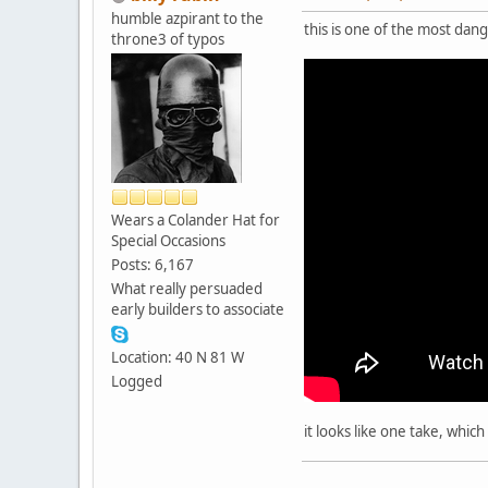
humble azpirant to the
this is one of the most da
throne3 of typos
Wears a Colander Hat for
Special Occasions
Posts: 6,167
What really persuaded
early builders to associate
Location: 40 N 81 W
Logged
it looks like one take, whic