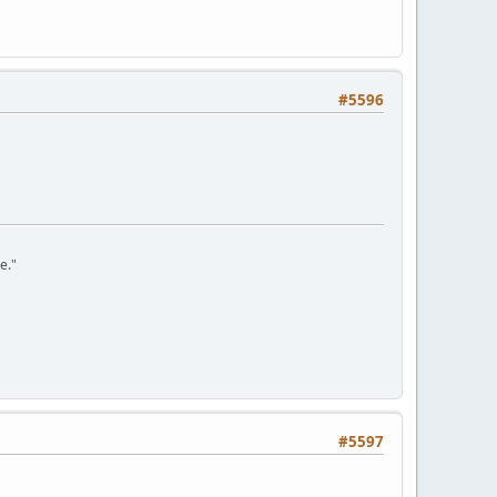
#5596
e."
#5597