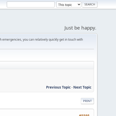
Just be happy.
 emergencies, you can relatively quickly get in touch with
Previous Topic
-
Next Topic
PRINT
#5595