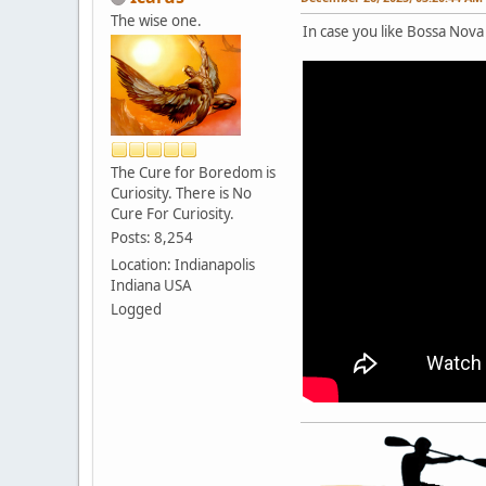
The wise one.
In case you like Bossa Nova 
The Cure for Boredom is
Curiosity. There is No
Cure For Curiosity.
Posts: 8,254
Location: Indianapolis
Indiana USA
Logged