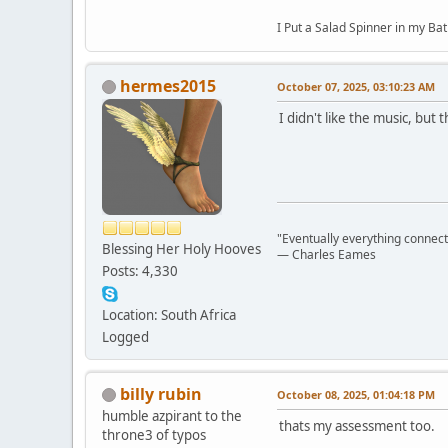
I Put a Salad Spinner in my Bat
hermes2015
October 07, 2025, 03:10:23 AM
I didn't like the music, but 
"Eventually everything connects 
Blessing Her Holy Hooves
― Charles Eames
Posts: 4,330
Location: South Africa
Logged
billy rubin
October 08, 2025, 01:04:18 PM
humble azpirant to the
thats my assessment too.
throne3 of typos