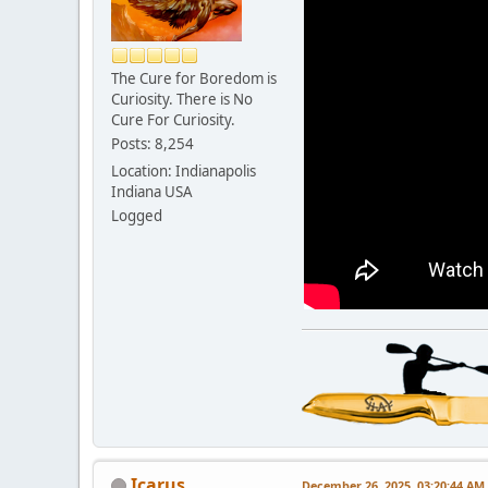
The Cure for Boredom is
Curiosity. There is No
Cure For Curiosity.
Posts: 8,254
Location: Indianapolis
Indiana USA
Logged
Icarus
December 26, 2025, 03:20:44 AM