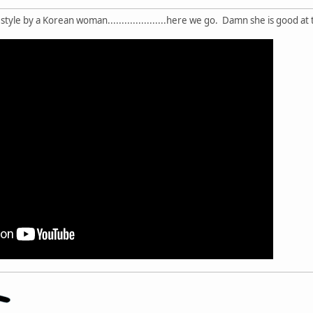
style by a Korean woman.....................here we go. Damn she is good at t