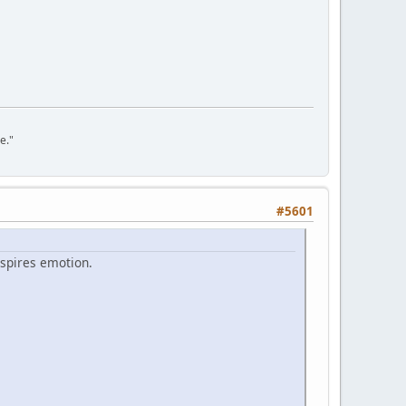
e."
#5601
nspires emotion.