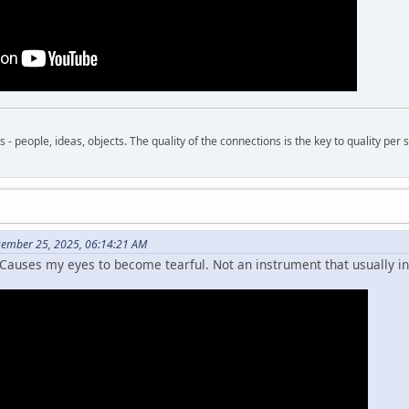
- people, ideas, objects. The quality of the connections is the key to quality per s
cember 25, 2025, 06:14:21 AM
Causes my eyes to become tearful. Not an instrument that usually i