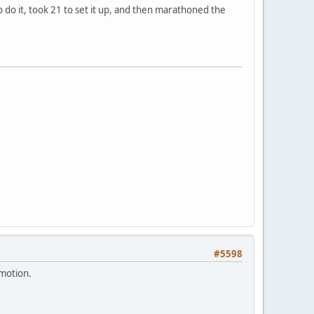
o do it, took 21 to set it up, and then marathoned the
#5598
emotion.