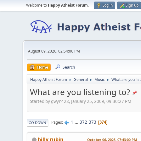
Welcome to
Happy Atheist Forum
.
Log in
Sign up
August 09, 2026, 02:54:06 PM
Home
Search
Happy Atheist Forum
General
Music
What are you list
►
►
►
What are you listening to?
Started by gwyn428, January 25, 2009, 09:30:27 PM
1
...
372
373
Pages
374
GO DOWN
billy rubin
October 06, 2025, 07:43:00 PM