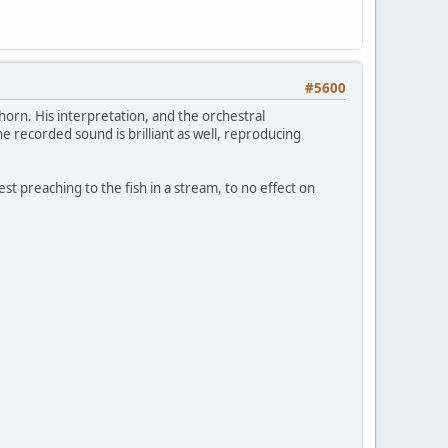
#5600
rn. His interpretation, and the orchestral
recorded sound is brilliant as well, reproducing
t preaching to the fish in a stream, to no effect on