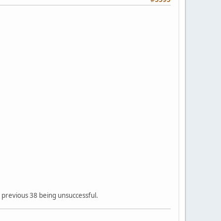
he previous 38 being unsuccessful.