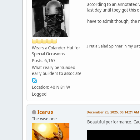
according to an annotated vi
last day until tbey got this 
have to admit though, the 
I Put a Salad Spinner in my Bat
Wears a Colander Hat for
Special Occasions
Posts: 6,167
What really persuaded
early builders to associate
Location: 40 N 81 W
Logged
Icarus
December 25, 2025, 06:14:21 AM
The wise one.
Beautiful performance. Cau