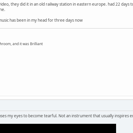
deo, they did it in an old railway station in eastern europe. had 22 days t
one.
music has been in my head for three days now
hroom, and it was Brilliant
ses my eyes to become tearful. Not an instrument that usually inspires 