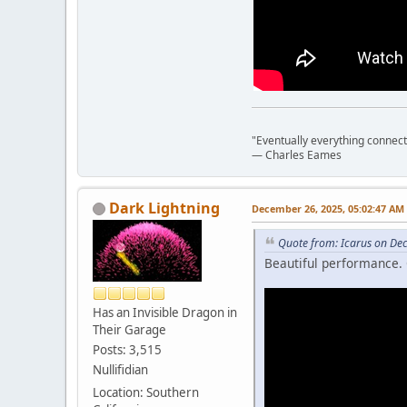
"Eventually everything connects 
― Charles Eames
Dark Lightning
December 26, 2025, 05:02:47 AM
Quote from: Icarus on De
Beautiful performance. 
Has an Invisible Dragon in
Their Garage
Posts: 3,515
Nullifidian
Location: Southern