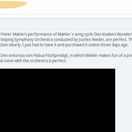
d Peter Mattei's performance of Mahler's song cycle Des Knaben Wunderho
öping Symphony Orchestra conducted by Jochen Rieder, are perfect. The 
ion clearly. I just had to have it and purchased it online three days ago.
es Antonius von Padua Fischpredigt, in which Mahler makes fun of a pries
is voice with the orchestra is perfect.