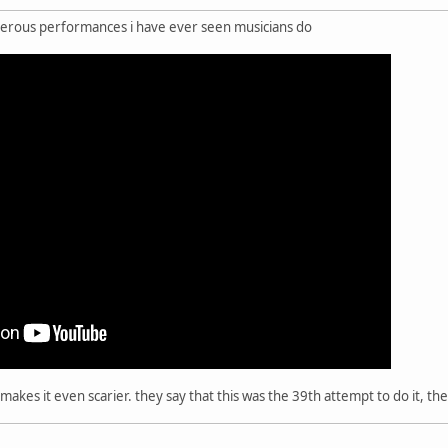
ngerous performances i have ever seen musicians do
h makes it even scarier. they say that this was the 39th attempt to do it, t