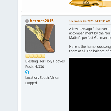
hermes2015
December 26, 2025, 04:17:36 AM
A few days ago I discovere
accompaniment by the Norrk
Mattei's perfect German dict
Here is the humorous song D
them at all. The balance of h
Blessing Her Holy Hooves
Posts: 4,330
Location: South Africa
Logged