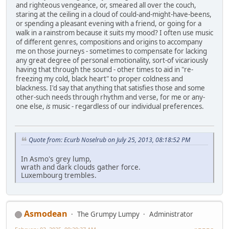
and righteous vengeance, or, smeared all over the couch,
staring at the ceiling in a cloud of could-and-might-have-beens,
or spending a pleasant evening with a friend, or going for a
walk in a rainstrom because it suits my mood? I often use music
of different genres, compositions and origins to accompany
me on those journeys - sometimes to compensate for lacking
any great degree of personal emotionality, sort-of vicariously
having that through the sound - other times to aid in "re-
freezing my cold, black heart" to proper coldness and
blackness. I'd say that anything that satisfies those and some
other-such needs through rhythm and verse, for me or any-
one else,
is
music - regardless of our individual preferences.
Quote from: Ecurb Noselrub on July 25, 2013, 08:18:52 PM
In Asmo's grey lump,
wrath and dark clouds gather force.
Luxembourg trembles.
Asmodean
The Grumpy Lumpy
Administrator