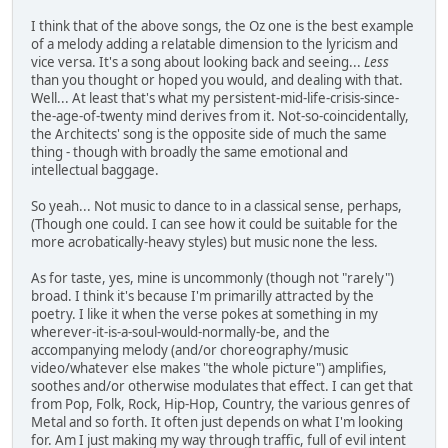
I think that of the above songs, the Oz one is the best example
of a melody adding a relatable dimension to the lyricism and
vice versa. It's a song about looking back and seeing...
Less
than you thought or hoped you would, and dealing with that.
Well... At least that's what my persistent-mid-life-crisis-since-
the-age-of-twenty mind derives from it. Not-so-coincidentally,
the Architects' song is the opposite side of much the same
thing - though with broadly the same emotional and
intellectual baggage.
So yeah... Not music to dance to in a classical sense, perhaps,
(Though one could. I can see how it could be suitable for the
more acrobatically-heavy styles) but music none the less.
As for taste, yes, mine is uncommonly (though not "rarely")
broad. I think it's because I'm primarilly attracted by the
poetry. I like it when the verse pokes at something in my
wherever-it-is-a-soul-would-normally-be, and the
accompanying melody (and/or choreography/music
video/whatever else makes "the whole picture") amplifies,
soothes and/or otherwise modulates that effect. I can get that
from Pop, Folk, Rock, Hip-Hop, Country, the various genres of
Metal and so forth. It often just depends on what I'm looking
for. Am I just making my way through traffic, full of evil intent