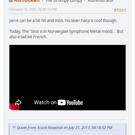
The Grumpy Lumpy
Administrator
February 18, 2025, 02:09:16 PM
#5561
Jarre can be a bit hit and miss. his laser harp is cool though.
Today, The 'Smo is in Norwegian Symphonic Metal mood... But
also a tad bit French.
Quote from: Ecurb Noselrub on July 25, 2013, 08:18:52 PM