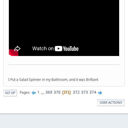
I Put a Salad Spinner in my Bathroom, and it was Brilliant
1
...
369
370
372
373
374
Pages
371
GO UP
USER ACTIONS