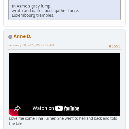
In Asmo's grey lump,
wrath and dark clouds gather force.
Luxembourg trembles.
Anne D.
February 08, 2025, 05:25:27 AM
#5555
Love me some Tina Turner. She went to hell and back and told
the tale.