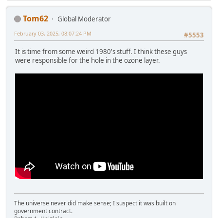
Tom62
Global Moderator
February 03, 2025, 08:07:24 PM
#5553
It is time from some weird 1980's stuff. I think these guys
were responsible for the hole in the ozone layer.
The universe never did make sense; I suspect it was built on
government contract.