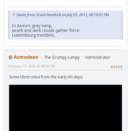
Quote from: Ecurb Noselrub on July 25, 2013, 08:18:52 PM
In Asmo's grey lump,
wrath and dark clouds gather force.
Luxembourg trembles.
Asmodean
The Grumpy Lumpy
Administrator
February 17, 2025, 02:48:36 PM
#5559
Some Electronica from the early-ish days;