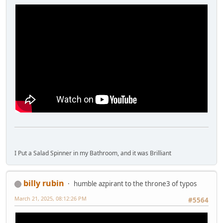
I Put a Salad Spinner in my Bathroom, and it was Brilliant
billy rubin
humble azpirant to the throne3 of typos
March 21, 2025, 08:12:26 PM
#5564