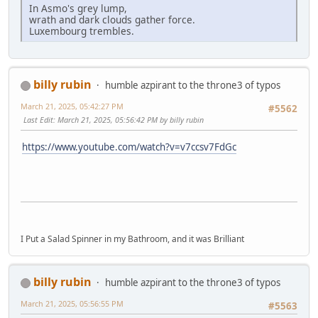
In Asmo's grey lump,
wrath and dark clouds gather force.
Luxembourg trembles.
billy rubin
humble azpirant to the throne3 of typos
March 21, 2025, 05:42:27 PM
#5562
Last Edit
: March 21, 2025, 05:56:42 PM by billy rubin
https://www.youtube.com/watch?v=v7ccsv7FdGc
I Put a Salad Spinner in my Bathroom, and it was Brilliant
billy rubin
humble azpirant to the throne3 of typos
March 21, 2025, 05:56:55 PM
#5563