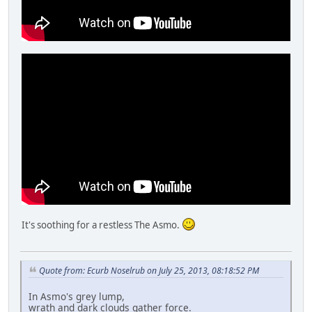
It's soothing for a restless The Asmo.
Quote from: Ecurb Noselrub on July 25, 2013, 08:18:52 PM
In Asmo's grey lump,
wrath and dark clouds gather force.