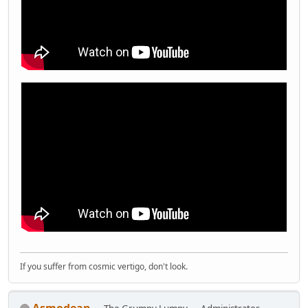
If you suffer from cosmic vertigo, don't look.
Asmodean