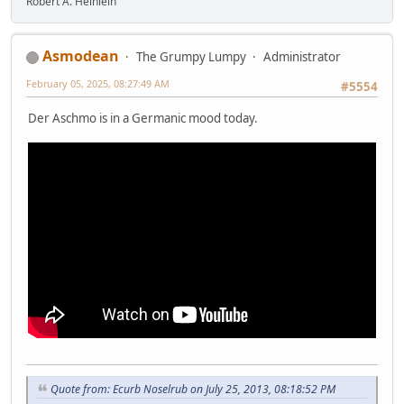
Robert A. Heinlein
Asmodean
The Grumpy Lumpy
Administrator
February 05, 2025, 08:27:49 AM
#5554
Der Aschmo is in a Germanic mood today.
Quote from: Ecurb Noselrub on July 25, 2013, 08:18:52 PM