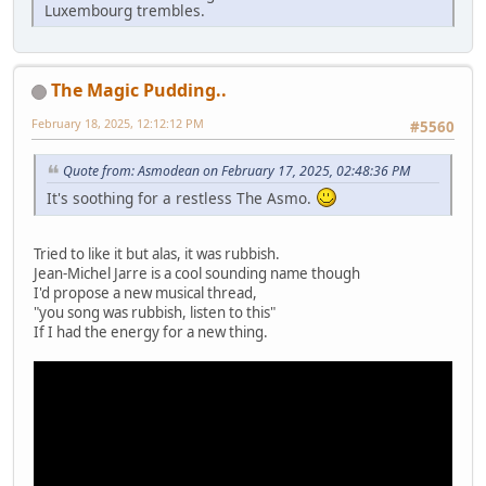
Luxembourg trembles.
The Magic Pudding..
February 18, 2025, 12:12:12 PM
#5560
Quote from: Asmodean on February 17, 2025, 02:48:36 PM
It's soothing for a restless The Asmo.
Tried to like it but alas, it was rubbish.
Jean-Michel Jarre is a cool sounding name though
I'd propose a new musical thread,
"you song was rubbish, listen to this"
If I had the energy for a new thing.