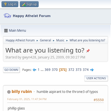
Log in
Sign up
Main Menu
Happy Atheist Forum
General
Music
What are you listening to?
►
►
►
What are you listening to?
Started by gwyn428, January 25, 2009, 09:30:27 PM
1
...
369
370
372
373
374
Pages
371
GO DOWN
USER ACTIONS
billy rubin
humble azpirant to the throne3 of typos
February 01, 2025, 11:47:34 PM
#5550
phillip glass