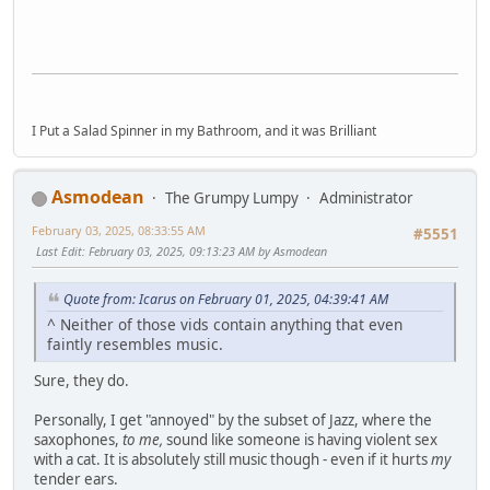
I Put a Salad Spinner in my Bathroom, and it was Brilliant
Asmodean
The Grumpy Lumpy
Administrator
February 03, 2025, 08:33:55 AM
#5551
Last Edit
: February 03, 2025, 09:13:23 AM by Asmodean
Quote from: Icarus on February 01, 2025, 04:39:41 AM
^ Neither of those vids contain anything that even
faintly resembles music.
Sure, they do.
Personally, I get "annoyed" by the subset of Jazz, where the
saxophones,
to me,
sound like someone is having violent sex
with a cat. It is absolutely still music though - even if it hurts
my
tender ears.