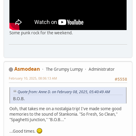
Some punk rock for the weekend.
Asmodean
The Grumpy Lumpy
Administrator
February 10, 2025, 08:06:13 AM
#5558
Quote from: Anne D. on February 08, 2025, 05:40:49 AM
B.O.B.
Ooh, that takes me on a nostalgia trip! I've made some good
memories to the sound of Stankonia. "So Fresh, So Clean,"
"Spaghetti Junction," "B.O.B..."
...Good times.