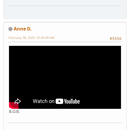
Anne D.
February 08, 2025, 05:40:49 AM
#5556
B.O.B.