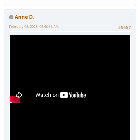
Anne D.
February 08, 2025, 05:46:56 AM
#5557