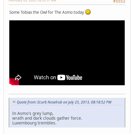
February 03, 2025, 09:20:37 AM
#5552
Some Tobias the Owl for The Asmo today
Quote from: Ecurb Noselrub on July 25, 2013, 08:18:52 PM
In Asmo's grey lump,
wrath and dark clouds gather force.
Luxembourg trembles.