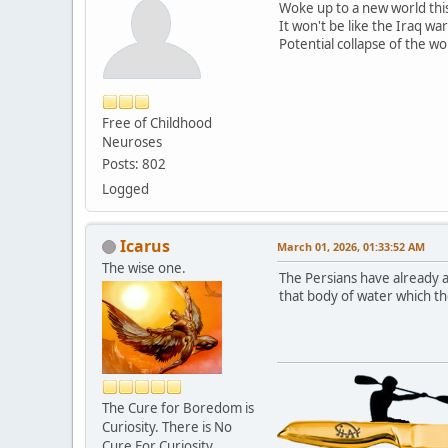
Woke up to a new world thi
It won't be like the Iraq war
Potential collapse of the wo
Free of Childhood
Neuroses
Posts: 802
Logged
Icarus
March 01, 2026, 01:33:52 AM
The wise one.
The Persians have already 
that body of water which th
The Cure for Boredom is
Curiosity. There is No
Cure For Curiosity.