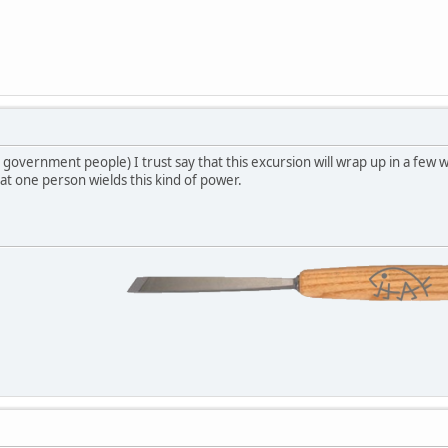
government people) I trust say that this excursion will wrap up in a few we
hat one person wields this kind of power.