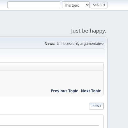
Just be happy.
News:
Unnecessarily argumentative
Previous Topic
-
Next Topic
PRINT