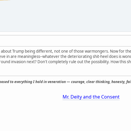
 about Trump being different, not one of those warmongers. Now for the 
lieve in are meaningless--whatever the deteriorating shit-heel does is wo
round invasion next? Don't completely rule out the possibility. How this s
osed to everything I hold in veneration — courage, clear thinking, honesty, fair
Mr. Deity and the Consent