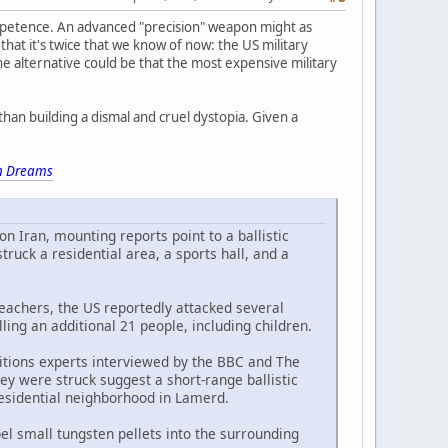
ompetence. An advanced "precision" weapon might as
hat it's twice that we know of now: the US military
he alternative could be that the most expensive military
han building a dismal and cruel dystopia. Given a
 Dreams
on Iran, mounting reports point to a ballistic
uck a residential area, a sports hall, and a
eachers, the US reportedly attacked several
lling an additional 21 people, including children.
itions experts interviewed by the BBC and The
ey were struck suggest a short-range ballistic
 residential neighborhood in Lamerd.
l small tungsten pellets into the surrounding