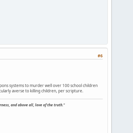
#6
weapons systems to murder well over 100 school children
ularly averse to killing children, per scripture.
ness, and above all, love of the truth."