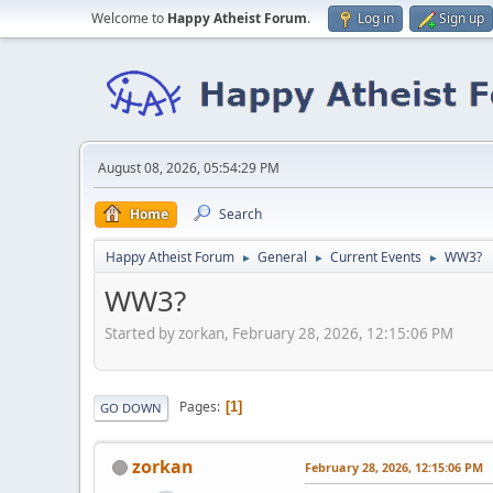
Welcome to
Happy Atheist Forum
.
Log in
Sign up
August 08, 2026, 05:54:29 PM
Home
Search
Happy Atheist Forum
General
Current Events
WW3?
►
►
►
WW3?
Started by zorkan, February 28, 2026, 12:15:06 PM
Pages
1
GO DOWN
zorkan
February 28, 2026, 12:15:06 PM