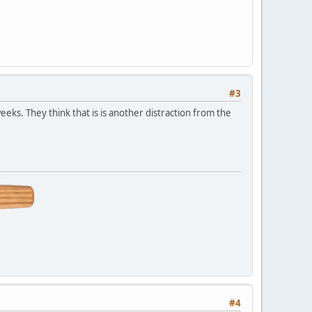
#3
eks. They think that is is another distraction from the
#4