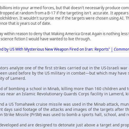
billions into your armed forces, but that doesn't necessarily produce c
opped at random from a B-17 if the targeting isn't accurate. It appears t
oolchildren. It wouldn't surprise me if the targets were chosen using AI. T
gence that is years out of date.
ay within reason to deny that Making America Great Again is nothing less t
of science fiction I would have wanted to live through.
ed by US With Mysterious New Weapon Fired on Iran: Reports" |
Common
tors analyze one of the first strikes carried out in the US-Israeli war 
been used before by the US military in combat—but which may have str
ity of Lamerd.
d of bombing a school in Minab, killing more than 160 children and t
areas near an Islamic Revolutionary Guards Corps facility in Lamerd, ki
nd a US Tomahawk cruise missile was used in the Minab attack, mun
t days said footage of the attacks and images of the targets after th
on Strike Missile (PrSM) was used to bomb a sports hall, school, and
developed and are designed to detonate just above a target and prope