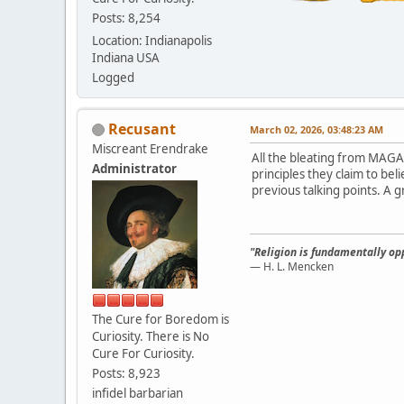
Posts: 8,254
Location: Indianapolis
Indiana USA
Logged
Recusant
March 02, 2026, 03:48:23 AM
Miscreant Erendrake
All the bleating from MAGA
Administrator
principles they claim to be
previous talking points. A g
"Religion is fundamentally opp
— H. L. Mencken
The Cure for Boredom is
Curiosity. There is No
Cure For Curiosity.
Posts: 8,923
infidel barbarian