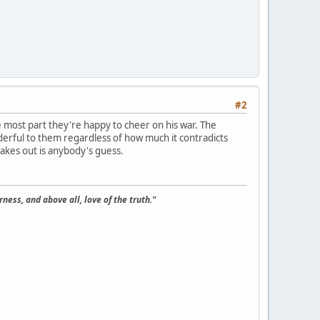
#2
most part they're happy to cheer on his war. The
nderful to them regardless of how much it contradicts
hakes out is anybody's guess.
ness, and above all, love of the truth."