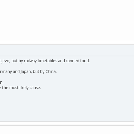
ajevo, but by railway timetables and canned food.
rmany and Japan, but by China.
n.
 the most likely cause.