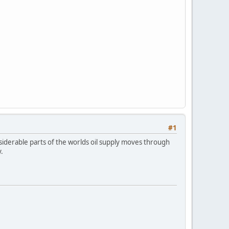
#1
iderable parts of the worlds oil supply moves through
.