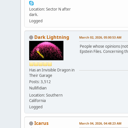
Location: Sector N after
dark.
Logged
Dark Lightning
March 02, 2026, 05:00:53 AM
People whose opinions (not 
Epstein Files. Concerning t
Has an Invisible Dragon in
Their Garage
Posts: 3,512
Nullifidian
Location: Southern
California
Logged
Icarus
March 04, 2026, 04:48:23 AM