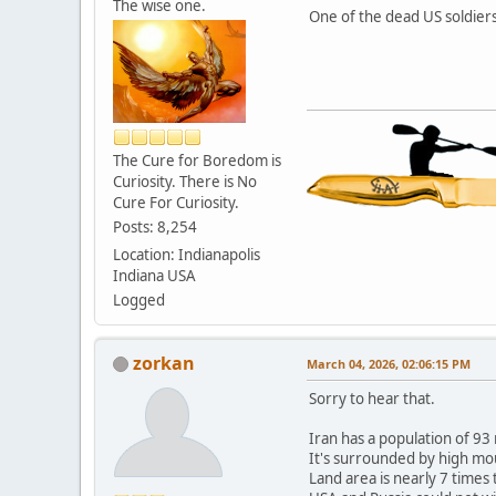
The wise one.
One of the dead US soldier
The Cure for Boredom is
Curiosity. There is No
Cure For Curiosity.
Posts: 8,254
Location: Indianapolis
Indiana USA
Logged
zorkan
March 04, 2026, 02:06:15 PM
Sorry to hear that.
Iran has a population of 93 
It's surrounded by high mou
Land area is nearly 7 times 