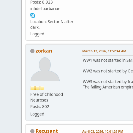
Posts: 8,923
infidel barbarian
Location: Sector N after
dark.
Logged
zorkan
March 12, 2026, 11:52:44 AM
WW1 was not started in Sar
WW2 was not started by Ge
WW3 was not started by Ira
The failing American empire
Free of Childhood
Neuroses
Posts: 802
Logged
Recusant
April 03, 2026, 10:01:29 PM