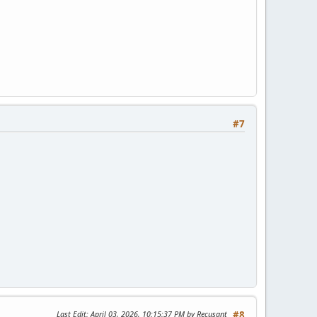
#7
Last Edit
: April 03, 2026, 10:15:37 PM by Recusant
#8