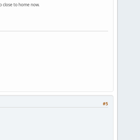
o close to home now.
#5