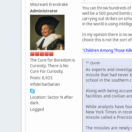
Miscreant Erendrake
You can throw hundreds of 
Administrator
well be a 500 pound bomb dr
carrying out strikes on sch
in the world is using intelli
In my opinion there is no w
choice this is not the sort 
"Children Among Those Kill
The Cure for Boredom is
Quote
Curiosity. There is No
As experts and investiga
Cure For Curiosity.
missile that had never 
Posts: 8,923
school in the southern c
infidel barbarian
Along with being accuse
facilities and civilian 
Location: Sector N after
dark.
While analysts have fou
Logged
New York Times in recen
missile called a Precisi
The missiles are newly 