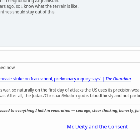
in in neighbouring Afghanistan.
rs ago, so I know what the terrain is like.
ries should stay out of this.
med now.
issile strike on Iran school, preliminary inquiry says" |
The Guardian
s war, so naturally on the first day of attacks the US uses its precision 
ar. After all, the Judaic/Christian/Muslim god is bloodthirsty and not partic
osed to everything I hold in veneration — courage, clear thinking, honesty, fair
Mr. Deity and the Consent