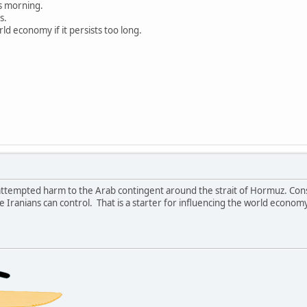
s morning.
s.
rld economy if it persists too long.
attempted harm to the Arab contingent around the strait of Hormuz. Cons
e Iranians can control. That is a starter for influencing the world economy