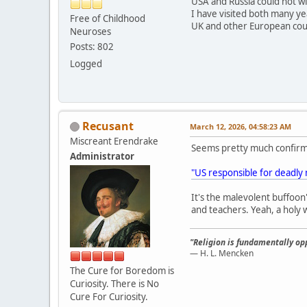
USA and Russia could not w
I have visited both many yea
Free of Childhood
UK and other European count
Neuroses
Posts: 802
Logged
Recusant
March 12, 2026, 04:58:23 AM
Miscreant Erendrake
Seems pretty much confir
Administrator
"US responsible for deadly m
It's the malevolent buffoon'
and teachers. Yeah, a holy w
"Religion is fundamentally opp
— H. L. Mencken
The Cure for Boredom is
Curiosity. There is No
Cure For Curiosity.