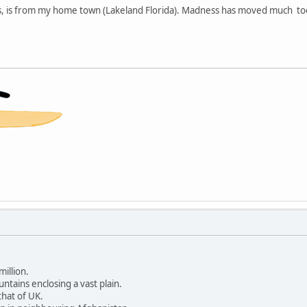
s, is from my home town (Lakeland Florida). Madness has moved much to
million.
ntains enclosing a vast plain.
that of UK.