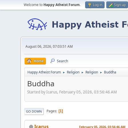
Welcome to
Happy Atheist Forum
.
Log in
Sign up
August 06, 2026, 07:03:51 AM
Home
Search
Happy Atheist Forum
Religion
Religion
Buddha
►
►
►
Buddha
Started by Icarus, February 05, 2026, 03:56:46 AM
Pages
1
GO DOWN
Icarus
February 05, 2026, 03:56:46 AM