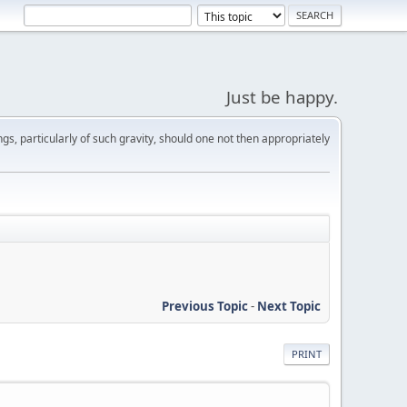
Just be happy.
s, particularly of such gravity, should one not then appropriately
Previous Topic
-
Next Topic
PRINT