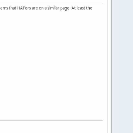
 seems that HAFers are on a similar page. At least the