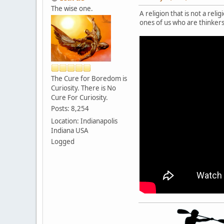
The wise one.
A religion that is not a rel
ones of us who are thinkers 
The Cure for Boredom is
Curiosity. There is No
Cure For Curiosity.
Posts: 8,254
Location: Indianapolis
Indiana USA
Logged