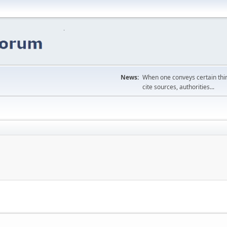
News:
When one conveys certain thing
cite sources, authorities...