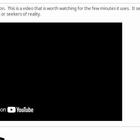
igion. This is a video that is worth watching for the few minutes it uses. It
or seekers of reality.