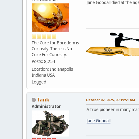
Jane Goodall died at the age
The Cure for Boredom is
Curiosity. There is No
Cure For Curiosity.
Posts: 8,254
Location: Indianapolis
Indiana USA
Logged
Tank
October 02, 2025, 09:19:51 AM
Administrator
A true pioneer in many ma
Jane Goodall