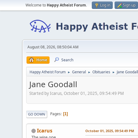
Welcome to
Happy Atheist Forum
.
Log in
Sign up
August 08, 2026, 08:50:04 AM
Home
Search
Happy Atheist Forum
General
Obituaries
Jane Goodal
►
►
►
Jane Goodall
Started by Icarus, October 01, 2025, 09:54:49 PM
Pages
1
GO DOWN
Icarus
October 01, 2025, 09:54:49 PM
The wise one.