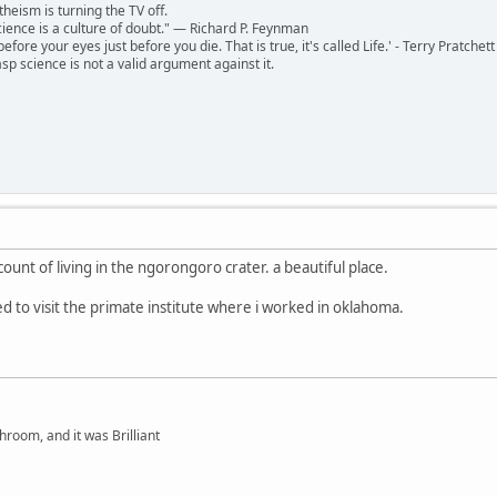
theism is turning the TV off.
 science is a culture of doubt." ― Richard P. Feynman
 before your eyes just before you die. That is true, it's called Life.' - Terry Pratchett
sp science is not a valid argument against it.
unt of living in the ngorongoro crater. a beautiful place.
ed to visit the primate institute where i worked in oklahoma.
hroom, and it was Brilliant