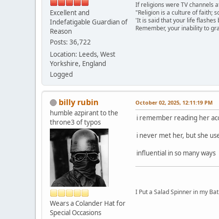
If religions were TV channels a
Excellent and
"Religion is a culture of faith;
'It is said that your life flashes
Indefatigable Guardian of
Remember, your inability to gra
Reason
Posts: 36,722
Location: Leeds, West
Yorkshire, England
Logged
billy rubin
October 02, 2025, 12:11:19 PM
humble azpirant to the
i remember reading her acco
throne3 of typos
i never met her, but she us
influential in so many ways
I Put a Salad Spinner in my Bat
Wears a Colander Hat for
Special Occasions