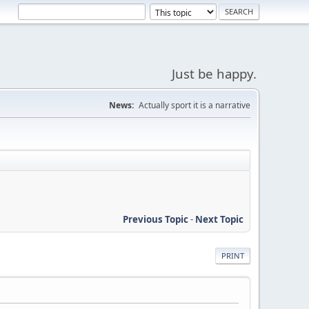
Just be happy.
News:
Actually sport it is a narrative
Previous Topic
-
Next Topic
PRINT