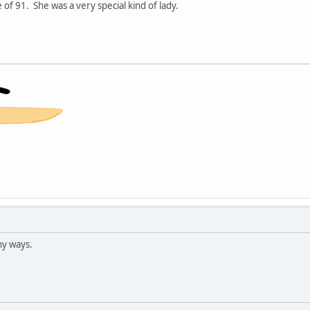
 of 91. She was a very special kind of lady.
ny ways.