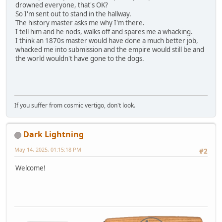
drowned everyone, that's OK?
So I'm sent out to stand in the hallway.
The history master asks me why I'm there.
I tell him and he nods, walks off and spares me a whacking.
I think an 1870s master would have done a much better job,
whacked me into submission and the empire would still be and
the world wouldn't have gone to the dogs.
If you suffer from cosmic vertigo, don't look.
Dark Lightning
May 14, 2025, 01:15:18 PM
#2
Welcome!