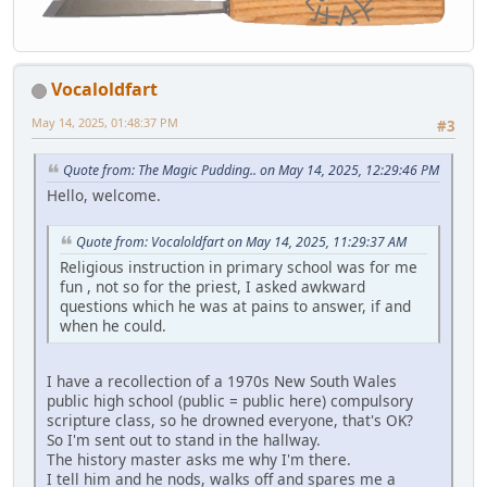
Vocaloldfart
May 14, 2025, 01:48:37 PM
#3
Quote from: The Magic Pudding.. on May 14, 2025, 12:29:46 PM
Hello, welcome.
Quote from: Vocaloldfart on May 14, 2025, 11:29:37 AM
Religious instruction in primary school was for me
fun , not so for the priest, I asked awkward
questions which he was at pains to answer, if and
when he could.
I have a recollection of a 1970s New South Wales
public high school (public = public here) compulsory
scripture class, so he drowned everyone, that's OK?
So I'm sent out to stand in the hallway.
The history master asks me why I'm there.
I tell him and he nods, walks off and spares me a