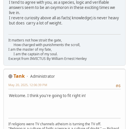
I tend to agree with you, as a species, logic and verifiable
answers seem to be an oxymoron in these exciting times we
live in.
I revere curiosity above all as facts( knowledge) is never heavy
but does carry a lot of weight.
It matters not how strait the gate,
How charged with punishments the scroll,
I am the master of my fate,
I am the captain of my soul.
Excerpt from INVICTUS By William Ernest Henley
Tank
Administrator
May 20, 2025, 12:06:39 PM
#6
Welcome. I think you're going to fit right in!
If religions were TV channels atheism is turning the TV off.
"Religion is a culture of faith; science is a culture of doubt." ― Richard