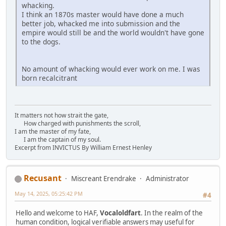
whacking.
I think an 1870s master would have done a much
better job, whacked me into submission and the
empire would still be and the world wouldn't have gone
to the dogs.
No amount of whacking would ever work on me. I was
born recalcitrant
It matters not how strait the gate,
How charged with punishments the scroll,
I am the master of my fate,
I am the captain of my soul.
Excerpt from INVICTUS By William Ernest Henley
Recusant
Miscreant Erendrake
Administrator
May 14, 2025, 05:25:42 PM
#4
Hello and welcome to HAF,
Vocaloldfart
. In the realm of the
human condition, logical verifiable answers may useful for