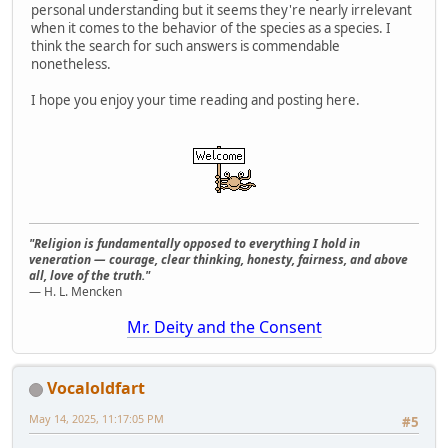
personal understanding but it seems they're nearly irrelevant
when it comes to the behavior of the species as a species. I
think the search for such answers is commendable
nonetheless.
I hope you enjoy your time reading and posting here.
"Religion is fundamentally opposed to everything I hold in
veneration — courage, clear thinking, honesty, fairness, and above
all, love of the truth."
— H. L. Mencken
Mr. Deity and the Consent
Vocaloldfart
May 14, 2025, 11:17:05 PM
#5