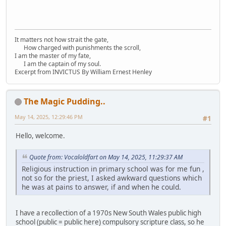
It matters not how strait the gate,
How charged with punishments the scroll,
I am the master of my fate,
I am the captain of my soul.
Excerpt from INVICTUS By William Ernest Henley
The Magic Pudding..
May 14, 2025, 12:29:46 PM
#1
Hello, welcome.
Quote from: Vocaloldfart on May 14, 2025, 11:29:37 AM
Religious instruction in primary school was for me fun ,
not so for the priest, I asked awkward questions which
he was at pains to answer, if and when he could.
I have a recollection of a 1970s New South Wales public high
school (public = public here) compulsory scripture class, so he