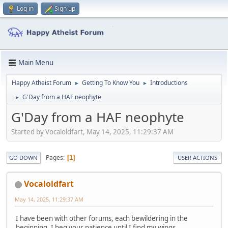
Log in
Sign up
Main Menu
Happy Atheist Forum
Getting To Know You
Introductions
►
►
G'Day from a HAF neophyte
►
G'Day from a HAF neophyte
Started by Vocaloldfart, May 14, 2025, 11:29:37 AM
Pages
1
GO DOWN
USER ACTIONS
Vocaloldfart
May 14, 2025, 11:29:37 AM
I have been with other forums, each bewildering in the
beginning. I beg your patience until I find my wings.