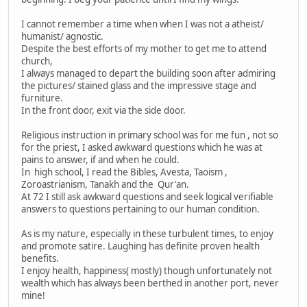
I cannot remember a time when when I was not a atheist/
humanist/ agnostic.
Despite the best efforts of my mother to get me to attend
church,
I always managed to depart the building soon after admiring
the pictures/ stained glass and the impressive stage and
furniture.
In the front door, exit via the side door.
Religious instruction in primary school was for me fun , not so
for the priest, I asked awkward questions which he was at
pains to answer, if and when he could.
In high school, I read the Bibles, Avesta, Taoism ,
Zoroastrianism, Tanakh and the Qur'an.
At 72 I still ask awkward questions and seek logical verifiable
answers to questions pertaining to our human condition.
As is my nature, especially in these turbulent times, to enjoy
and promote satire. Laughing has definite proven health
benefits.
I enjoy health, happiness( mostly) though unfortunately not
wealth which has always been berthed in another port, never
mine!