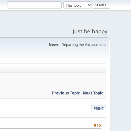
Just be happy.
News:
Departing the Vacuousness
Previous Topic
-
Next Topic
PRINT
#15