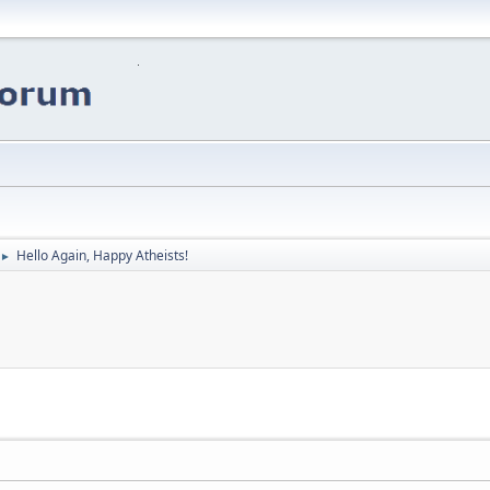
Hello Again, Happy Atheists!
►