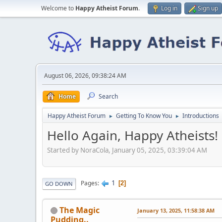
Welcome to
Happy Atheist Forum
.
Log in
Sign up
August 06, 2026, 09:38:24 AM
Home
Search
Happy Atheist Forum
Getting To Know You
Introductions
►
►
Hello Again, Happy Atheists!
Started by NoraCola, January 05, 2025, 03:39:04 AM
1
Pages
2
GO DOWN
The Magic
January 13, 2025, 11:58:38 AM
Pudding..