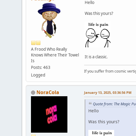
Hello
Was this yours?
A Frood Who Really
Knows Where Their Towel
It is a classic.
Is
Posts: 463
If you suffer from cosmic vertig
Logged
NoraCola
January 13, 2025, 03:36:56 PM
Quote from: The Magic Pu
Hello
Was this yours?