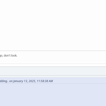
o, don't look.
dding.. on January 13, 2025, 11:58:38 AM