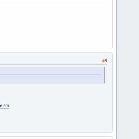
#5
heism