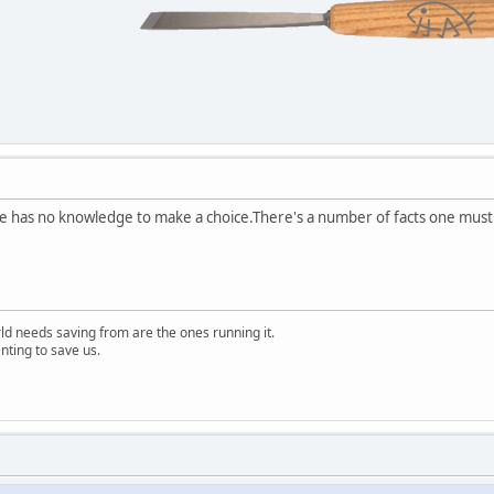
ke has no knowledge to make a choice.There's a number of facts one must t
rld needs saving from are the ones running it.
nting to save us.