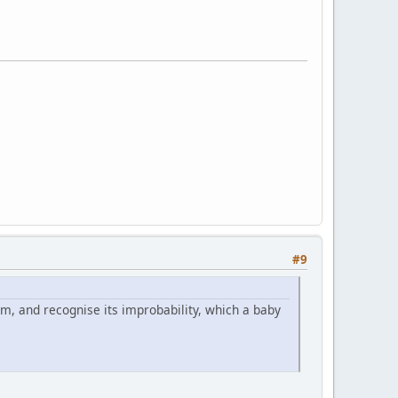
#9
m, and recognise its improbability, which a baby