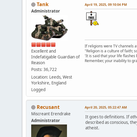
Tank
April 19, 2025, 09:10:04 PM
Administrator
If religions were TV channels a
Excellent and
"Religion is a culture of faith;
'It is said that your life flashes
Indefatigable Guardian of
Remember, your inability to gra
Reason
Posts: 36,722
Location: Leeds, West
Yorkshire, England
Logged
Recusant
April 20, 2025, 05:22:47 AM
Miscreant Erendrake
It goes to definitions. If
ath
Administrator
described as conscious, they
atheist.