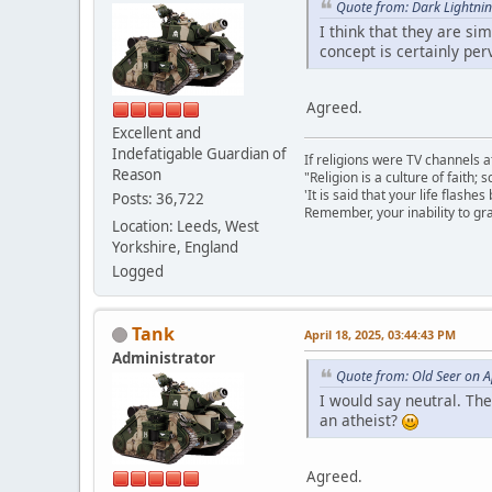
Quote from: Dark Lightnin
I think that they are si
concept is certainly per
Agreed.
Excellent and
Indefatigable Guardian of
If religions were TV channels a
Reason
"Religion is a culture of faith;
'It is said that your life flashes
Posts: 36,722
Remember, your inability to gra
Location: Leeds, West
Yorkshire, England
Logged
Tank
April 18, 2025, 03:44:43 PM
Administrator
Quote from: Old Seer on A
I would say neutral. Th
an atheist?
Agreed.