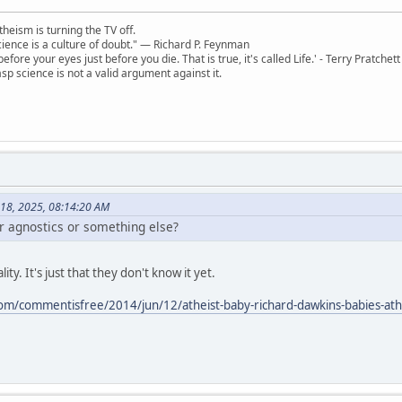
theism is turning the TV off.
 science is a culture of doubt." ― Richard P. Feynman
 before your eyes just before you die. That is true, it's called Life.' - Terry Pratchett
sp science is not a valid argument against it.
 18, 2025, 08:14:20 AM
or agnostics or something else?
ity. It's just that they don't know it yet.
om/commentisfree/2014/jun/12/atheist-baby-richard-dawkins-babies-at