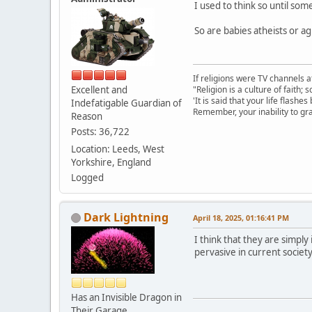
I used to think so until so
So are babies atheists or a
If religions were TV channels a
Excellent and
"Religion is a culture of faith;
'It is said that your life flashes
Indefatigable Guardian of
Remember, your inability to gra
Reason
Posts: 36,722
Location: Leeds, West
Yorkshire, England
Logged
Dark Lightning
April 18, 2025, 01:16:41 PM
I think that they are simply
pervasive in current society
Has an Invisible Dragon in
Their Garage