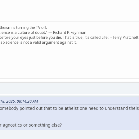
theism is turning the TV off.
 science is a culture of doubt." ― Richard P. Feynman
 before your eyes just before you die. That is true, it's called Life.' - Terry Pratchett
sp science is not a valid argument against it.
 18, 2025, 08:14:20 AM
 somebody pointed out that to be
a
theist one need to understand theis
or agnostics or something else?