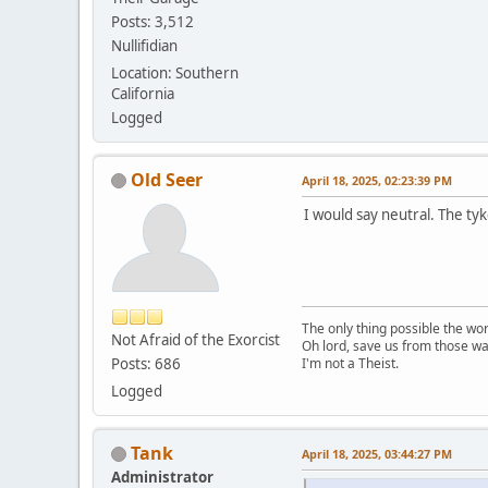
Posts: 3,512
Nullifidian
Location: Southern
California
Logged
Old Seer
April 18, 2025, 02:23:39 PM
I would say neutral. The ty
The only thing possible the wo
Not Afraid of the Exorcist
Oh lord, save us from those wa
Posts: 686
I'm not a Theist.
Logged
Tank
April 18, 2025, 03:44:27 PM
Administrator