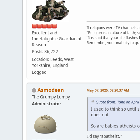
If religions were TV channels a
Excellent and
"Religion is a culture of faith;
'It is said that your life flashes
Indefatigable Guardian of
Remember, your inability to gra
Reason
Posts: 36,722
Location: Leeds, West
Yorkshire, England
Logged
Asmodean
May 07, 2025, 08:20:37 AM
The Grumpy Lumpy
Quote from: Tank on April
Administrator
I used to think so until
does not.
So are babies atheists 
I'd say "apatheist."