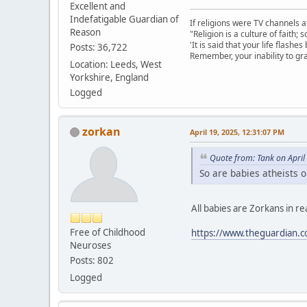
Excellent and
Indefatigable Guardian of
If religions were TV channels a
Reason
"Religion is a culture of faith;
'It is said that your life flashes
Posts: 36,722
Remember, your inability to gra
Location: Leeds, West
Yorkshire, England
Logged
zorkan
April 19, 2025, 12:31:07 PM
Quote from: Tank on April
So are babies atheists 
All babies are Zorkans in real
Free of Childhood
https://www.theguardian.c
Neuroses
Posts: 802
Logged