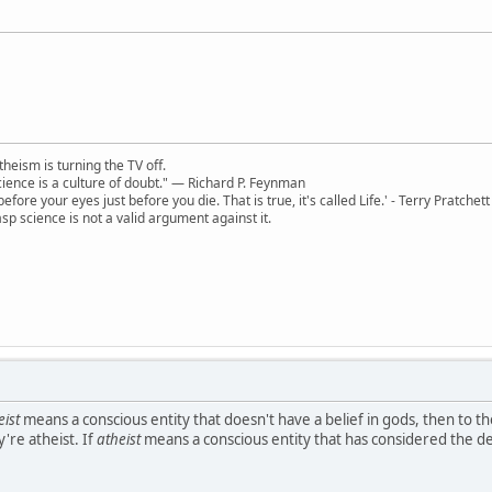
theism is turning the TV off.
 science is a culture of doubt." ― Richard P. Feynman
 before your eyes just before you die. That is true, it's called Life.' - Terry Pratchett
sp science is not a valid argument against it.
eist
means a conscious entity that doesn't have a belief in gods, then to t
're atheist. If
atheist
means a conscious entity that has considered the dei