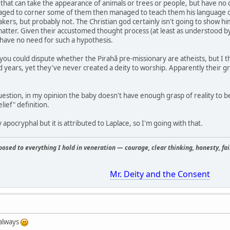
s that can take the appearance of animals or trees or people, but have no 
aged to corner some of them then managed to teach them his language o
kers, but probably not. The Christian god certainly isn't going to show him
at matter. Given their accustomed thought process (at least as understood 
have no need for such a hypothesis.
 you could dispute whether the Pirahã pre-missionary are atheists, but I th
years, yet they've never created a deity to worship. Apparently their gras
question, in my opinion the baby doesn't have enough grasp of reality to 
elief" definition.
y apocryphal but it is attributed to Laplace, so I'm going with that.
osed to everything I hold in veneration — courage, clear thinking, honesty, fair
Mr. Deity and the Consent
 always