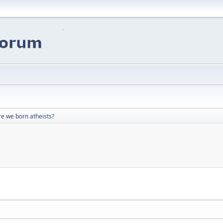
re we born atheists?