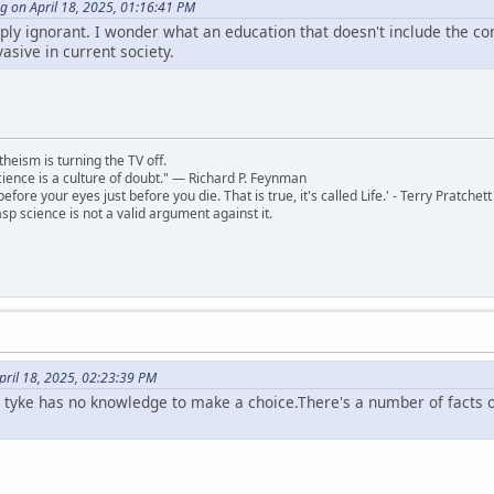
g on April 18, 2025, 01:16:41 PM
mply ignorant. I wonder what an education that doesn't include the co
vasive in current society.
theism is turning the TV off.
 science is a culture of doubt." ― Richard P. Feynman
 before your eyes just before you die. That is true, it's called Life.' - Terry Pratchett
sp science is not a valid argument against it.
pril 18, 2025, 02:23:39 PM
e tyke has no knowledge to make a choice.There's a number of facts o