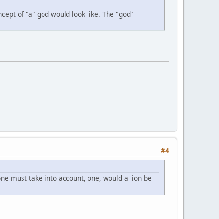
ncept of "a" god would look like. The "god"
#4
ne must take into account, one, would a lion be