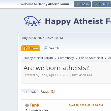
Welcome to
Happy Atheist Forum
.
Log in
Sign up
August 06, 2026, 05:25:10 PM
Home
Search
Happy Atheist Forum
Community
Life As An Atheist
A
►
►
►
Are we born atheists?
Started by Tank, April 18, 2025, 08:14:20 AM
Pages
1
GO DOWN
Tank
April 18, 2025, 08:14:20 AM
Administrator