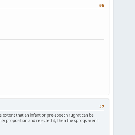
#6
#7
he extent that an infant or pre-speech rugrat can be
ty proposition and rejected it, then the sprogs aren't