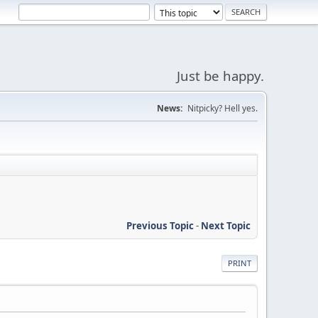
Just be happy.
News:
Nitpicky? Hell yes.
Previous Topic
-
Next Topic
PRINT