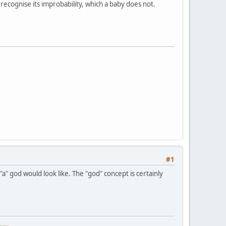
ecognise its improbability, which a baby does not.
#1
a" god would look like. The "god" concept is certainly