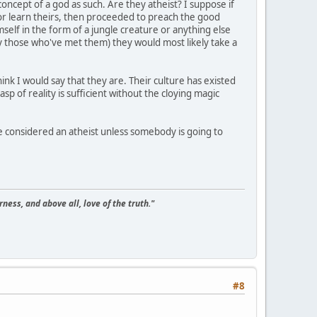
concept of a god as such. Are they atheist? I suppose if
r learn theirs, then proceeded to preach the good
self in the form of a jungle creature or anything else
by those who've met them) they would most likely take a
ink I would say that they are. Their culture has existed
p of reality is sufficient without the cloying magic
be considered an atheist unless somebody is going to
ness, and above all, love of the truth."
#8