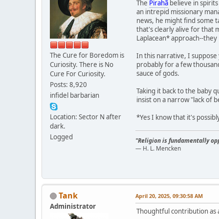
The
Pirahã
believe in spirit
an intrepid missionary man
news, he might find some ta
that's clearly alive for th
Laplacean* approach--they 
The Cure for Boredom is
In this narrative, I suppose
Curiosity. There is No
probably for a few thousand 
sauce of gods.
Cure For Curiosity.
Posts: 8,920
Taking it back to the baby 
infidel barbarian
insist on a narrow "lack of b
Location: Sector N after
*Yes I know that it's possibl
dark.
Logged
"Religion is fundamentally opp
— H. L. Mencken
Tank
April 20, 2025, 09:30:58 AM
Administrator
Thoughtful contribution as