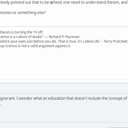
mebody pointed out that to be
a
theist one need to understand theism, and r
gnostics or something else?
theism is turning the TV off.
 science is a culture of doubt." ― Richard P. Feynman
 before your eyes just before you die. That is true, it's called Life.' - Terry Pratchett
sp science is not a valid argument against it.
 ignorant. I wonder what an education that doesn't include the concept of "
.