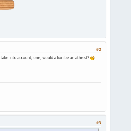
#2
ake into account, one, would a lion be an atheist?
#3