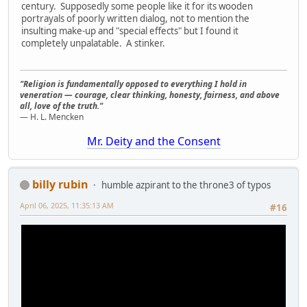
century. Supposedly some people like it for its wooden
portrayals of poorly written dialog, not to mention the
insulting make-up and "special effects" but I found it
completely unpalatable. A stinker.
"Religion is fundamentally opposed to everything I hold in
veneration — courage, clear thinking, honesty, fairness, and above
all, love of the truth."
— H. L. Mencken
Mr. Deity and the Consent
billy rubin
humble azpirant to the throne3 of typos
April 06, 2025, 11:35:13 AM
#16