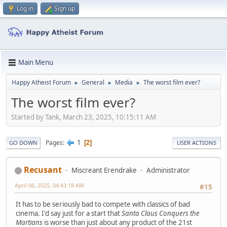
Log in
Sign up
Main Menu
Happy Atheist Forum
General
Media
The worst film ever?
►
►
►
The worst film ever?
Started by Tank, March 23, 2025, 10:15:11 AM
1
Pages
2
GO DOWN
USER ACTIONS
Recusant
Miscreant Erendrake
Administrator
April 06, 2025, 04:43:18 AM
#15
It has to be seriously bad to compete with classics of bad
cinema. I'd say just for a start that
Santa Claus Conquers the
Martians
is worse than just about any product of the 21st