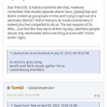
Star Trek DS9. It had its moments like that. However,
remember that double episode where Sisco, [Jadzia] Dax and
Bashir ended up going back in time and trying to get out of a
sanctuary district?
That
is how you do social commentary if
indeed you feel compelled to do so. The last seasons of Dr.
Who... Just feel like they were written by lazy, talentless people
whose only marketable skill is marching around with "Union
strike" signs.
Quote from: Ecurb Noselrub on July 25, 2013, 08:18:52 PM
In Asmo's grey lump,
wrath and dark clouds gather force.
Luxembourg trembles.
Tom62
Global Moderator
April 14, 2025, 05:35:14 PM
#18
Quote from: Tank on April 05, 2025, 10:09:18 AM