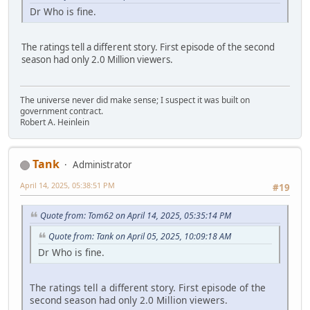
Dr Who is fine.
The ratings tell a different story. First episode of the second
season had only 2.0 Million viewers.
The universe never did make sense; I suspect it was built on
government contract.
Robert A. Heinlein
Tank
Administrator
April 14, 2025, 05:38:51 PM
#19
Quote from: Tom62 on April 14, 2025, 05:35:14 PM
Quote from: Tank on April 05, 2025, 10:09:18 AM
Dr Who is fine.
The ratings tell a different story. First episode of the
second season had only 2.0 Million viewers.