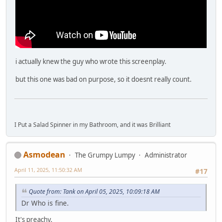
i actually knew the guy who wrote this screenplay.
but this one was bad on purpose, so it doesnt really count.
I Put a Salad Spinner in my Bathroom, and it was Brilliant
Asmodean
The Grumpy Lumpy
Administrator
April 11, 2025, 11:50:32 AM
#17
Quote from: Tank on April 05, 2025, 10:09:18 AM
Dr Who is fine.
It's preachy.