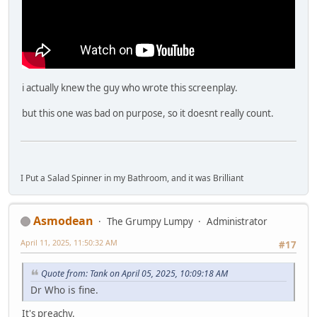
i actually knew the guy who wrote this screenplay.
but this one was bad on purpose, so it doesnt really count.
I Put a Salad Spinner in my Bathroom, and it was Brilliant
Asmodean
The Grumpy Lumpy
Administrator
April 11, 2025, 11:50:32 AM
#17
Quote from: Tank on April 05, 2025, 10:09:18 AM
Dr Who is fine.
It's preachy.