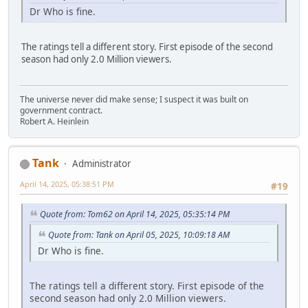
Dr Who is fine.
The ratings tell a different story. First episode of the second
season had only 2.0 Million viewers.
The universe never did make sense; I suspect it was built on
government contract.
Robert A. Heinlein
Tank
Administrator
April 14, 2025, 05:38:51 PM
#19
Quote from: Tom62 on April 14, 2025, 05:35:14 PM
Quote from: Tank on April 05, 2025, 10:09:18 AM
Dr Who is fine.
The ratings tell a different story. First episode of the
second season had only 2.0 Million viewers.