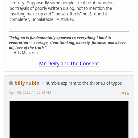
century. Supposedly some people like it for its wooden
portrayals of poorly written dialog, not to mention the
insulting make-up and "special effects" but I found it
completely unpalatable. A stinker.
"Religion is fundamentally opposed to everything I hold in
veneration — courage, clear thinking, honesty, fairness, and above
all, love of the truth."
— H. L. Mencken
Mr. Deity and the Consent
billy rubin
humble azpirant to the throne3 of typos
April 06, 2025, 11:35:13 AM
#16