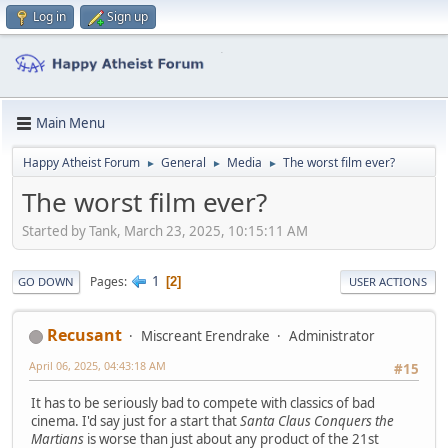
Log in
Sign up
Main Menu
Happy Atheist Forum
General
Media
The worst film ever?
►
►
►
The worst film ever?
Started by Tank, March 23, 2025, 10:15:11 AM
1
Pages
2
GO DOWN
USER ACTIONS
Recusant
Miscreant Erendrake
Administrator
April 06, 2025, 04:43:18 AM
#15
It has to be seriously bad to compete with classics of bad
cinema. I'd say just for a start that
Santa Claus Conquers the
Martians
is worse than just about any product of the 21st