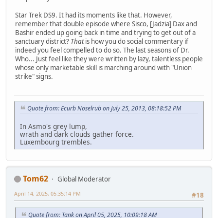
Star Trek DS9. It had its moments like that. However,
remember that double episode where Sisco, [Jadzia] Dax and
Bashir ended up going back in time and trying to get out of a
sanctuary district?
That
is how you do social commentary if
indeed you feel compelled to do so. The last seasons of Dr.
Who... Just feel like they were written by lazy, talentless people
whose only marketable skill is marching around with "Union
strike" signs.
Quote from: Ecurb Noselrub on July 25, 2013, 08:18:52 PM
In Asmo's grey lump,
wrath and dark clouds gather force.
Luxembourg trembles.
Tom62
Global Moderator
April 14, 2025, 05:35:14 PM
#18
Quote from: Tank on April 05, 2025, 10:09:18 AM