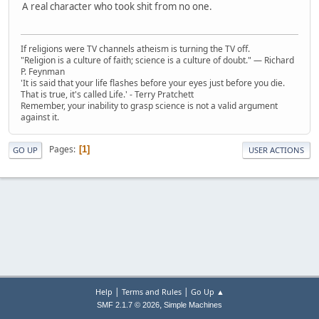
A real character who took shit from no one.
If religions were TV channels atheism is turning the TV off.
"Religion is a culture of faith; science is a culture of doubt." ― Richard
P. Feynman
'It is said that your life flashes before your eyes just before you die.
That is true, it's called Life.' - Terry Pratchett
Remember, your inability to grasp science is not a valid argument
against it.
Pages
1
GO UP
USER ACTIONS
|
|
Help
Terms and Rules
Go Up ▲
,
SMF 2.1.7 © 2026
Simple Machines