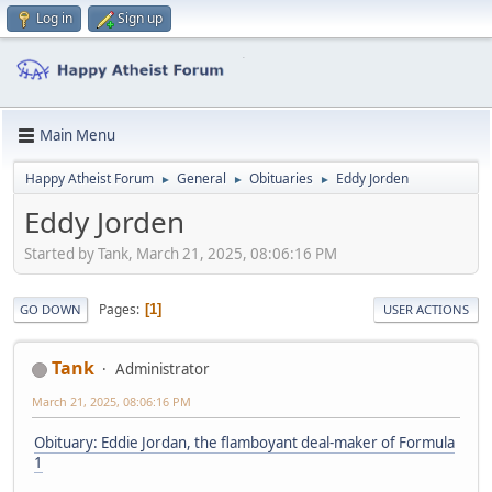
Log in
Sign up
Main Menu
Happy Atheist Forum
General
Obituaries
Eddy Jorden
►
►
►
Eddy Jorden
Started by Tank, March 21, 2025, 08:06:16 PM
Pages
1
GO DOWN
USER ACTIONS
Tank
Administrator
March 21, 2025, 08:06:16 PM
Obituary: Eddie Jordan, the flamboyant deal-maker of Formula
1