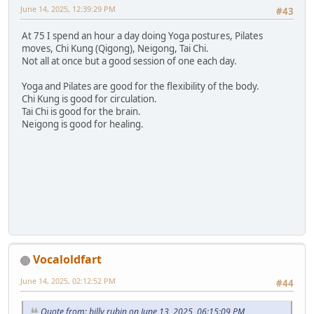
June 14, 2025, 12:39:29 PM
#43
At 75 I spend an hour a day doing Yoga postures, Pilates
moves, Chi Kung (Qigong), Neigong, Tai Chi.
Not all at once but a good session of one each day.
Yoga and Pilates are good for the flexibility of the body.
Chi Kung is good for circulation.
Tai Chi is good for the brain.
Neigong is good for healing.
Vocaloldfart
June 14, 2025, 02:12:52 PM
#44
Quote from: billy rubin on June 13, 2025, 06:15:09 PM