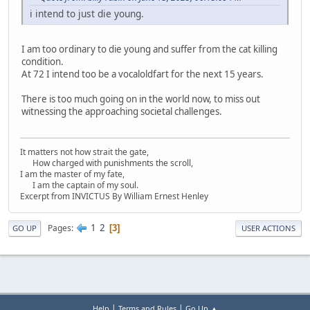
i intend to just die young.
I am too ordinary to die young and suffer from the cat killing
condition.
At 72 I intend too be a vocaloldfart for the next 15 years.
There is too much going on in the world now, to miss out
witnessing the approaching societal challenges.
It matters not how strait the gate,
How charged with punishments the scroll,
I am the master of my fate,
I am the captain of my soul.
Excerpt from INVICTUS By William Ernest Henley
1
2
Pages
3
GO UP
USER ACTIONS
|
|
Help
Terms and Rules
Go Up ▲