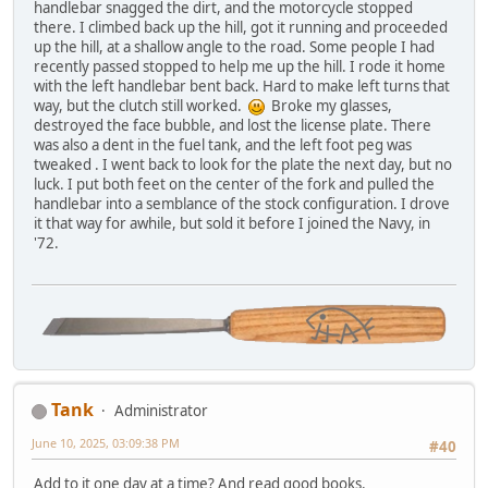
handlebar snagged the dirt, and the motorcycle stopped
there. I climbed back up the hill, got it running and proceeded
up the hill, at a shallow angle to the road. Some people I had
recently passed stopped to help me up the hill. I rode it home
with the left handlebar bent back. Hard to make left turns that
way, but the clutch still worked.
Broke my glasses,
destroyed the face bubble, and lost the license plate. There
was also a dent in the fuel tank, and the left foot peg was
tweaked . I went back to look for the plate the next day, but no
luck. I put both feet on the center of the fork and pulled the
handlebar into a semblance of the stock configuration. I drove
it that way for awhile, but sold it before I joined the Navy, in
'72.
Tank
Administrator
June 10, 2025, 03:09:38 PM
#40
Add to it one day at a time? And read good books.