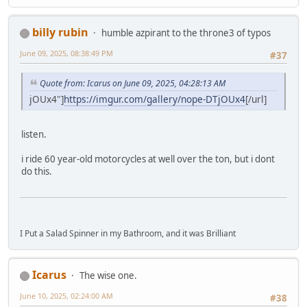
billy rubin
humble azpirant to the throne3 of typos
June 09, 2025, 08:38:49 PM
#37
Quote from: Icarus on June 09, 2025, 04:28:13 AM
jOUx4"]
https://imgur.com/gallery/nope-DTjOUx4
[/url]
listen.
i ride 60 year-old motorcycles at well over the ton, but i dont
do this.
I Put a Salad Spinner in my Bathroom, and it was Brilliant
Icarus
The wise one.
June 10, 2025, 02:24:00 AM
#38