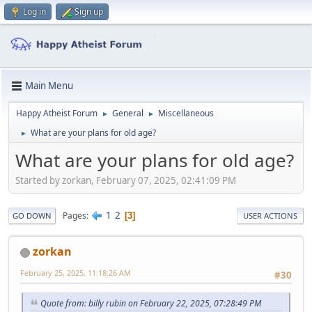
Log in
Sign up
Main Menu
Happy Atheist Forum
General
Miscellaneous
►
►
What are your plans for old age?
►
What are your plans for old age?
Started by zorkan, February 07, 2025, 02:41:09 PM
1
2
Pages
3
GO DOWN
USER ACTIONS
zorkan
February 25, 2025, 11:18:26 AM
#30
Quote from: billy rubin on February 22, 2025, 07:28:49 PM