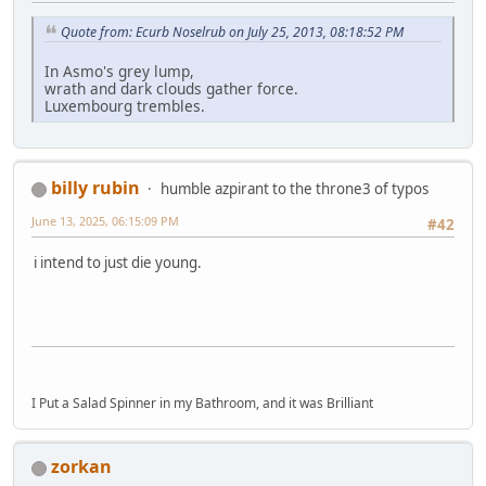
Quote from: Ecurb Noselrub on July 25, 2013, 08:18:52 PM
In Asmo's grey lump,
wrath and dark clouds gather force.
Luxembourg trembles.
billy rubin
humble azpirant to the throne3 of typos
June 13, 2025, 06:15:09 PM
#42
i intend to just die young.
I Put a Salad Spinner in my Bathroom, and it was Brilliant
zorkan