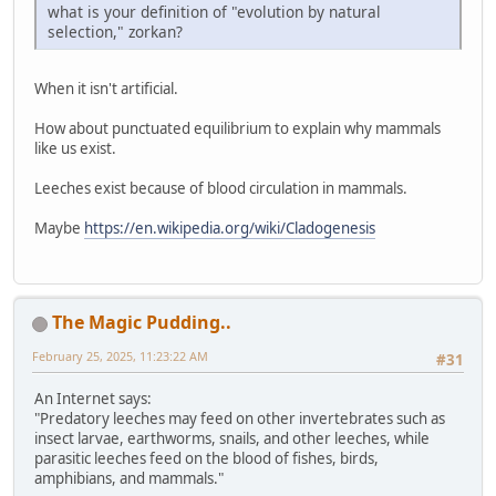
what is your definition of "evolution by natural
selection," zorkan?
When it isn't artificial.
How about punctuated equilibrium to explain why mammals
like us exist.
Leeches exist because of blood circulation in mammals.
Maybe
https://en.wikipedia.org/wiki/Cladogenesis
The Magic Pudding..
February 25, 2025, 11:23:22 AM
#31
An Internet says:
"Predatory leeches may feed on other invertebrates such as
insect larvae, earthworms, snails, and other leeches, while
parasitic leeches feed on the blood of fishes, birds,
amphibians, and mammals."