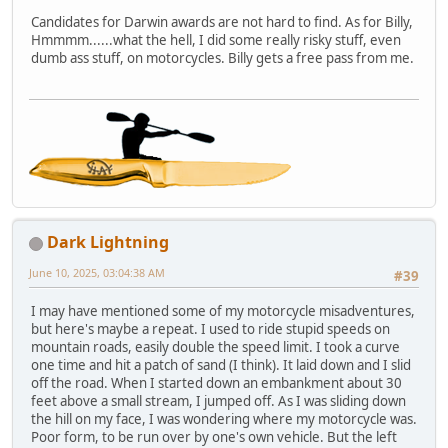
Candidates for Darwin awards are not hard to find. As for Billy,
Hmmmm......what the hell, I did some really risky stuff, even
dumb ass stuff, on motorcycles. Billy gets a free pass from me.
Dark Lightning
June 10, 2025, 03:04:38 AM
#39
I may have mentioned some of my motorcycle misadventures,
but here's maybe a repeat. I used to ride stupid speeds on
mountain roads, easily double the speed limit. I took a curve
one time and hit a patch of sand (I think). It laid down and I slid
off the road. When I started down an embankment about 30
feet above a small stream, I jumped off. As I was sliding down
the hill on my face, I was wondering where my motorcycle was.
Poor form, to be run over by one's own vehicle. But the left