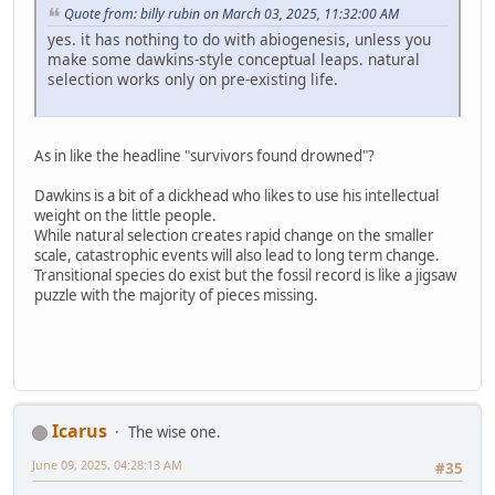
Quote from: billy rubin on March 03, 2025, 11:32:00 AM
yes. it has nothing to do with abiogenesis, unless you
make some dawkins-style conceptual leaps. natural
selection works only on pre-existing life.
As in like the headline "survivors found drowned"?
Dawkins is a bit of a dickhead who likes to use his intellectual
weight on the little people.
While natural selection creates rapid change on the smaller
scale, catastrophic events will also lead to long term change.
Transitional species do exist but the fossil record is like a jigsaw
puzzle with the majority of pieces missing.
Icarus
The wise one.
June 09, 2025, 04:28:13 AM
#35