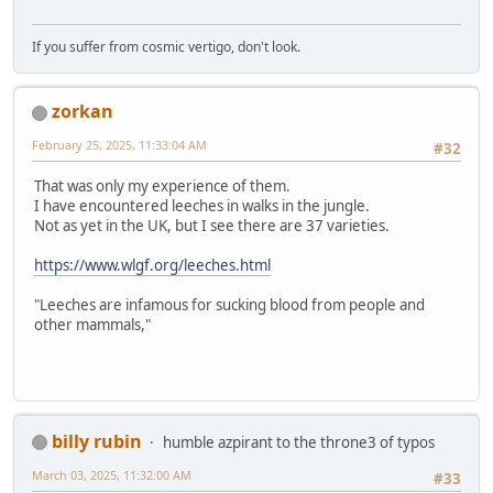
If you suffer from cosmic vertigo, don't look.
zorkan
February 25, 2025, 11:33:04 AM
#32
That was only my experience of them.
I have encountered leeches in walks in the jungle.
Not as yet in the UK, but I see there are 37 varieties.
https://www.wlgf.org/leeches.html
"Leeches are infamous for sucking blood from people and
other mammals,"
billy rubin
humble azpirant to the throne3 of typos
March 03, 2025, 11:32:00 AM
#33