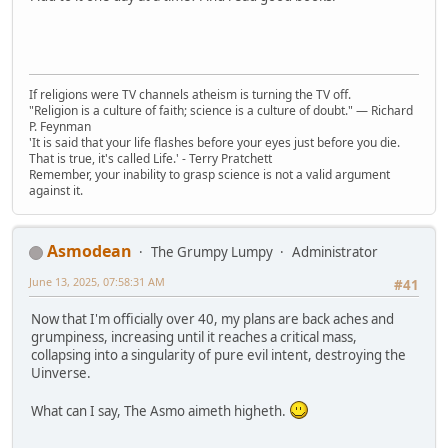
If religions were TV channels atheism is turning the TV off.
"Religion is a culture of faith; science is a culture of doubt." ― Richard
P. Feynman
'It is said that your life flashes before your eyes just before you die.
That is true, it's called Life.' - Terry Pratchett
Remember, your inability to grasp science is not a valid argument
against it.
Asmodean
The Grumpy Lumpy
Administrator
June 13, 2025, 07:58:31 AM
#41
Now that I'm officially over 40, my plans are back aches and
grumpiness, increasing until it reaches a critical mass,
collapsing into a singularity of pure evil intent, destroying the
Uinverse.
What can I say, The Asmo aimeth higheth.