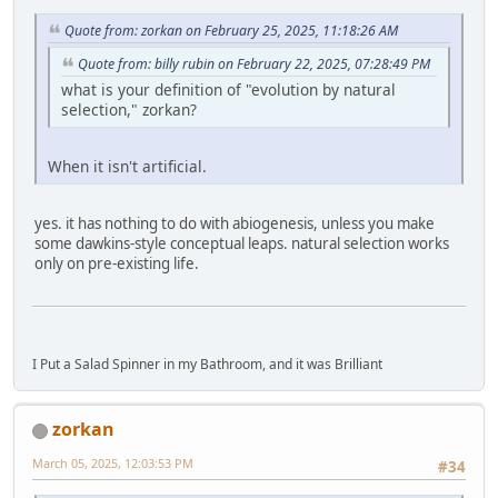
Quote from: zorkan on February 25, 2025, 11:18:26 AM
Quote from: billy rubin on February 22, 2025, 07:28:49 PM
what is your definition of "evolution by natural
selection," zorkan?
When it isn't artificial.
yes. it has nothing to do with abiogenesis, unless you make
some dawkins-style conceptual leaps. natural selection works
only on pre-existing life.
I Put a Salad Spinner in my Bathroom, and it was Brilliant
zorkan
March 05, 2025, 12:03:53 PM
#34