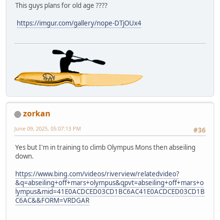
This guys plans for old age ????
https://imgur.com/gallery/nope-DTjOUx4
zorkan
June 09, 2025, 05:07:13 PM
#36
Yes but I'm in training to climb Olympus Mons then abseiling
down.
https://www.bing.com/videos/riverview/relatedvideo?
&q=abseiling+off+mars+olympus&qpvt=abseiling+off+mars+o
lympus&mid=41E0ACDCED03CD1BC6AC41E0ACDCED03CD1B
C6AC&&FORM=VRDGAR