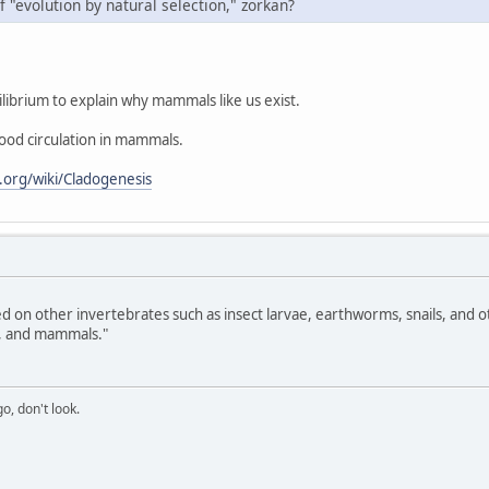
f "evolution by natural selection," zorkan?
ibrium to explain why mammals like us exist.
ood circulation in mammals.
a.org/wiki/Cladogenesis
 on other invertebrates such as insect larvae, earthworms, snails, and ot
s, and mammals."
o, don't look.