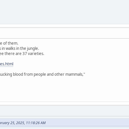
e of them.
in walks in the jungle.
see there are 37 varieties.
hes.html
 sucking blood from people and other mammals,"
bruary 25, 2025, 11:18:26 AM