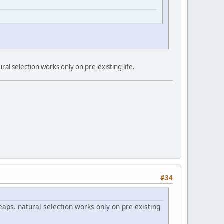
al selection works only on pre-existing life.
#34
aps. natural selection works only on pre-existing