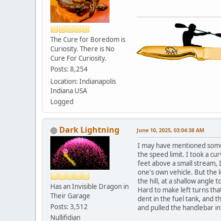
The Cure for Boredom is
Curiosity. There is No
Cure For Curiosity.
Posts: 8,254
Location: Indianapolis
Indiana USA
Logged
Dark Lightning
June 10, 2025, 03:04:38 AM
I may have mentioned some 
the speed limit. I took a cu
feet above a small stream, 
one's own vehicle. But the 
the hill, at a shallow angle
Has an Invisible Dragon in
Hard to make left turns that
Their Garage
dent in the fuel tank, and t
Posts: 3,512
and pulled the handlebar int
Nullifidian