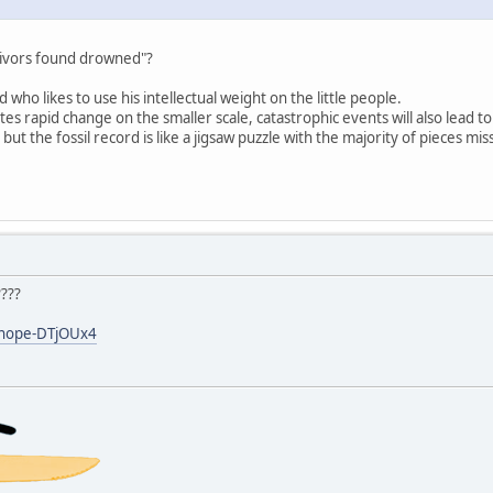
rvivors found drowned"?
d who likes to use his intellectual weight on the little people.
tes rapid change on the smaller scale, catastrophic events will also lead 
 but the fossil record is like a jigsaw puzzle with the majority of pieces mis
????
y/nope-DTjOUx4