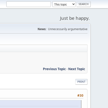
Just be happy.
News:
Unnecessarily argumentative
Previous Topic
-
Next Topic
PRINT
#30