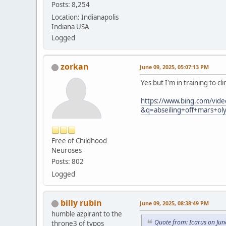
Posts: 8,254
Location: Indianapolis
Indiana USA
Logged
zorkan
June 09, 2025, 05:07:13 PM
Yes but I'm in training to 
https://www.bing.com/vide
&q=abseiling+off+mars
Free of Childhood
Neuroses
Posts: 802
Logged
billy rubin
June 09, 2025, 08:38:49 PM
humble azpirant to the
Quote from: Icarus on Jun
throne3 of typos