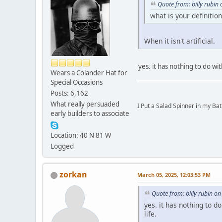
Quote from: billy rubin
what is your definition
When it isn't artificial.
yes. it has nothing to do wi
Wears a Colander Hat for
Special Occasions
Posts: 6,162
What really persuaded
I Put a Salad Spinner in my Bat
early builders to associate
Location: 40 N 81 W
Logged
zorkan
March 05, 2025, 12:03:53 PM
Quote from: billy rubin o
yes. it has nothing to 
life.