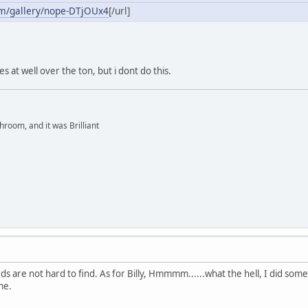
om/gallery/nope-DTjOUx4
[/url]
s at well over the ton, but i dont do this.
hroom, and it was Brilliant
 are not hard to find. As for Billy, Hmmmm......what the hell, I did some 
me.