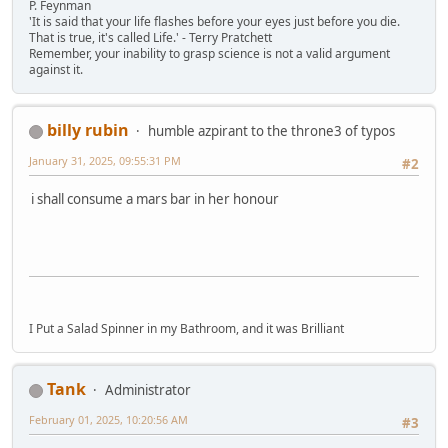
P. Feynman
'It is said that your life flashes before your eyes just before you die.
That is true, it's called Life.' - Terry Pratchett
Remember, your inability to grasp science is not a valid argument
against it.
billy rubin
humble azpirant to the throne3 of typos
January 31, 2025, 09:55:31 PM
#2
i shall consume a mars bar in her honour
I Put a Salad Spinner in my Bathroom, and it was Brilliant
Tank
Administrator
February 01, 2025, 10:20:56 AM
#3