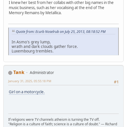
I knew her best from her collabs with other big names in the
music business, such as her vocalising at the end of The
Memory Remains by Metallica.
Quote from: Ecurb Noselrub on July 25, 2013, 08:18:52 PM
In Asmo's grey lump,
wrath and dark clouds gather force.
Luxembourg trembles.
Tank
Administrator
January 31, 2025, 05:55:18 PM
#1
Girl on a motorcycle.
If religions were TV channels atheism is turning the TV off.
"Religion is a culture of faith; science is a culture of doubt." ― Richard