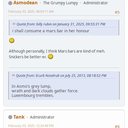
Asmodean
The Grumpy Lumpy
Administrator
February 03, 2025, 08:03:11 AM
#5
Quote from: billy rubin on January 31, 2025, 09:55:31 PM
i shall consume a mars bar in her honour
Although personally, I think Mars bars are kind-of meh.
Snickers be better-er.
Quote from: Ecurb Noselrub on July 25, 2013, 08:18:52 PM
In Asmo's grey lump,
wrath and dark clouds gather force.
Luxembourg trembles.
Tank
Administrator
February 03, 2025, 12:24:48 PM
#6