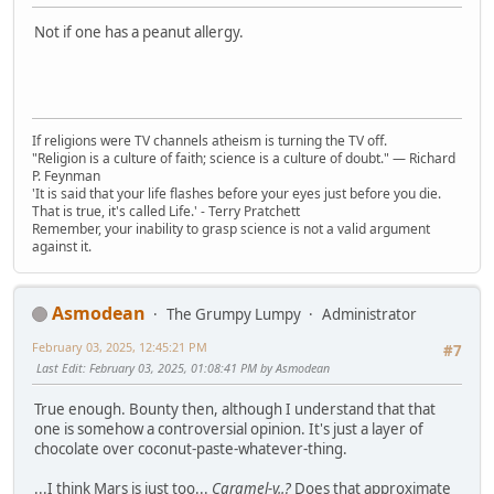
Not if one has a peanut allergy.
If religions were TV channels atheism is turning the TV off.
"Religion is a culture of faith; science is a culture of doubt." ― Richard
P. Feynman
'It is said that your life flashes before your eyes just before you die.
That is true, it's called Life.' - Terry Pratchett
Remember, your inability to grasp science is not a valid argument
against it.
Asmodean
The Grumpy Lumpy
Administrator
February 03, 2025, 12:45:21 PM
#7
Last Edit
: February 03, 2025, 01:08:41 PM by Asmodean
True enough. Bounty then, although I understand that that
one is somehow a controversial opinion. It's just a layer of
chocolate over coconut-paste-whatever-thing.
...I think Mars is just too...
Caramel-y..?
Does that approximate