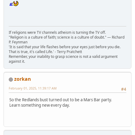
If religions were TV channels atheism is turning the TV off.
"Religion is a culture of faith; science is a culture of doubt." ― Richard
P. Feynman
'It is said that your life flashes before your eyes just before you die.
That is true, it's called Life.' - Terry Pratchett
Remember, your inability to grasp science is not a valid argument
against it.
zorkan
February 01, 2025, 11:39:17 AM
#4
So the Redlands bust turned out to be a Mars Bar party.
Learn something new every day.