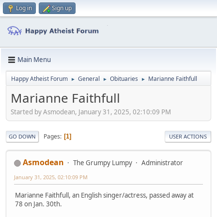
Log in
Sign up
Main Menu
Happy Atheist Forum
General
Obituaries
Marianne Faithfull
►
►
►
Marianne Faithfull
Started by Asmodean, January 31, 2025, 02:10:09 PM
Pages
1
GO DOWN
USER ACTIONS
Asmodean
The Grumpy Lumpy
Administrator
January 31, 2025, 02:10:09 PM
Marianne Faithfull, an English singer/actress, passed away at
78 on Jan. 30th.