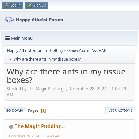
Log in
Sign up
Main Menu
Happy Atheist Forum
Getting To Know You
Ask HAF
►
►
Why are there ants in my tissue boxes?
►
Why are there ants in my tissue
boxes?
Started by The Magic Pudding.., December 28, 2024, 11:04:49
AM
Pages
1
GO DOWN
USER ACTIONS
The Magic Pudding..
December 28, 2024, 11:04:49 AM