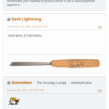
Remember, your inability to grasp science is not a valid argument
against it.
Dark Lightning
December 28, 2024, 03:22:43 PM
#2
'snot ants, it's termites.
Asmodean
The Grumpy Lumpy
Administrator
January 02, 2025, 07:49:37 AM
#3