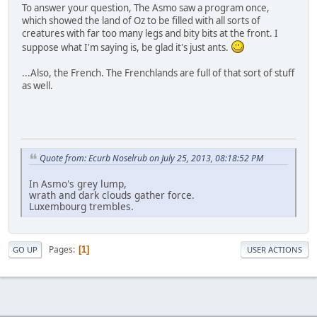
To answer your question, The Asmo saw a program once,
which showed the land of Oz to be filled with all sorts of
creatures with far too many legs and bity bits at the front. I
suppose what I'm saying is, be glad it's just ants.
...Also, the French. The Frenchlands are full of that sort of stuff
as well.
Quote from: Ecurb Noselrub on July 25, 2013, 08:18:52 PM
In Asmo's grey lump,
wrath and dark clouds gather force.
Luxembourg trembles.
Pages
1
GO UP
USER ACTIONS