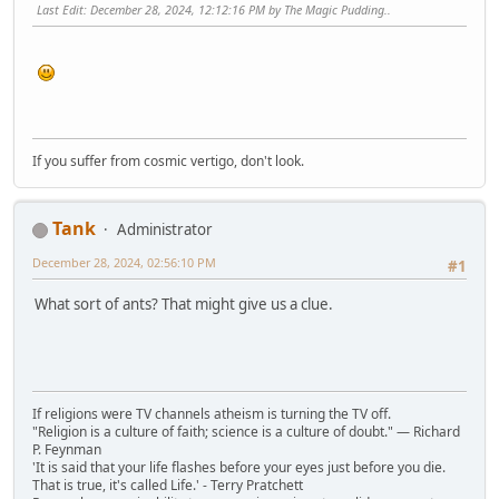
Last Edit
: December 28, 2024, 12:12:16 PM by The Magic Pudding..
If you suffer from cosmic vertigo, don't look.
Tank
Administrator
December 28, 2024, 02:56:10 PM
#1
What sort of ants? That might give us a clue.
If religions were TV channels atheism is turning the TV off.
"Religion is a culture of faith; science is a culture of doubt." ― Richard
P. Feynman
'It is said that your life flashes before your eyes just before you die.
That is true, it's called Life.' - Terry Pratchett