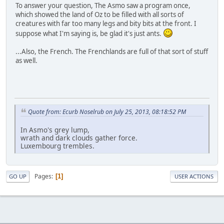
To answer your question, The Asmo saw a program once,
which showed the land of Oz to be filled with all sorts of
creatures with far too many legs and bity bits at the front. I
suppose what I'm saying is, be glad it's just ants.
...Also, the French. The Frenchlands are full of that sort of stuff
as well.
Quote from: Ecurb Noselrub on July 25, 2013, 08:18:52 PM
In Asmo's grey lump,
wrath and dark clouds gather force.
Luxembourg trembles.
Pages
1
GO UP
USER ACTIONS