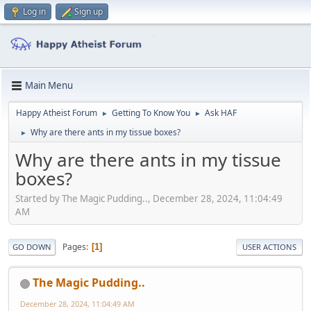
Log in
Sign up
Main Menu
Happy Atheist Forum
Getting To Know You
Ask HAF
►
►
Why are there ants in my tissue boxes?
►
Why are there ants in my tissue
boxes?
Started by The Magic Pudding.., December 28, 2024, 11:04:49
AM
Pages
1
GO DOWN
USER ACTIONS
The Magic Pudding..
December 28, 2024, 11:04:49 AM