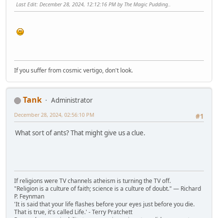
Last Edit
: December 28, 2024, 12:12:16 PM by The Magic Pudding..
If you suffer from cosmic vertigo, don't look.
Tank
Administrator
December 28, 2024, 02:56:10 PM
#1
What sort of ants? That might give us a clue.
If religions were TV channels atheism is turning the TV off.
"Religion is a culture of faith; science is a culture of doubt." ― Richard
P. Feynman
'It is said that your life flashes before your eyes just before you die.
That is true, it's called Life.' - Terry Pratchett