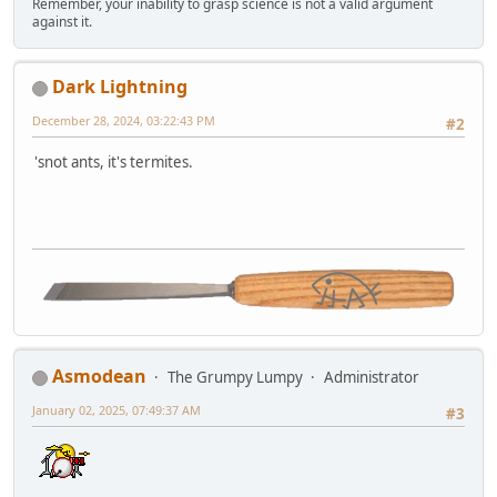
Remember, your inability to grasp science is not a valid argument
against it.
Dark Lightning
December 28, 2024, 03:22:43 PM
#2
'snot ants, it's termites.
Asmodean
The Grumpy Lumpy
Administrator
January 02, 2025, 07:49:37 AM
#3