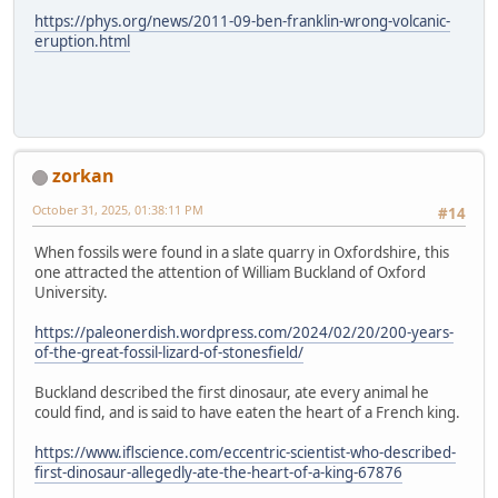
https://phys.org/news/2011-09-ben-franklin-wrong-volcanic-
eruption.html
zorkan
October 31, 2025, 01:38:11 PM
#14
When fossils were found in a slate quarry in Oxfordshire, this
one attracted the attention of William Buckland of Oxford
University.
https://paleonerdish.wordpress.com/2024/02/20/200-years-
of-the-great-fossil-lizard-of-stonesfield/
Buckland described the first dinosaur, ate every animal he
could find, and is said to have eaten the heart of a French king.
https://www.iflscience.com/eccentric-scientist-who-described-
first-dinosaur-allegedly-ate-the-heart-of-a-king-67876