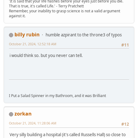
'It is said that your life flashes before your eyes just before you die.
That is true, it's called Life.' - Terry Pratchett
Remember, your inability to grasp science is not a valid argument
against it.
billy rubin
humble azpirant to the throne3 of typos
October 21, 2024, 12:52:18 AM
#11
i would think so. but you never can tell.
I Put a Salad Spinner in my Bathroom, and it was Brilliant
zorkan
October 21, 2024, 11:28:06 AM
#12
Very silly building a hospital (it's called Russells Hall) so close to