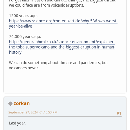
Forget alien invasion and climate change, the biggest threat
we could face are from volcanic eruptions.
1500 years ago.
https://www.science.org/content/article/why-536-was-worst-
year-be-alive
74,000 years ago.
https://geographical.co.uk/science-environment/explainer-
the-toba-supervolcano-and-the-biggest-eruption-in-human-
history
We can do something about climate and pandemics, but
volcanoes never.
zorkan
September 27, 2024, 01:15:53 PM
#1
Last year.