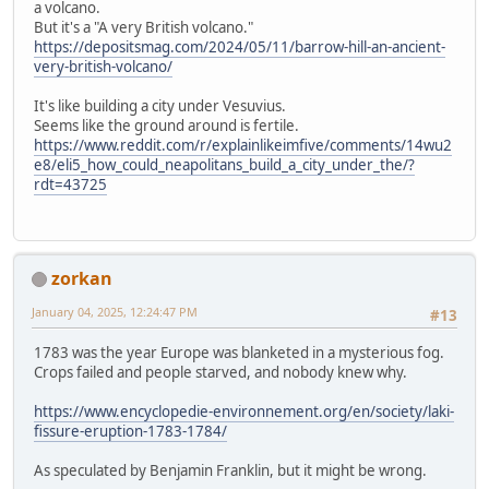
a volcano.
But it's a "A very British volcano."
https://depositsmag.com/2024/05/11/barrow-hill-an-ancient-
very-british-volcano/
It's like building a city under Vesuvius.
Seems like the ground around is fertile.
https://www.reddit.com/r/explainlikeimfive/comments/14wu2
e8/eli5_how_could_neapolitans_build_a_city_under_the/?
rdt=43725
zorkan
January 04, 2025, 12:24:47 PM
#13
1783 was the year Europe was blanketed in a mysterious fog.
Crops failed and people starved, and nobody knew why.
https://www.encyclopedie-environnement.org/en/society/laki-
fissure-eruption-1783-1784/
As speculated by Benjamin Franklin, but it might be wrong.