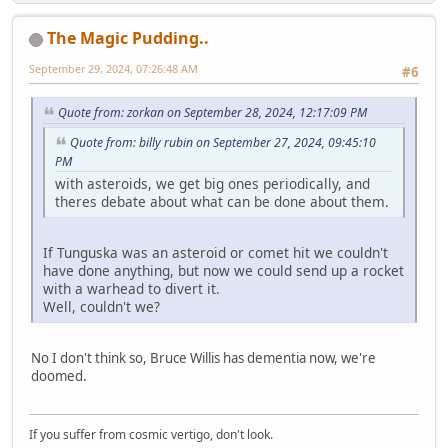
The Magic Pudding..
September 29, 2024, 07:26:48 AM
#6
Quote from: zorkan on September 28, 2024, 12:17:09 PM
Quote from: billy rubin on September 27, 2024, 09:45:10
PM
with asteroids, we get big ones periodically, and
theres debate about what can be done about them.
If Tunguska was an asteroid or comet hit we couldn't
have done anything, but now we could send up a rocket
with a warhead to divert it.
Well, couldn't we?
No I don't think so, Bruce Willis has dementia now, we're
doomed.
If you suffer from cosmic vertigo, don't look.