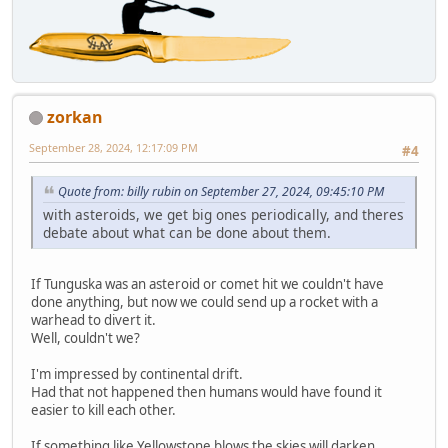
zorkan
September 28, 2024, 12:17:09 PM
#4
Quote from: billy rubin on September 27, 2024, 09:45:10 PM
with asteroids, we get big ones periodically, and theres
debate about what can be done about them.
If Tunguska was an asteroid or comet hit we couldn't have
done anything, but now we could send up a rocket with a
warhead to divert it.
Well, couldn't we?
I'm impressed by continental drift.
Had that not happened then humans would have found it
easier to kill each other.
If something like Yellowstone blows the skies will darken,