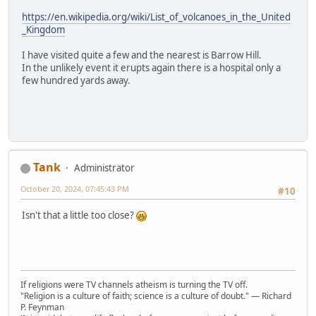
https://en.wikipedia.org/wiki/List_of_volcanoes_in_the_United
_Kingdom
I have visited quite a few and the nearest is Barrow Hill.
In the unlikely event it erupts again there is a hospital only a
few hundred yards away.
Tank
Administrator
October 20, 2024, 07:45:43 PM
#10
Isn't that a little too close?
If religions were TV channels atheism is turning the TV off.
"Religion is a culture of faith; science is a culture of doubt." ― Richard
P. Feynman