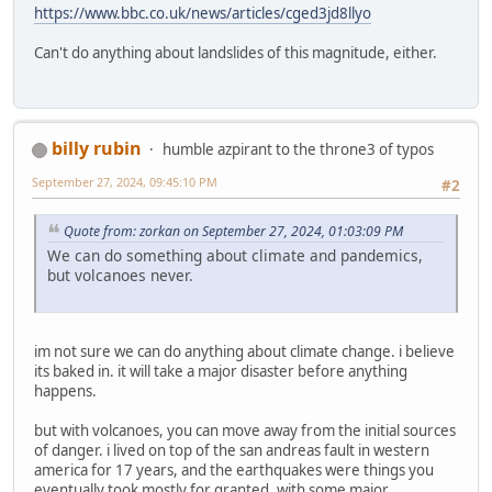
https://www.bbc.co.uk/news/articles/cged3jd8llyo
Can't do anything about landslides of this magnitude, either.
billy rubin
humble azpirant to the throne3 of typos
September 27, 2024, 09:45:10 PM
#2
Quote from: zorkan on September 27, 2024, 01:03:09 PM
We can do something about climate and pandemics,
but volcanoes never.
im not sure we can do anything about climate change. i believe
its baked in. it will take a major disaster before anything
happens.
but with volcanoes, you can move away from the initial sources
of danger. i lived on top of the san andreas fault in western
america for 17 years, and the earthquakes were things you
eventually took mostly for granted. with some major