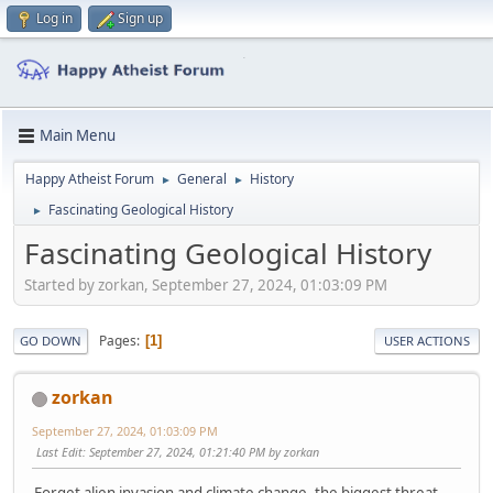
Log in
Sign up
Main Menu
Happy Atheist Forum
General
History
►
►
Fascinating Geological History
►
Fascinating Geological History
Started by zorkan, September 27, 2024, 01:03:09 PM
Pages
1
GO DOWN
USER ACTIONS
zorkan
September 27, 2024, 01:03:09 PM
Last Edit
: September 27, 2024, 01:21:40 PM by zorkan