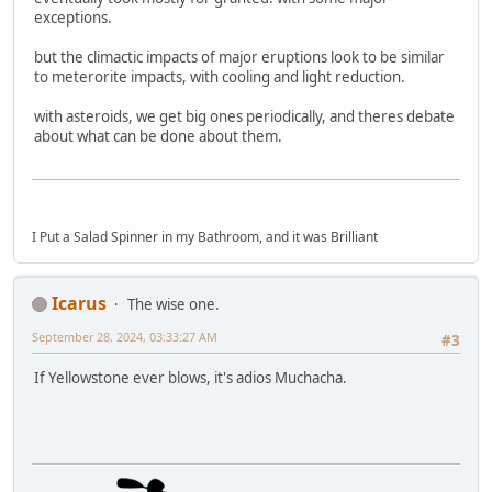
exceptions.
but the climactic impacts of major eruptions look to be similar
to meterorite impacts, with cooling and light reduction.
with asteroids, we get big ones periodically, and theres debate
about what can be done about them.
I Put a Salad Spinner in my Bathroom, and it was Brilliant
Icarus
The wise one.
September 28, 2024, 03:33:27 AM
#3
If Yellowstone ever blows, it's adios Muchacha.