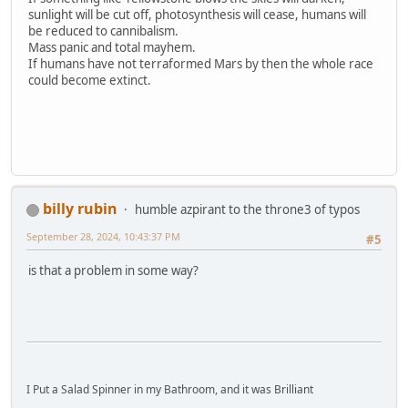
sunlight will be cut off, photosynthesis will cease, humans will
be reduced to cannibalism.
Mass panic and total mayhem.
If humans have not terraformed Mars by then the whole race
could become extinct.
billy rubin
humble azpirant to the throne3 of typos
September 28, 2024, 10:43:37 PM
#5
is that a problem in some way?
I Put a Salad Spinner in my Bathroom, and it was Brilliant