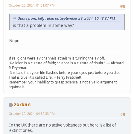
October 20, 2024, 01:31:07 PM
#8
Quote from: billy rubin on September 28, 2024, 10:43:37 PM
is that a problem in some way?
Nope.
If religions were TV channels atheism is turning the TV off.
"Religion is a culture of faith; science is a culture of doubt." ― Richard
P. Feynman
'It is said that your life flashes before your eyes just before you die.
That is true, it's called Life.' - Terry Pratchett
Remember, your inability to grasp science is not a valid argument
against it.
zorkan
October 20, 2024, 04:32:33 PM
#9
In the UK there are no active volcanoes but here is a list of
extinct ones.