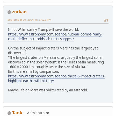
zorkan
September 29, 2024, 01:34:22 PM
#7
If not Willis, surely Trump will save the world.
https://www.astronomy.com/science/nuclear-bombs-really-
could-deflect-asteroids-lab-tests-suggest/
On the subject of impact craters Mars has the largest yet
discovered.
"The largest crater on Mars (and, arguably the largest so far
discovered in the solar system) is the Hellas basin measuring
1600 x 2000 km, roughly twice the size of Alaska. "
Earth's are small by comparison.
https://www.astronomy.com/science/these-5-impact-craters-
highlight-earths-wild-history/
Maybe life on Mars was obliterated by an asteroid.
Tank
Administrator