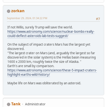
zorkan
September 29, 2024, 01:34:22 PM
#7
If not Willis, surely Trump will save the world.
https://www.astronomy.com/science/nuclear-bombs-really-
could-deflect-asteroids-lab-tests-suggest/
On the subject of impact craters Mars has the largest yet
discovered.
"The largest crater on Mars (and, arguably the largest so far
discovered in the solar system) is the Hellas basin measuring
1600 x 2000 km, roughly twice the size of Alaska. "
Earth's are small by comparison.
https://www.astronomy.com/science/these-5-impact-craters-
highlight-earths-wild-history/
Maybe life on Mars was obliterated by an asteroid.
Tank
Administrator