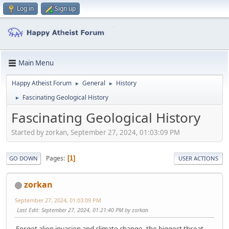
Log in
Sign up
Main Menu
Happy Atheist Forum
General
History
►
►
Fascinating Geological History
►
Fascinating Geological History
Started by zorkan, September 27, 2024, 01:03:09 PM
Pages
1
GO DOWN
USER ACTIONS
zorkan
September 27, 2024, 01:03:09 PM
Last Edit
: September 27, 2024, 01:21:40 PM by zorkan