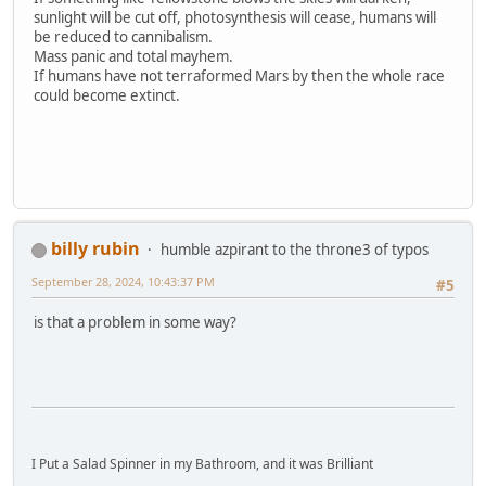
sunlight will be cut off, photosynthesis will cease, humans will
be reduced to cannibalism.
Mass panic and total mayhem.
If humans have not terraformed Mars by then the whole race
could become extinct.
billy rubin
humble azpirant to the throne3 of typos
September 28, 2024, 10:43:37 PM
#5
is that a problem in some way?
I Put a Salad Spinner in my Bathroom, and it was Brilliant