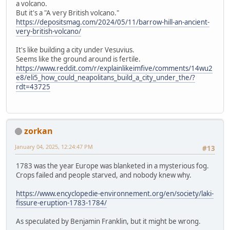
a volcano.
But it's a "A very British volcano."
https://depositsmag.com/2024/05/11/barrow-hill-an-ancient-
very-british-volcano/
It's like building a city under Vesuvius.
Seems like the ground around is fertile.
https://www.reddit.com/r/explainlikeimfive/comments/14wu2
e8/eli5_how_could_neapolitans_build_a_city_under_the/?
rdt=43725
zorkan
January 04, 2025, 12:24:47 PM
#13
1783 was the year Europe was blanketed in a mysterious fog.
Crops failed and people starved, and nobody knew why.
https://www.encyclopedie-environnement.org/en/society/laki-
fissure-eruption-1783-1784/
As speculated by Benjamin Franklin, but it might be wrong.