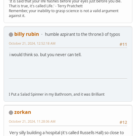
'It is said that your life flashes before your eyes just before you die.
That is true, it's called Life.' - Terry Pratchett
Remember, your inability to grasp science is not a valid argument
against it.
billy rubin
humble azpirant to the throne3 of typos
October 21, 2024, 12:52:18 AM
#11
i would think so. but you never can tell.
I Put a Salad Spinner in my Bathroom, and it was Brilliant
zorkan
October 21, 2024, 11:28:06 AM
#12
Very silly building a hospital (it's called Russells Hall) so close to