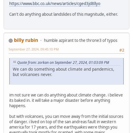
https://www.bbc.co.uk/news/articles/cged3jd8llyo
Can't do anything about landslides of this magnitude, either.
billy rubin
humble azpirant to the throne3 of typos
September 27, 2024, 09:45:10 PM
#2
Quote from: zorkan on September 27, 2024, 01:03:09 PM
We can do something about climate and pandemics,
but volcanoes never.
im not sure we can do anything about climate change. i believe
its baked in. it will take a major disaster before anything
happens.
but with volcanoes, you can move away from the initial sources
of danger. i lived on top of the san andreas fault in western
america for 17 years, and the earthquakes were things you
eventually took mostly for granted. with some major