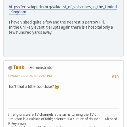
https://en.wikipedia.org/wiki/List_of_volcanoes_in_the_United
_Kingdom
I have visited quite a few and the nearest is Barrow Hill.
In the unlikely event it erupts again there is a hospital only a
few hundred yards away.
Tank
Administrator
October 20, 2024, 07:45:43 PM
#10
Isn't that a little too close?
If religions were TV channels atheism is turning the TV off.
"Religion is a culture of faith; science is a culture of doubt." ― Richard
P. Feynman