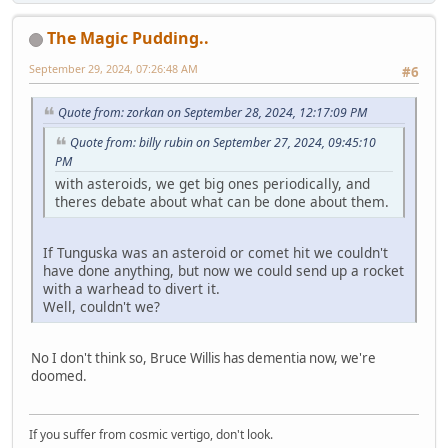
The Magic Pudding..
September 29, 2024, 07:26:48 AM
#6
Quote from: zorkan on September 28, 2024, 12:17:09 PM
Quote from: billy rubin on September 27, 2024, 09:45:10
PM
with asteroids, we get big ones periodically, and
theres debate about what can be done about them.
If Tunguska was an asteroid or comet hit we couldn't
have done anything, but now we could send up a rocket
with a warhead to divert it.
Well, couldn't we?
No I don't think so, Bruce Willis has dementia now, we're
doomed.
If you suffer from cosmic vertigo, don't look.