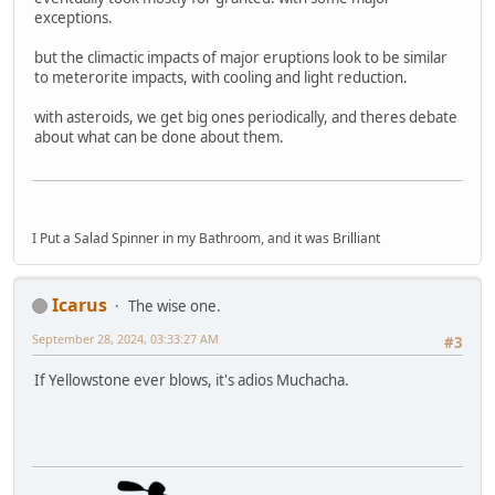
exceptions.
but the climactic impacts of major eruptions look to be similar
to meterorite impacts, with cooling and light reduction.
with asteroids, we get big ones periodically, and theres debate
about what can be done about them.
I Put a Salad Spinner in my Bathroom, and it was Brilliant
Icarus
The wise one.
September 28, 2024, 03:33:27 AM
#3
If Yellowstone ever blows, it's adios Muchacha.