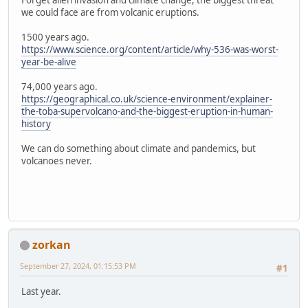
Forget alien invasion and climate change, the biggest threat
we could face are from volcanic eruptions.
1500 years ago.
https://www.science.org/content/article/why-536-was-worst-
year-be-alive
74,000 years ago.
https://geographical.co.uk/science-environment/explainer-
the-toba-supervolcano-and-the-biggest-eruption-in-human-
history
We can do something about climate and pandemics, but
volcanoes never.
zorkan
September 27, 2024, 01:15:53 PM
#1
Last year.