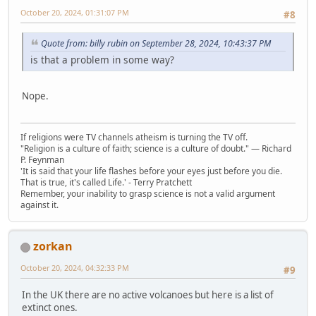
October 20, 2024, 01:31:07 PM
#8
Quote from: billy rubin on September 28, 2024, 10:43:37 PM
is that a problem in some way?
Nope.
If religions were TV channels atheism is turning the TV off.
"Religion is a culture of faith; science is a culture of doubt." ― Richard
P. Feynman
'It is said that your life flashes before your eyes just before you die.
That is true, it's called Life.' - Terry Pratchett
Remember, your inability to grasp science is not a valid argument
against it.
zorkan
October 20, 2024, 04:32:33 PM
#9
In the UK there are no active volcanoes but here is a list of
extinct ones.