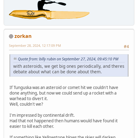
zorkan
September 28, 2024, 12:17:09 PM
#4
Quote from: billy rubin on September 27, 2024, 09:45:10 PM
with asteroids, we get big ones periodically, and theres
debate about what can be done about them.
If Tunguska was an asteroid or comet hit we couldn't have
done anything, but now we could send up a rocket with a
warhead to divert it.
Well, couldn't we?
I'm impressed by continental drift.
Had that not happened then humans would have found it
easier to kill each other.
If something like Yellowstone blows the skies will darken,