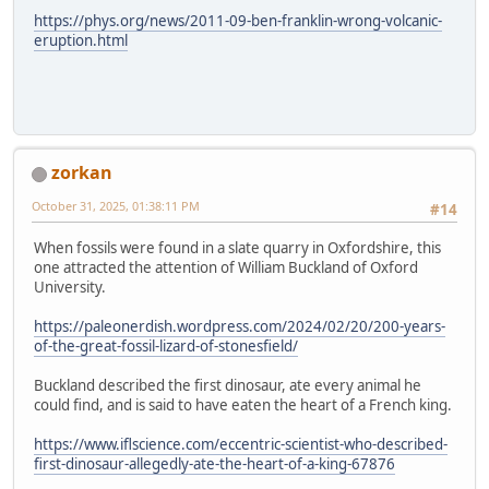
https://phys.org/news/2011-09-ben-franklin-wrong-volcanic-
eruption.html
zorkan
October 31, 2025, 01:38:11 PM
#14
When fossils were found in a slate quarry in Oxfordshire, this
one attracted the attention of William Buckland of Oxford
University.
https://paleonerdish.wordpress.com/2024/02/20/200-years-
of-the-great-fossil-lizard-of-stonesfield/
Buckland described the first dinosaur, ate every animal he
could find, and is said to have eaten the heart of a French king.
https://www.iflscience.com/eccentric-scientist-who-described-
first-dinosaur-allegedly-ate-the-heart-of-a-king-67876