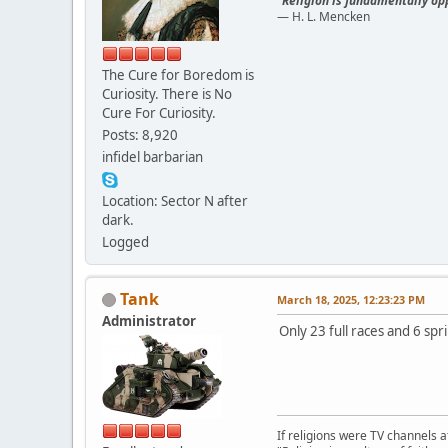
"Religion is fundamentally opp
— H. L. Mencken
The Cure for Boredom is
Curiosity. There is No
Cure For Curiosity.
Posts: 8,920
infidel barbarian
Location: Sector N after
dark.
Logged
Tank
March 18, 2025, 12:23:23 PM
Administrator
Only 23 full races and 6 spr
If religions were TV channels a