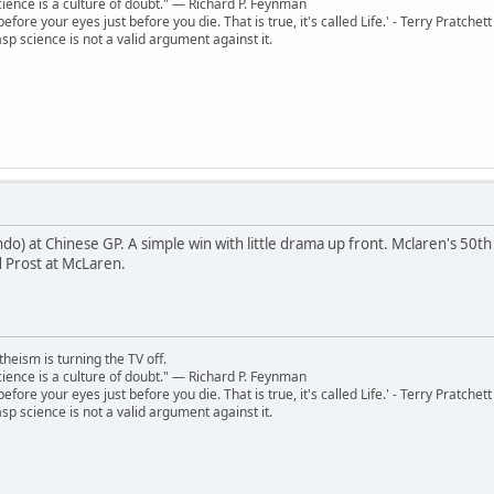
 science is a culture of doubt." ― Richard P. Feynman
 before your eyes just before you die. That is true, it's called Life.' - Terry Pratchett
sp science is not a valid argument against it.
o) at Chinese GP. A simple win with little drama up front. Mclaren's 50th 
 Prost at McLaren.
theism is turning the TV off.
 science is a culture of doubt." ― Richard P. Feynman
 before your eyes just before you die. That is true, it's called Life.' - Terry Pratchett
sp science is not a valid argument against it.