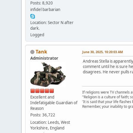
Posts: 8,920
infidel barbarian
Location: Sector N after
dark.
Logged
Tank
June 30, 2025, 10:20:03 AM
Administrator
Andreas Stella is apparently
comment until he is sure he
disagrees. He never pulls r
If religions were TV channels a
Excellent and
"Religion is a culture of faith;
'It is said that your life flashes
Indefatigable Guardian of
Remember, your inability to gra
Reason
Posts: 36,722
Location: Leeds, West
Yorkshire, England