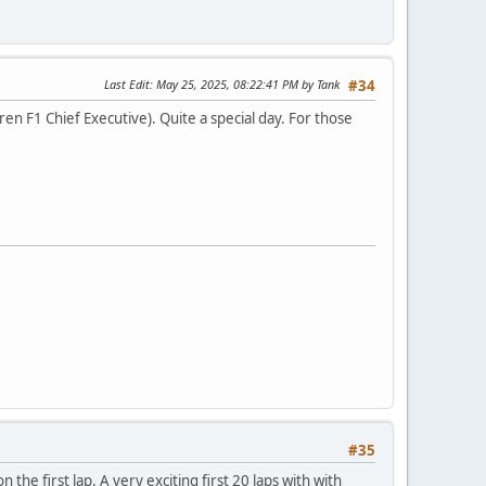
Last Edit
: May 25, 2025, 08:22:41 PM by Tank
#34
 F1 Chief Executive). Quite a special day. For those
#35
the first lap. A very exciting first 20 laps with with