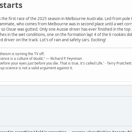
starts
the first race of the 2025 season in Melbourne Australia. Led from pole to
 teammate, who comes from Melbourne was in second place until a wet corn
so Oscar was gutted. Only one Aussie driver has ever finished in the top 3
rashes in the wet conditions, one on the formation lap! 4 of the 6 rookies d
driver on the track. Lot's of rain and safety cars. Exciting!
theism is turning the TV off.
 science is a culture of doubt." ― Richard P. Feynman
 before your eyes just before you die. That is true, it's called Life.' - Terry Pratchett
sp science is not a valid argument against it.