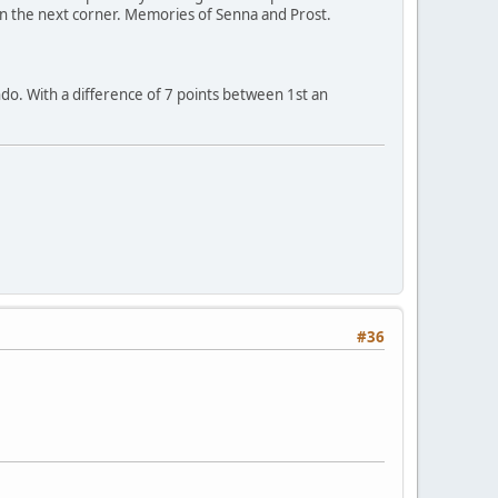
n the next corner. Memories of Senna and Prost.
do. With a difference of 7 points between 1st an
#36