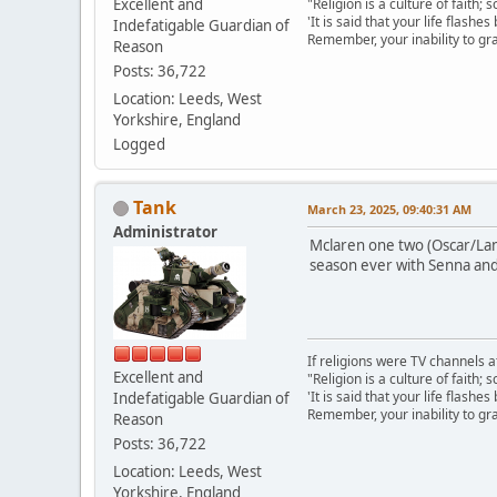
Excellent and
"Religion is a culture of faith;
'It is said that your life flashes
Indefatigable Guardian of
Remember, your inability to gra
Reason
Posts: 36,722
Location: Leeds, West
Yorkshire, England
Logged
Tank
March 23, 2025, 09:40:31 AM
Administrator
Mclaren one two (Oscar/Land
season ever with Senna and
If religions were TV channels a
Excellent and
"Religion is a culture of faith;
'It is said that your life flashes
Indefatigable Guardian of
Remember, your inability to gra
Reason
Posts: 36,722
Location: Leeds, West
Yorkshire, England