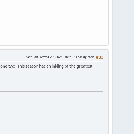
Last Edit
: March 23, 2025, 10:02:13 AM by Tank
#33
one two. This season has an inkling of the greatest