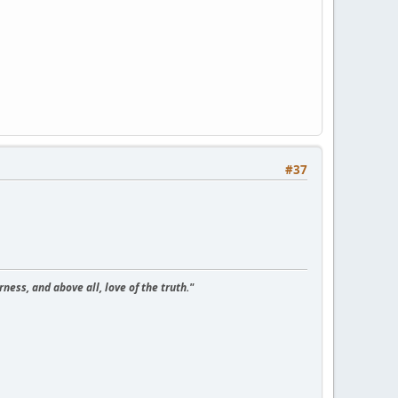
#37
ness, and above all, love of the truth."