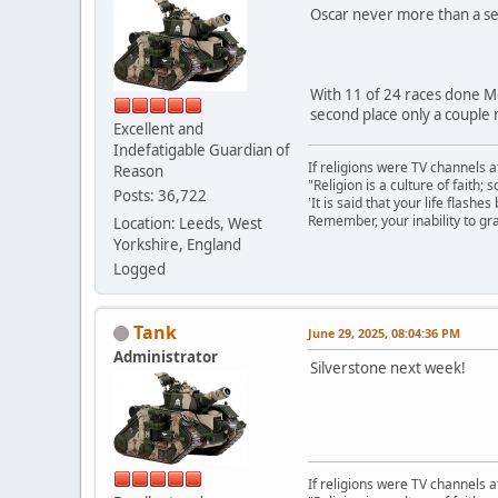
Oscar never more than a se
With 11 of 24 races done Mc
second place only a couple 
Excellent and
Indefatigable Guardian of
If religions were TV channels a
Reason
"Religion is a culture of faith;
Posts: 36,722
'It is said that your life flashes
Remember, your inability to gra
Location: Leeds, West
Yorkshire, England
Logged
Tank
June 29, 2025, 08:04:36 PM
Administrator
Silverstone next week!
If religions were TV channels a