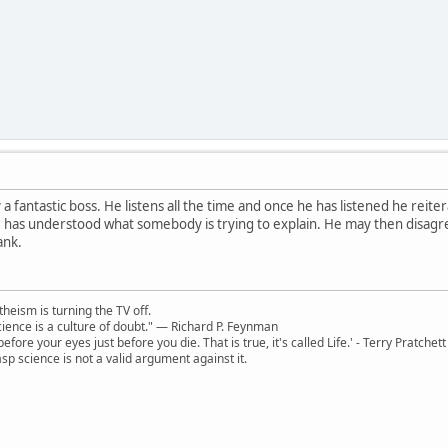
 a fantastic boss. He listens all the time and once he has listened he rei
 has understood what somebody is trying to explain. He may then disagree
ank.
theism is turning the TV off.
 science is a culture of doubt." ― Richard P. Feynman
 before your eyes just before you die. That is true, it's called Life.' - Terry Pratchett
sp science is not a valid argument against it.