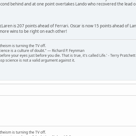
cond behind and at one point overtakes Lando who recovered the lead o
Laren is 207 points ahead of Ferrari. Oscar is now 15 points ahead of Lan
more wins to be right on each other!
theism is turning the TV off.
 science is a culture of doubt." ― Richard P. Feynman
 before your eyes just before you die. That is true, it's called Life.' - Terry Pratchett
sp science is not a valid argument against it.
theism is turning the TV off.