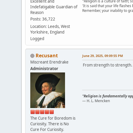
Excellent and
"Religion is a culture of faith;
'It is said that your life flashes
Indefatigable Guardian of
Remember, your inability to gra
Reason
Posts: 36,722
Location: Leeds, West
Yorkshire, England
Logged
Recusant
June 29, 2025, 09:09:55 PM
Miscreant Erendrake
From strength to strength.
Administrator
"Religion is fundamentally opp
— H. L. Mencken
The Cure for Boredom is
Curiosity. There is No
Cure For Curiosity.