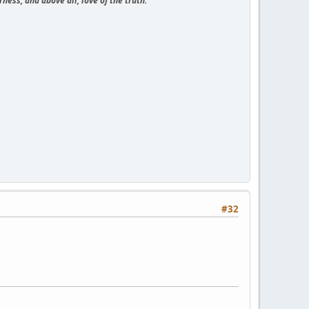
ness, and above all, love of the truth."
#32