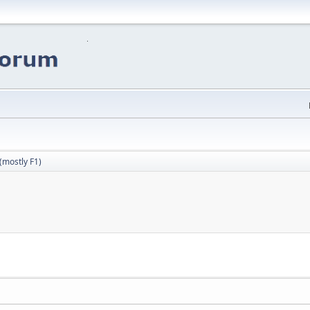
(mostly F1)