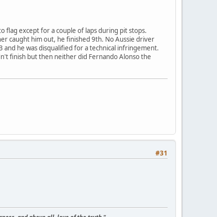
 flag except for a couple of laps during pit stops.
er caught him out, he finished 9th. No Aussie driver
 and he was disqualified for a technical infringement.
idn't finish but then neither did Fernando Alonso the
#31