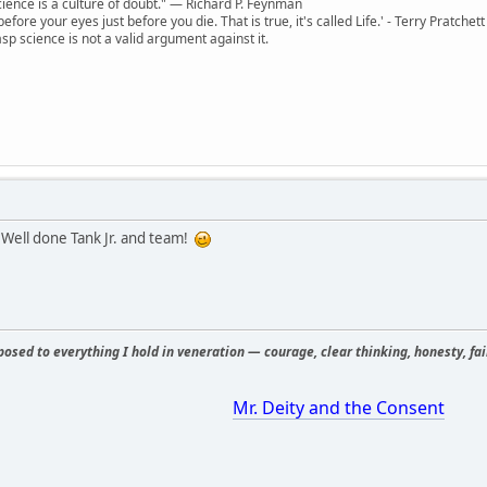
 science is a culture of doubt." ― Richard P. Feynman
 before your eyes just before you die. That is true, it's called Life.' - Terry Pratchett
sp science is not a valid argument against it.
 Well done Tank Jr. and team!
osed to everything I hold in veneration — courage, clear thinking, honesty, fair
Mr. Deity and the Consent