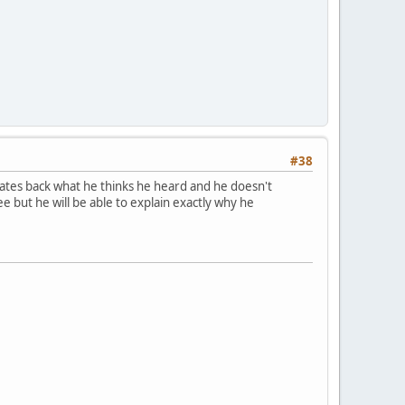
#38
terates back what he thinks he heard and he doesn't
 but he will be able to explain exactly why he