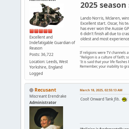
2025 season 
Lando Norris, Mclaren, wins 
Excellent start. Oscar, his
has ever won the Aussie GP 
6 didn't finish all due to c
Excellent and
oldest and most experienced 
Indefatigable Guardian of
Reason
If religions were TV channels a
Posts: 36,722
"Religion is a culture of faith;
Location: Leeds, West
'It is said that your life flashes
Remember, your inability to gra
Yorkshire, England
Logged
Recusant
March 18, 2025, 02:55:13 AM
Miscreant Erendrake
Cool! Onward Tank
fils
.
Administrator