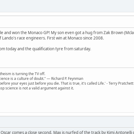
ole and won the Monaco GP! My son even got a hug from Zak Brown (Mclaren
 Lando's race engineers. First win at Monaco since 2008.
om today and the qualification tyre from saturday.
theism is turning the TV off.
 science is a culture of doubt." ― Richard P. Feynman
 before your eyes just before you die. That is true, it's called Life.' - Terry Pratchett
sp science is not a valid argument against it.
Oscar comes a close second. Max is nurfed of the track by Kimi Antonelli on 