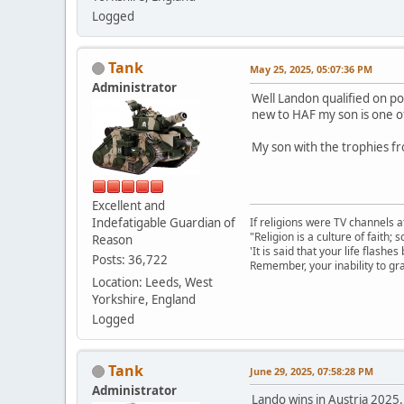
Logged
Tank
May 25, 2025, 05:07:36 PM
Administrator
Well Landon qualified on p
new to HAF my son is one of
My son with the trophies fr
Excellent and
Indefatigable Guardian of
If religions were TV channels a
"Religion is a culture of faith;
Reason
'It is said that your life flashes
Posts: 36,722
Remember, your inability to gra
Location: Leeds, West
Yorkshire, England
Logged
Tank
June 29, 2025, 07:58:28 PM
Administrator
Lando wins in Austria 2025. 