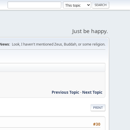
Just be happy.
News:
Look, I haven't mentioned Zeus, Buddah, or some religion.
Previous Topic
-
Next Topic
PRINT
#30