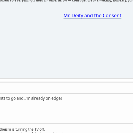
osed to everything I hold in veneration — courage, clear thinking, honesty, fair
Mr. Deity and the Consent
ints to go and I'm already on edge!
theism is turning the TV off.