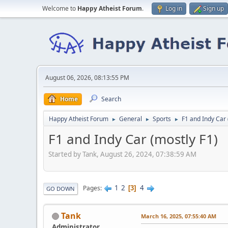
Welcome to
Happy Atheist Forum
.
Log in
Sign up
August 06, 2026, 08:13:55 PM
Home
Search
Happy Atheist Forum
General
Sports
F1 and Indy Car 
►
►
►
F1 and Indy Car (mostly F1)
Started by Tank, August 26, 2024, 07:38:59 AM
1
2
4
Pages
3
GO DOWN
Tank
March 16, 2025, 07:55:40 AM
Administrator