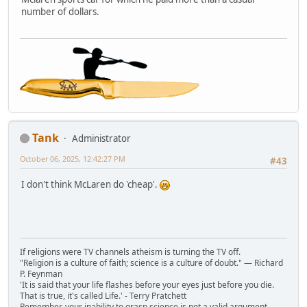
number of dollars.
Tank
Administrator
October 06, 2025, 12:42:27 PM
#43
I don't think McLaren do 'cheap'.
If religions were TV channels atheism is turning the TV off.
"Religion is a culture of faith; science is a culture of doubt." ― Richard
P. Feynman
'It is said that your life flashes before your eyes just before you die.
That is true, it's called Life.' - Terry Pratchett
Remember, your inability to grasp science is not a valid argument