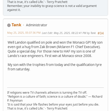
That is true, it's called Life.' - Terry Pratchett
Remember, your inability to grasp science is not a valid argument
against it.
Tank
Administrator
May 25, 2025, 05:07:36 PM
Last Edit
: May 25, 2025, 08:22:41 PM by Tank
#34
Well Landon qualified on pole and won the Monaco GP! My son
even got a hug from Zak Brown (Mclaren F1 Chief Executive).
Quite a special day. For those new to HAF my son is one of
Lando's race engineers. First win at Monaco since 2008.
My son with the trophies from today and the qualification tyre
from saturday.
If religions were TV channels atheism is turning the TV off.
"Religion is a culture of faith; science is a culture of doubt." ― Richard
P. Feynman
'It is said that your life flashes before your eyes just before you die.
That is true, it's called Life.' - Terry Pratchett