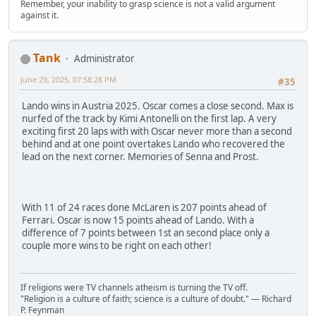
Remember, your inability to grasp science is not a valid argument
against it.
Tank
Administrator
June 29, 2025, 07:58:28 PM
#35
Lando wins in Austria 2025. Oscar comes a close second. Max is
nurfed of the track by Kimi Antonelli on the first lap. A very
exciting first 20 laps with with Oscar never more than a second
behind and at one point overtakes Lando who recovered the
lead on the next corner. Memories of Senna and Prost.
With 11 of 24 races done McLaren is 207 points ahead of
Ferrari. Oscar is now 15 points ahead of Lando. With a
difference of 7 points between 1st an second place only a
couple more wins to be right on each other!
If religions were TV channels atheism is turning the TV off.
"Religion is a culture of faith; science is a culture of doubt." ― Richard
P. Feynman