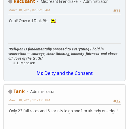
Recusant
Miscreant Erendrake
Administrator
March 18, 2025, 02:55:13 AM
#31
Cool! Onward Tank
fils
.
"Religion is fundamentally opposed to everything I hold in
veneration — courage, clear thinking, honesty, fairness, and above
all, love of the truth."
— H. L. Mencken
Mr. Deity and the Consent
Tank
Administrator
March 18, 2025, 12:23:23 PM
#32
Only 23 full races and 6 sprints to go and I'm already on edge!