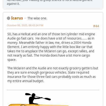
against it.
Icarus
The wise one.
October 06, 2025, 08:43:24 PM
#44
SIL has a Hellcat and an one of those ten cylinder mid engine
Audie go fast cars. He does have a lot of resources...... as in
money. Meanwhile father in law, me, drives a 2004 Honda
Element. I am entirely happy with the little box like car that
takes me to anyplace the Mclaren can go, except rallies, and
not nearly as fast. The Honda does have a lot more cargo
space.
The Mclaren and the Audie are not exactly grocery getters but
they are sure enough gorgeous vehicles. State required
insurance for those three fast cars probably costs as much as
my entire annual budget.