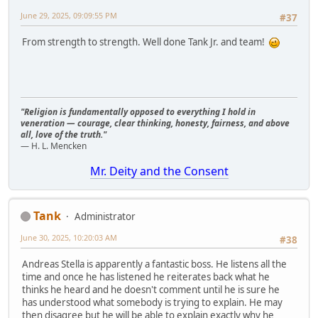
June 29, 2025, 09:09:55 PM
#37
From strength to strength. Well done Tank Jr. and team!
"Religion is fundamentally opposed to everything I hold in
veneration — courage, clear thinking, honesty, fairness, and above
all, love of the truth."
— H. L. Mencken
Mr. Deity and the Consent
Tank
Administrator
June 30, 2025, 10:20:03 AM
#38
Andreas Stella is apparently a fantastic boss. He listens all the
time and once he has listened he reiterates back what he
thinks he heard and he doesn't comment until he is sure he
has understood what somebody is trying to explain. He may
then disagree but he will be able to explain exactly why he