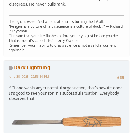
disagrees. He never pulls rank.
If religions were TV channels atheism is turning the TV off.
"Religion is a culture of faith; science is a culture of doubt." ― Richard
P. Feynman
'It is said that your life flashes before your eyes just before you die.
That is true, it's called Life.' - Terry Pratchett
Remember, your inability to grasp science is not a valid argument
against it.
Dark Lightning
June 30, 2025, 02:56:10 PM
#39
^ If one wants any successful organization, that's how it's done.
It's good to see your son in a successful situation. Everybody
deserves that.