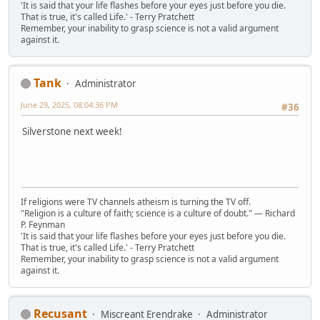
'It is said that your life flashes before your eyes just before you die.
That is true, it's called Life.' - Terry Pratchett
Remember, your inability to grasp science is not a valid argument
against it.
Tank
Administrator
June 29, 2025, 08:04:36 PM
#36
Silverstone next week!
If religions were TV channels atheism is turning the TV off.
"Religion is a culture of faith; science is a culture of doubt." ― Richard
P. Feynman
'It is said that your life flashes before your eyes just before you die.
That is true, it's called Life.' - Terry Pratchett
Remember, your inability to grasp science is not a valid argument
against it.
Recusant
Miscreant Erendrake
Administrator