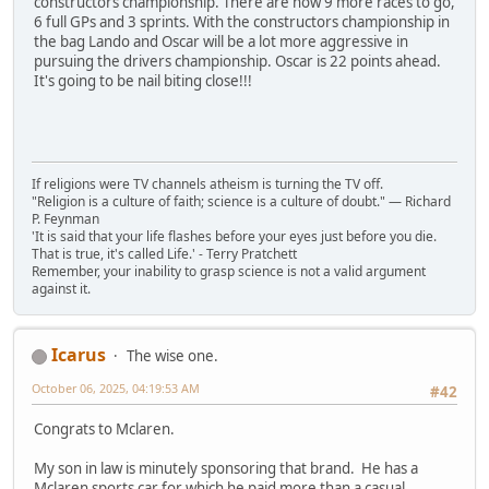
constructors championship. There are now 9 more races to go,
6 full GPs and 3 sprints. With the constructors championship in
the bag Lando and Oscar will be a lot more aggressive in
pursuing the drivers championship. Oscar is 22 points ahead.
It's going to be nail biting close!!!
If religions were TV channels atheism is turning the TV off.
"Religion is a culture of faith; science is a culture of doubt." ― Richard
P. Feynman
'It is said that your life flashes before your eyes just before you die.
That is true, it's called Life.' - Terry Pratchett
Remember, your inability to grasp science is not a valid argument
against it.
Icarus
The wise one.
October 06, 2025, 04:19:53 AM
#42
Congrats to Mclaren.
My son in law is minutely sponsoring that brand. He has a
Mclaren sports car for which he paid more than a casual