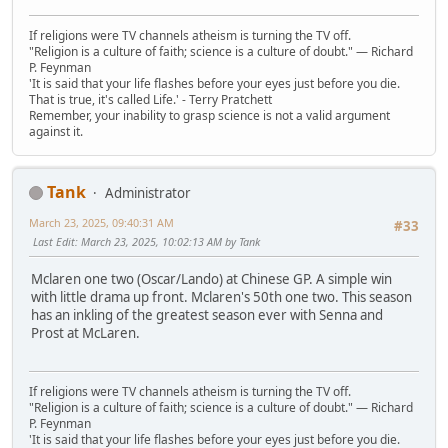
If religions were TV channels atheism is turning the TV off.
"Religion is a culture of faith; science is a culture of doubt." ― Richard
P. Feynman
'It is said that your life flashes before your eyes just before you die.
That is true, it's called Life.' - Terry Pratchett
Remember, your inability to grasp science is not a valid argument
against it.
Tank
Administrator
March 23, 2025, 09:40:31 AM
#33
Last Edit
: March 23, 2025, 10:02:13 AM by Tank
Mclaren one two (Oscar/Lando) at Chinese GP. A simple win
with little drama up front. Mclaren's 50th one two. This season
has an inkling of the greatest season ever with Senna and
Prost at McLaren.
If religions were TV channels atheism is turning the TV off.
"Religion is a culture of faith; science is a culture of doubt." ― Richard
P. Feynman
'It is said that your life flashes before your eyes just before you die.