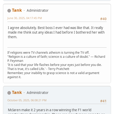
Tank
Administrator
June 30, 2025, 04:17:45 PM
#40
I agree absolutely. Best boss I ever had was like that. It really
made me think out any ideas I had before I bothered her with
them.
If religions were TV channels atheism is turning the TV off.
"Religion is a culture of faith; science is a culture of doubt." ― Richard
P. Feynman
'It is said that your life flashes before your eyes just before you die.
That is true, it's called Life.' - Terry Pratchett
Remember, your inability to grasp science is not a valid argument
against it.
Tank
Administrator
October 05, 2025, 06:08:21 PM
#41
Mclaren make it 2 years in a row winning the F1 world