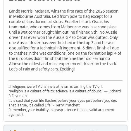
Lando Norris, Mclaren, wins the first race of the 2025 season
in Melbourne Australia. Led from pole to flag except for a
couple of laps during pit stops. Excellent start. Oscar, his
teammate, who comes from Melbourne was in second place
until a wet corner caught him out, he finished 9th. No Aussie
driver has ever won the Aussie GP so Oscar was gutted. Only
one Aussie driver has ever finished in the top 3 and he was
disqualified for a technical infringement. 6 didn't finish all due
to crashes in the wet conditions, one on the formation lap! 4 of
the 6 rookies didn't finish but then neither did Fernando
Alonso the oldest and most experienced driver on the track.
Lot's of rain and safety cars. Exciting!
If religions were TV channels atheism is turning the TV off.
"Religion is a culture of faith; science is a culture of doubt." ― Richard
P. Feynman
'It is said that your life flashes before your eyes just before you die.
That is true, it's called Life.' - Terry Pratchett
Remember, your inability to grasp science is not a valid argument
against it.