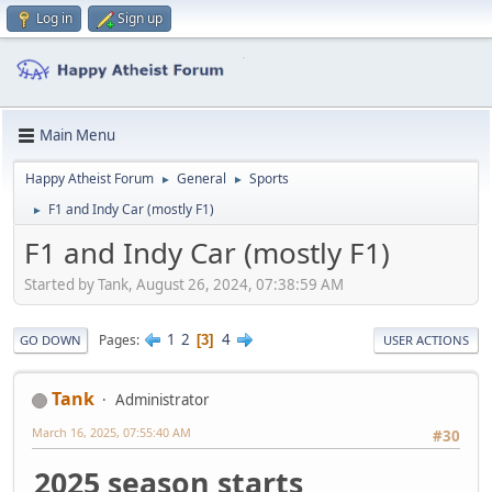
Log in
Sign up
Main Menu
Happy Atheist Forum
General
Sports
►
►
F1 and Indy Car (mostly F1)
►
F1 and Indy Car (mostly F1)
Started by Tank, August 26, 2024, 07:38:59 AM
1
2
4
Pages
3
GO DOWN
USER ACTIONS
Tank
Administrator
March 16, 2025, 07:55:40 AM
#30
2025 season starts