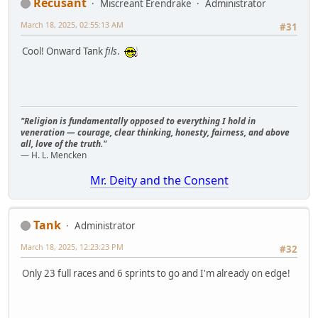
Recusant
Miscreant Erendrake
Administrator
March 18, 2025, 02:55:13 AM
#31
Cool! Onward Tank
fils
.
"Religion is fundamentally opposed to everything I hold in
veneration — courage, clear thinking, honesty, fairness, and above
all, love of the truth."
— H. L. Mencken
Mr. Deity and the Consent
Tank
Administrator
March 18, 2025, 12:23:23 PM
#32
Only 23 full races and 6 sprints to go and I'm already on edge!