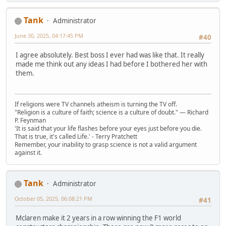
Tank
Administrator
June 30, 2025, 04:17:45 PM
#40
I agree absolutely. Best boss I ever had was like that. It really
made me think out any ideas I had before I bothered her with
them.
If religions were TV channels atheism is turning the TV off.
"Religion is a culture of faith; science is a culture of doubt." ― Richard
P. Feynman
'It is said that your life flashes before your eyes just before you die.
That is true, it's called Life.' - Terry Pratchett
Remember, your inability to grasp science is not a valid argument
against it.
Tank
Administrator
October 05, 2025, 06:08:21 PM
#41
Mclaren make it 2 years in a row winning the F1 world