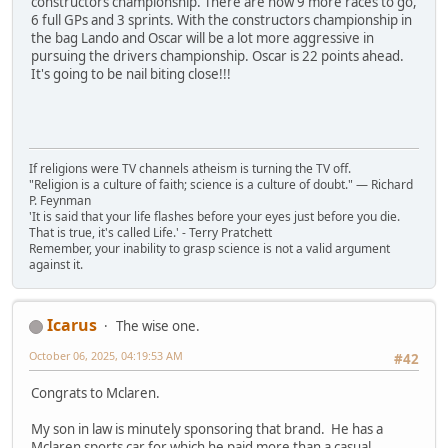
constructors championship. There are now 9 more races to go,
6 full GPs and 3 sprints. With the constructors championship in
the bag Lando and Oscar will be a lot more aggressive in
pursuing the drivers championship. Oscar is 22 points ahead.
It's going to be nail biting close!!!
If religions were TV channels atheism is turning the TV off.
"Religion is a culture of faith; science is a culture of doubt." ― Richard
P. Feynman
'It is said that your life flashes before your eyes just before you die.
That is true, it's called Life.' - Terry Pratchett
Remember, your inability to grasp science is not a valid argument
against it.
Icarus
The wise one.
October 06, 2025, 04:19:53 AM
#42
Congrats to Mclaren.
My son in law is minutely sponsoring that brand. He has a
Mclaren sports car for which he paid more than a casual