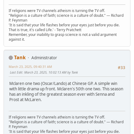
If religions were TV channels atheism is turning the TV off.
"Religion is a culture of faith; science is a culture of doubt." ― Richard
P. Feynman
'It is said that your life flashes before your eyes just before you die.
That is true, it's called Life.' - Terry Pratchett
Remember, your inability to grasp science is not a valid argument
against it.
Tank
Administrator
March 23, 2025, 09:40:31 AM
#33
Last Edit
: March 23, 2025, 10:02:13 AM by Tank
Mclaren one two (Oscar/Lando) at Chinese GP. A simple win
with little drama up front. Mclaren's 50th one two. This season
has an inkling of the greatest season ever with Senna and
Prost at McLaren.
If religions were TV channels atheism is turning the TV off.
"Religion is a culture of faith; science is a culture of doubt." ― Richard
P. Feynman
'It is said that your life flashes before your eyes just before you die.