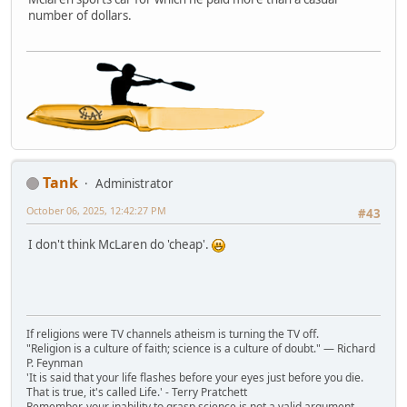
number of dollars.
Tank
Administrator
October 06, 2025, 12:42:27 PM
#43
I don't think McLaren do 'cheap'.
If religions were TV channels atheism is turning the TV off.
"Religion is a culture of faith; science is a culture of doubt." ― Richard
P. Feynman
'It is said that your life flashes before your eyes just before you die.
That is true, it's called Life.' - Terry Pratchett
Remember, your inability to grasp science is not a valid argument