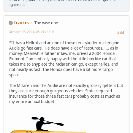
against it.
Icarus
The wise one.
October 06, 2025, 08:43:24 PM
#44
SIL has a Hellcat and an one of those ten cylinder mid engine
Audie go fast cars. He does have a lot of resources...... as in
money. Meanwhile father in law, me, drives a 2004 Honda
Element. I am entirely happy with the little box like car that
takes me to anyplace the Mclaren can go, except rallies, and
not nearly as fast. The Honda does have a lot more cargo
space.
The Mclaren and the Audie are not exactly grocery getters but
they are sure enough gorgeous vehicles. State required
insurance for those three fast cars probably costs as much as
my entire annual budget.