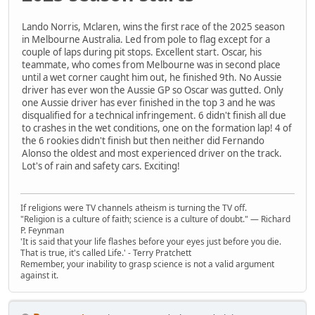
Lando Norris, Mclaren, wins the first race of the 2025 season
in Melbourne Australia. Led from pole to flag except for a
couple of laps during pit stops. Excellent start. Oscar, his
teammate, who comes from Melbourne was in second place
until a wet corner caught him out, he finished 9th. No Aussie
driver has ever won the Aussie GP so Oscar was gutted. Only
one Aussie driver has ever finished in the top 3 and he was
disqualified for a technical infringement. 6 didn't finish all due
to crashes in the wet conditions, one on the formation lap! 4 of
the 6 rookies didn't finish but then neither did Fernando
Alonso the oldest and most experienced driver on the track.
Lot's of rain and safety cars. Exciting!
If religions were TV channels atheism is turning the TV off.
"Religion is a culture of faith; science is a culture of doubt." ― Richard
P. Feynman
'It is said that your life flashes before your eyes just before you die.
That is true, it's called Life.' - Terry Pratchett
Remember, your inability to grasp science is not a valid argument
against it.