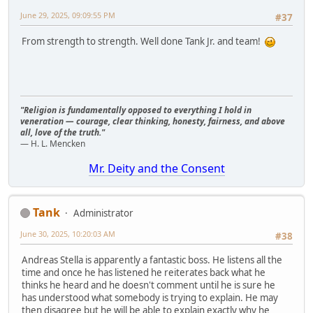
June 29, 2025, 09:09:55 PM
#37
From strength to strength. Well done Tank Jr. and team!
"Religion is fundamentally opposed to everything I hold in
veneration — courage, clear thinking, honesty, fairness, and above
all, love of the truth."
— H. L. Mencken
Mr. Deity and the Consent
Tank
Administrator
June 30, 2025, 10:20:03 AM
#38
Andreas Stella is apparently a fantastic boss. He listens all the
time and once he has listened he reiterates back what he
thinks he heard and he doesn't comment until he is sure he
has understood what somebody is trying to explain. He may
then disagree but he will be able to explain exactly why he