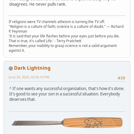
disagrees. He never pulls rank.
If religions were TV channels atheism is turning the TV off.
"Religion is a culture of faith; science is a culture of doubt." ― Richard
P. Feynman
'It is said that your life flashes before your eyes just before you die.
That is true, it's called Life.' - Terry Pratchett
Remember, your inability to grasp science is not a valid argument
against it.
Dark Lightning
June 30, 2025, 02:56:10 PM
#39
^ If one wants any successful organization, that's how it's done.
It's good to see your son in a successful situation. Everybody
deserves that.