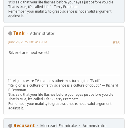
'It is said that your life flashes before your eyes just before you die.
That is true, it's called Life.' - Terry Pratchett
Remember, your inability to grasp science is not a valid argument
against it.
Tank
Administrator
June 29, 2025, 08:04:36 PM
#36
Silverstone next week!
If religions were TV channels atheism is turning the TV off.
"Religion is a culture of faith; science is a culture of doubt." ― Richard
P. Feynman
'It is said that your life flashes before your eyes just before you die.
That is true, it's called Life.' - Terry Pratchett
Remember, your inability to grasp science is not a valid argument
against it.
Recusant
Miscreant Erendrake
Administrator