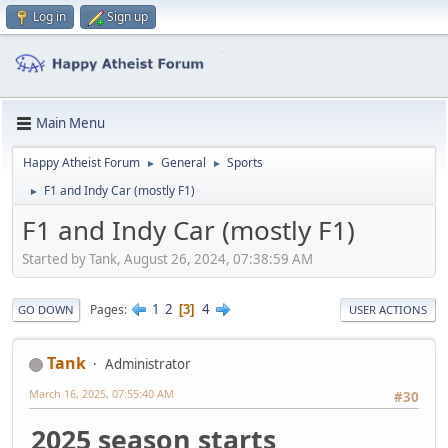
Log in
Sign up
Main Menu
Happy Atheist Forum
General
Sports
►
►
F1 and Indy Car (mostly F1)
►
F1 and Indy Car (mostly F1)
Started by Tank, August 26, 2024, 07:38:59 AM
1
2
4
Pages
3
GO DOWN
USER ACTIONS
Tank
Administrator
March 16, 2025, 07:55:40 AM
#30
2025 season starts