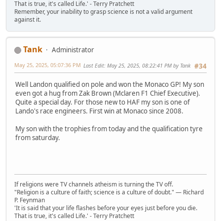
That is true, it's called Life.' - Terry Pratchett
Remember, your inability to grasp science is not a valid argument
against it.
Tank
Administrator
May 25, 2025, 05:07:36 PM
Last Edit
: May 25, 2025, 08:22:41 PM by Tank
#34
Well Landon qualified on pole and won the Monaco GP! My son
even got a hug from Zak Brown (Mclaren F1 Chief Executive).
Quite a special day. For those new to HAF my son is one of
Lando's race engineers. First win at Monaco since 2008.
My son with the trophies from today and the qualification tyre
from saturday.
If religions were TV channels atheism is turning the TV off.
"Religion is a culture of faith; science is a culture of doubt." ― Richard
P. Feynman
'It is said that your life flashes before your eyes just before you die.
That is true, it's called Life.' - Terry Pratchett