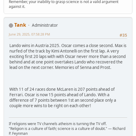
Remember, your inability to grasp science is not a valid argument
against it.
Tank
Administrator
June 29, 2025, 07:58:28 PM
#35
Lando wins in Austria 2025. Oscar comes a close second. Max is
nurfed of the track by Kimi Antonelli on the first lap. A very
exciting first 20 laps with with Oscar never more than a second
behind and at one point overtakes Lando who recovered the
lead on the next corner. Memories of Senna and Prost.
With 11 of 24 races done McLaren is 207 points ahead of
Ferrari. Oscar is now 15 points ahead of Lando. With a
difference of 7 points between 1st an second place only a
couple more wins to be right on each other!
If religions were TV channels atheism is turning the TV off.
"Religion is a culture of faith; science is a culture of doubt." ― Richard
P. Feynman