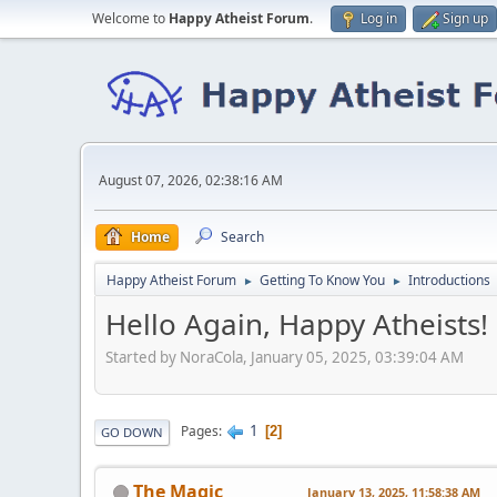
Welcome to
Happy Atheist Forum
.
Log in
Sign up
August 07, 2026, 02:38:16 AM
Home
Search
Happy Atheist Forum
Getting To Know You
Introductions
►
►
Hello Again, Happy Atheists!
Started by NoraCola, January 05, 2025, 03:39:04 AM
1
Pages
2
GO DOWN
The Magic
January 13, 2025, 11:58:38 AM