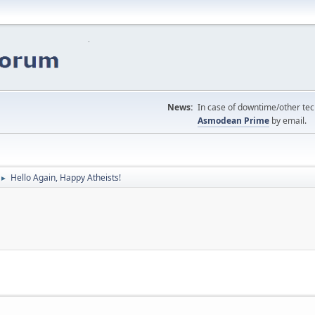
News:
In case of downtime/other tech
Asmodean Prime
by email.
Hello Again, Happy Atheists!
►