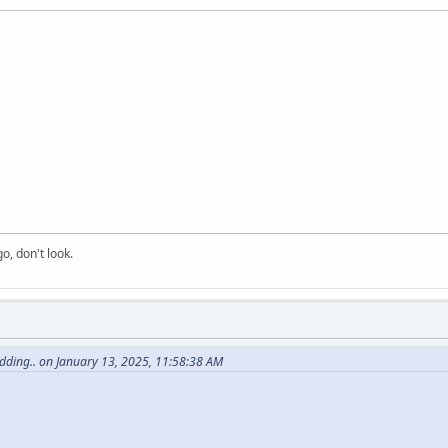
o, don't look.
dding.. on January 13, 2025, 11:58:38 AM