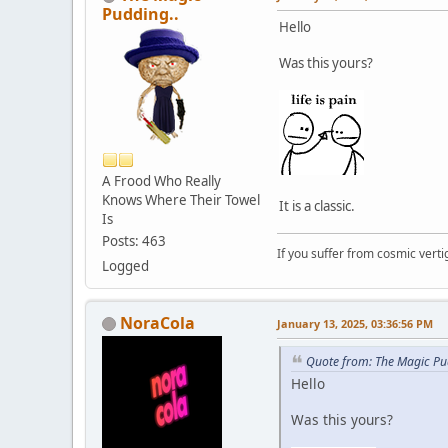
Pudding..
Hello
Was this yours?
A Frood Who Really
Knows Where Their Towel
It is a classic.
Is
Posts: 463
If you suffer from cosmic vertig
Logged
NoraCola
January 13, 2025, 03:36:56 PM
Quote from: The Magic Pu
Hello
Was this yours?