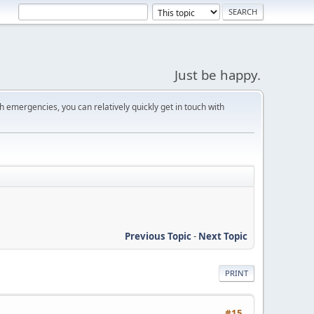
Just be happy.
 emergencies, you can relatively quickly get in touch with
Previous Topic
-
Next Topic
PRINT
#15