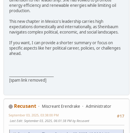
dimension to her leadership. She has vowed to promote
energy efficiency and renewable energies while limiting oil
production.
This new chapter in Mexico's leadership carries high
expectations domestically and internationally, as Sheinbaum
navigates complex political, economic, and social landscapes.
If you want, I can provide a shorter summary or focus on
specific aspects like her political career, policies, or challenges
ahead.
_________________________
[spam link removed]
Recusant
Miscreant Erendrake
Administrator
September 03, 2025, 03:38:00 PM
#17
Last Edit
: September 03, 2025, 06:01:38 PM by Recusant