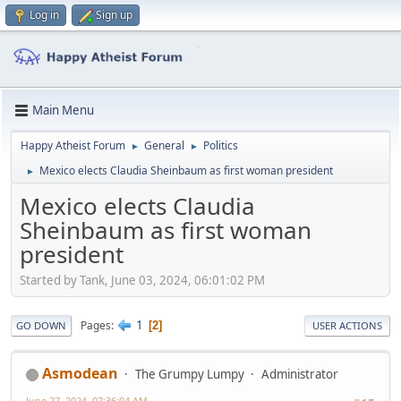
Log in
Sign up
Main Menu
Happy Atheist Forum
General
Politics
►
►
Mexico elects Claudia Sheinbaum as first woman president
►
Mexico elects Claudia
Sheinbaum as first woman
president
Started by Tank, June 03, 2024, 06:01:02 PM
1
Pages
2
GO DOWN
USER ACTIONS
Asmodean
The Grumpy Lumpy
Administrator
June 27, 2024, 07:36:04 AM