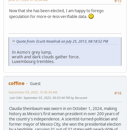
#15
Now that she has been elected, I am happy to forego
speculation for more-or-less-verifiable data.
Quote from: Ecurb Noselrub on July 25, 2013, 08:18:52 PM
In Asmo's grey lump,
wrath and dark clouds gather force.
Luxembourg trembles.
coffine
Guest
September 03, 2025, 10:36:34 AM
#16
Last Edit
: September 03, 2025, 06:03:44 PM by Recusant
Claudia Sheinbaum was sworn in on October 1, 2024, making
history as Mexico's first woman president in over 200 years of
the country's independence. A scientist-turned-politician and
former mayor of Mexico City, she won the presidential election
by a landslide, carrying 31 out of 32 states with nearly 60% of