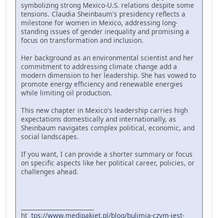
symbolizing strong Mexico-U.S. relations despite some
tensions. Claudia Sheinbaum's presidency reflects a
milestone for women in Mexico, addressing long-
standing issues of gender inequality and promising a
focus on transformation and inclusion.
Her background as an environmental scientist and her
commitment to addressing climate change add a
modern dimension to her leadership. She has vowed to
promote energy efficiency and renewable energies
while limiting oil production.
This new chapter in Mexico's leadership carries high
expectations domestically and internationally, as
Sheinbaum navigates complex political, economic, and
social landscapes.
If you want, I can provide a shorter summary or focus
on specific aspects like her political career, policies, or
challenges ahead.
_________________________
ht
tps://www.medipakiet.pl/blog/bulimia-czym-jest-