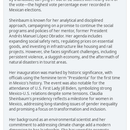
the vote—the highest vote percentage ever recorded in
Mexican elections.
Sheinbaum is known for her analytical and disciplined
approach, campaigning on a promise to continue the social
programs and policies of her mentor, former President
Andrés Manuel López Obrador. Her agenda includes
expanding social safety nets, regulating prices on essential
goods, and investing in infrastructure like housing and rail
projects. However, she faces significant challenges, including
persistent violence, a sluggish economy, and the aftermath of
natural disasters in tourist areas.
Her inauguration was marked by historic significance, with
officials using the feminine term "Presidenta" for the first time
in Mexico's history. The event was also notable for the
attendance of U.S. First Lady Jill Biden, symbolizing strong
Mexico-U.S. relations despite some tensions. Claudia
Sheinbaum's presidency reflects a milestone for women in
Mexico, addressing long-standing issues of gender inequality
and promising a focus on transformation and inclusion.
Her background as an environmental scientist and her
commitment to addressing climate change add a modern