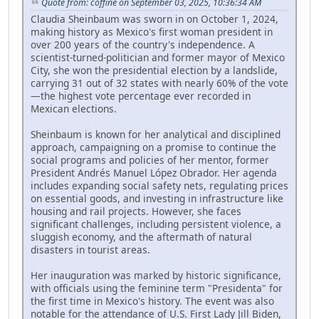
Quote from: coffine on September 03, 2025, 10:36:34 AM
Claudia Sheinbaum was sworn in on October 1, 2024,
making history as Mexico's first woman president in
over 200 years of the country's independence. A
scientist-turned-politician and former mayor of Mexico
City, she won the presidential election by a landslide,
carrying 31 out of 32 states with nearly 60% of the vote
—the highest vote percentage ever recorded in
Mexican elections.
Sheinbaum is known for her analytical and disciplined
approach, campaigning on a promise to continue the
social programs and policies of her mentor, former
President Andrés Manuel López Obrador. Her agenda
includes expanding social safety nets, regulating prices
on essential goods, and investing in infrastructure like
housing and rail projects. However, she faces
significant challenges, including persistent violence, a
sluggish economy, and the aftermath of natural
disasters in tourist areas.
Her inauguration was marked by historic significance,
with officials using the feminine term "Presidenta" for
the first time in Mexico's history. The event was also
notable for the attendance of U.S. First Lady Jill Biden,