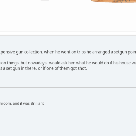
expensive gun collection. when he went on trips he arranged a setgun point
tion things. but nowadays i would ask him what he would do if his house 
 a set gun in there. or if one of them got shot.
hroom, and it was Brilliant