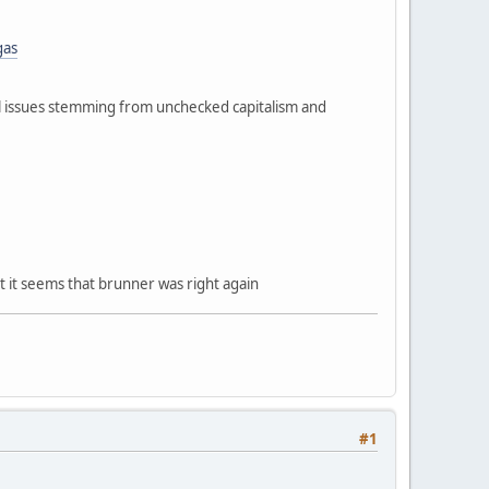
gas
al issues stemming from unchecked capitalism and
ut it seems that brunner was right again
#1