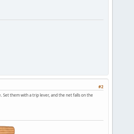
#2
 Set them with a trip lever, and the net falls on the