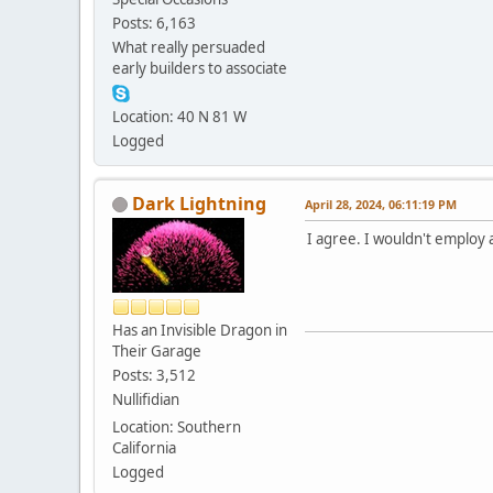
Posts: 6,163
What really persuaded
early builders to associate
Location: 40 N 81 W
Logged
Dark Lightning
April 28, 2024, 06:11:19 PM
I agree. I wouldn't employ 
Has an Invisible Dragon in
Their Garage
Posts: 3,512
Nullifidian
Location: Southern
California
Logged