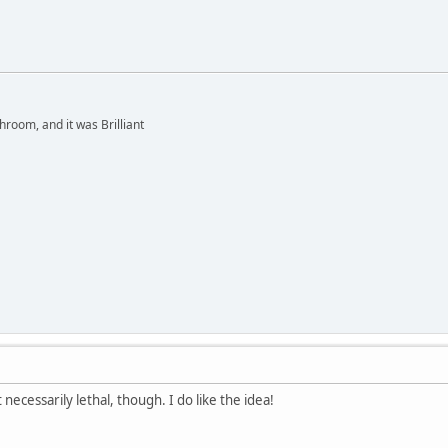
hroom, and it was Brilliant
 necessarily lethal, though. I do like the idea!