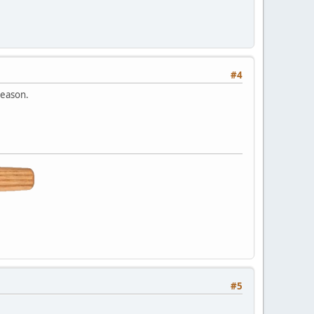
#4
reason.
#5