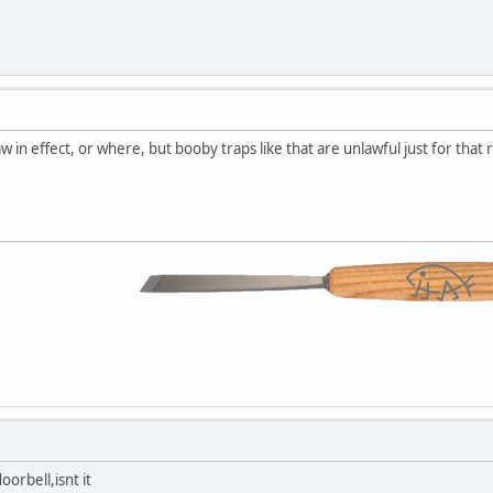
 in effect, or where, but booby traps like that are unlawful just for that 
oorbell,isnt it