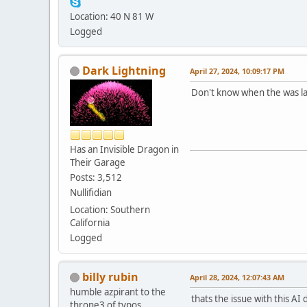
Location: 40 N 81 W
Logged
Dark Lightning
April 27, 2024, 10:09:17 PM
Don't know when the was law
Has an Invisible Dragon in
Their Garage
Posts: 3,512
Nullifidian
Location: Southern
California
Logged
billy rubin
April 28, 2024, 12:07:43 AM
humble azpirant to the
thats the issue with this AI d
throne3 of typos