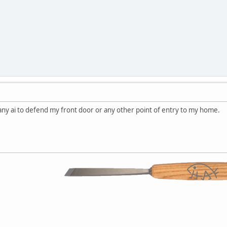
any ai to defend my front door or any other point of entry to my home.