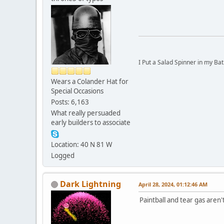
I Put a Salad Spinner in my Bat
Wears a Colander Hat for
Special Occasions
Posts: 6,163
What really persuaded
early builders to associate
Location: 40 N 81 W
Logged
Dark Lightning
April 28, 2024, 01:12:46 AM
Paintball and tear gas aren't