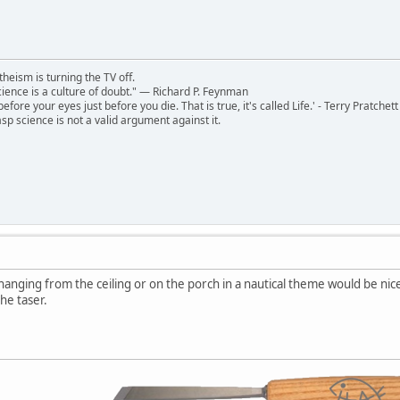
theism is turning the TV off.
 science is a culture of doubt." ― Richard P. Feynman
 before your eyes just before you die. That is true, it's called Life.' - Terry Pratchett
sp science is not a valid argument against it.
hanging from the ceiling or on the porch in a nautical theme would be nice.
he taser.