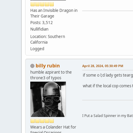
Has an Invisible Dragon in
Their Garage
Posts: 3,512
Nullifidian
Location: Southern
California
Logged
billy rubin
April 28, 2024, 05:30:49 PM
humble azpirant to the
if some o l;d lady gets tea
throne3 of typos
what if the local cop comes
I Put a Salad Spinner in my Bat
Wears a Colander Hat for
Special Occasions