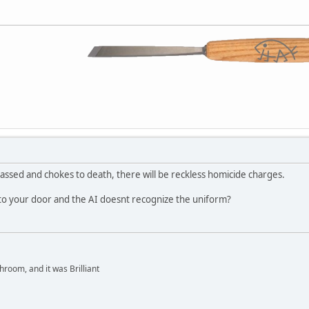
rgassed and chokes to death, there will be reckless homicide charges.
 to your door and the AI doesnt recognize the uniform?
hroom, and it was Brilliant