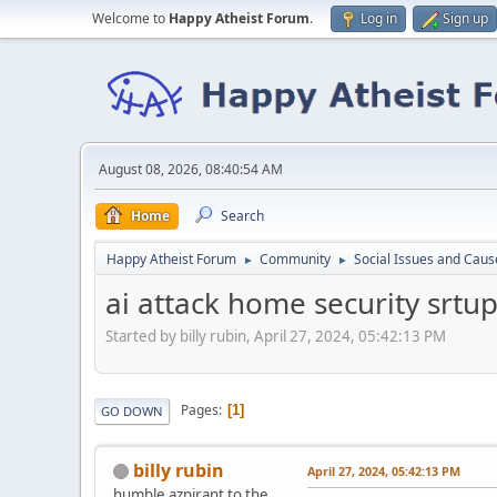
Welcome to
Happy Atheist Forum
.
Log in
Sign up
August 08, 2026, 08:40:54 AM
Home
Search
Happy Atheist Forum
Community
Social Issues and Caus
►
►
ai attack home security srtu
Started by billy rubin, April 27, 2024, 05:42:13 PM
Pages
1
GO DOWN
billy rubin
April 27, 2024, 05:42:13 PM
humble azpirant to the