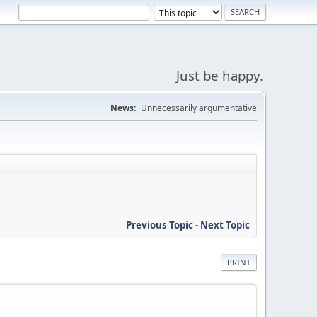
Just be happy.
News:
Unnecessarily argumentative
Previous Topic
-
Next Topic
PRINT