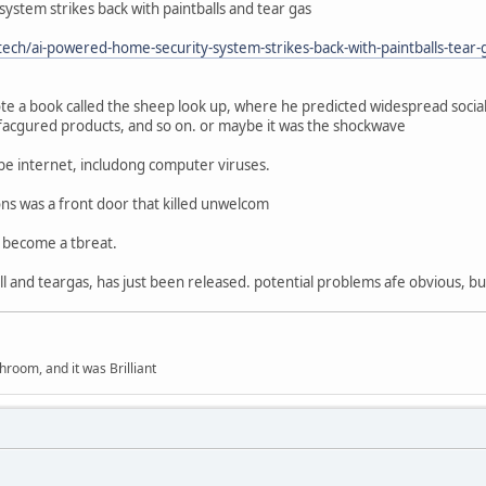
stem strikes back with paintballs and tear gas
ch/ai-powered-home-security-system-strikes-back-with-paintballs-tear-
te a book called the sheep look up, where he predicted widespread soci
acgured products, and so on. or maybe it was the shockwave
be internet, includong computer viruses.
ons was a front door that killed unwelcom
d become a tbreat.
all and teargas, has just been released. potential problems afe obvious, b
hroom, and it was Brilliant