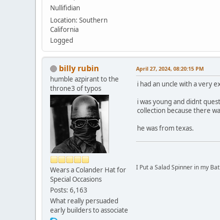
Nullifidian
Location: Southern
California
Logged
billy rubin
April 27, 2024, 08:20:15 PM
humble azpirant to the
i had an uncle with a very 
throne3 of typos
i was young and didnt ques
collection because there was
he was from texas.
I Put a Salad Spinner in my Bat
Wears a Colander Hat for
Special Occasions
Posts: 6,163
What really persuaded
early builders to associate