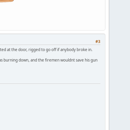
#3
ed at the door, rigged to go off if anybody broke in.
was burning down, and the firemen wouldnt save his gun