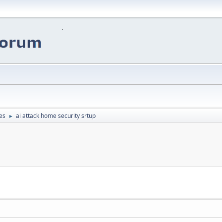
es
ai attack home security srtup
►
p