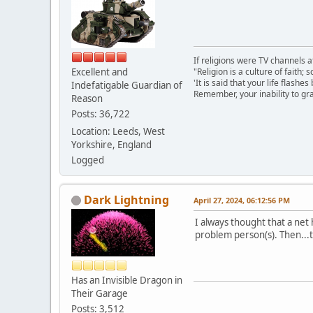
If religions were TV channels a
Excellent and
"Religion is a culture of faith;
'It is said that your life flashes
Indefatigable Guardian of
Remember, your inability to gra
Reason
Posts: 36,722
Location: Leeds, West
Yorkshire, England
Logged
Dark Lightning
April 27, 2024, 06:12:56 PM
I always thought that a net 
problem person(s). Then...t
Has an Invisible Dragon in
Their Garage
Posts: 3,512