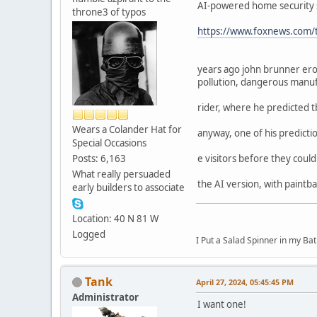
AI-powered home security sy
throne3 of typos
https://www.foxnews.com/te
years ago john brunner ero
pollution, dangerous manuf
rider, where he predicted t
Wears a Colander Hat for
anyway, one of his predicti
Special Occasions
Posts: 6,163
e visitors before they coul
What really persuaded
the AI version, with paintb
early builders to associate
Location: 40 N 81 W
Logged
I Put a Salad Spinner in my Bat
Tank
April 27, 2024, 05:45:45 PM
Administrator
I want one!