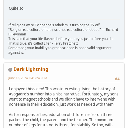
Quite so.
If religions were TV channels atheism is turning the TV off.
"Religion is a culture of faith; science is a culture of doubt." ― Richard
P. Feynman
'It is said that your life flashes before your eyes just before you die.
That is true, it's called Life.' - Terry Pratchett
Remember, your inability to grasp science is not a valid argument
against it.
Dark Lightning
June 13, 2024, 04:38:48 PM
#4
I enjoyed this video! This was interesting, tying the history of
Avogadro's number into a nice narrative. Fortunately, my sons
went to magnet schools and we didn't have to intervene with
nonsense in their education, just work as needed with them.
As for responsibilities, education of children relies on three
parties- the child, the parent and the teacher. The minimum
number of legs for a stool is three, for stability. So too, with