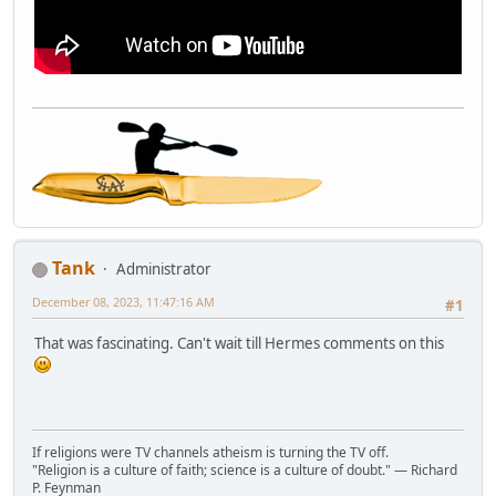
Tank
Administrator
December 08, 2023, 11:47:16 AM
#1
That was fascinating. Can't wait till Hermes comments on this
If religions were TV channels atheism is turning the TV off.
"Religion is a culture of faith; science is a culture of doubt." ― Richard
P. Feynman