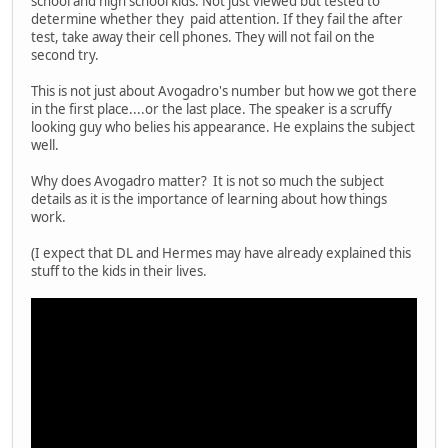
school and high school kids. Not just viewed but tested to
determine whether they paid attention. If they fail the after
test, take away their cell phones. They will not fail on the
second try.
This is not just about Avogadro's number but how we got there
in the first place....or the last place. The speaker is a scruffy
looking guy who belies his appearance. He explains the subject
well.
Why does Avogadro matter? It is not so much the subject
details as it is the importance of learning about how things
work.
(I expect that DL and Hermes may have already explained this
stuff to the kids in their lives.