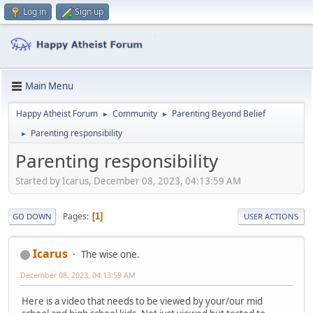
Log in
Sign up
Main Menu
Happy Atheist Forum
Community
Parenting Beyond Belief
►
►
Parenting responsibility
►
Parenting responsibility
Started by Icarus, December 08, 2023, 04:13:59 AM
Pages
1
GO DOWN
USER ACTIONS
Icarus
The wise one.
December 08, 2023, 04:13:59 AM
Here is a video that needs to be viewed by your/our mid