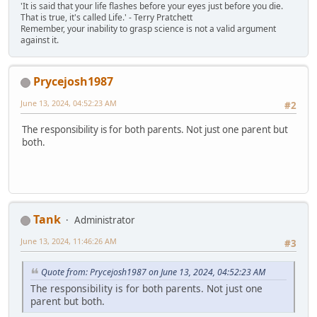
'It is said that your life flashes before your eyes just before you die.
That is true, it's called Life.' - Terry Pratchett
Remember, your inability to grasp science is not a valid argument
against it.
Prycejosh1987
June 13, 2024, 04:52:23 AM
#2
The responsibility is for both parents. Not just one parent but
both.
Tank
Administrator
June 13, 2024, 11:46:26 AM
#3
Quote from: Prycejosh1987 on June 13, 2024, 04:52:23 AM
The responsibility is for both parents. Not just one
parent but both.