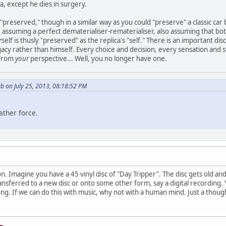
a, except he dies in surgery.
s "preserved," though in a similar way as you could "preserve" a classic car
assuming a perfect dematerialiser-rematerialiser, also assuming that both
r
self is thusly "preserved" as the replica's "self." There is an important di
egacy rather than himself. Every choice and decision, every sensation and s
 From
your
perspective... Well, you no longer have one.
b on July 25, 2013, 08:18:52 PM
ather force.
on. Imagine you have a 45 vinyl disc of "Day Tripper". The disc gets old and
ransferred to a new disc or onto some other form, say a digital recording. 
ong. If we can do this with music, why not with a human mind. Just a thoug