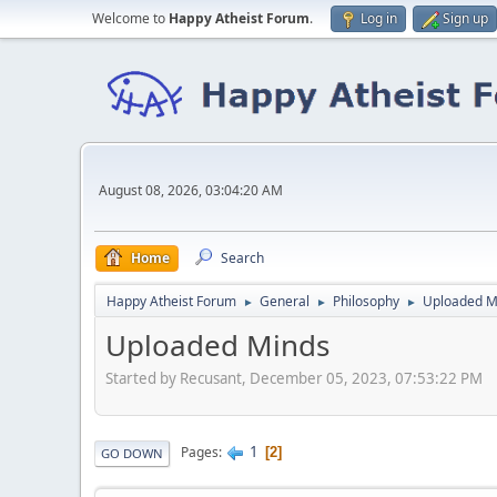
Welcome to
Happy Atheist Forum
.
Log in
Sign up
August 08, 2026, 03:04:20 AM
Home
Search
Happy Atheist Forum
General
Philosophy
Uploaded M
►
►
►
Uploaded Minds
Started by Recusant, December 05, 2023, 07:53:22 PM
1
Pages
2
GO DOWN