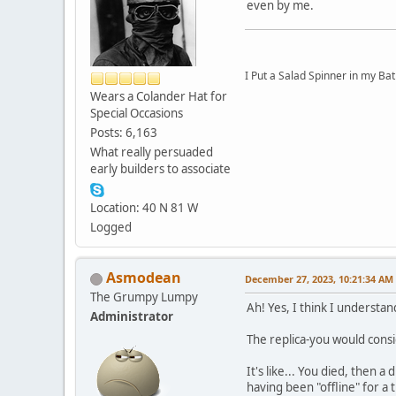
even by me.
I Put a Salad Spinner in my Bat
Wears a Colander Hat for
Special Occasions
Posts: 6,163
What really persuaded
early builders to associate
Location: 40 N 81 W
Logged
Asmodean
December 27, 2023, 10:21:34 AM
The Grumpy Lumpy
Ah! Yes, I think I understan
Administrator
The replica-you would consi
It's like... You died, then 
having been "offline" for a t