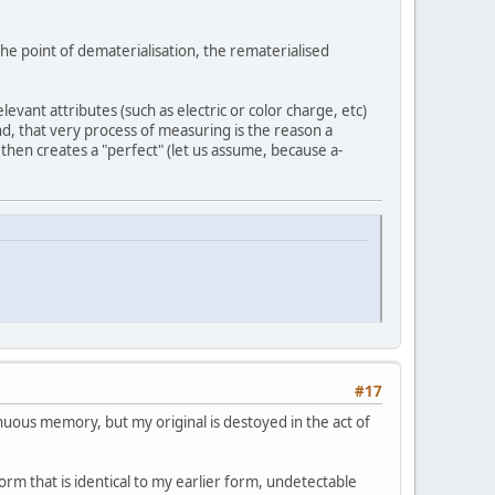
the point of dematerialisation, the rematerialised
levant attributes (such as electric or color charge, etc)
d, that very process of measuring is the reason a
, then creates a "perfect" (let us assume, because a-
#17
inuous memory, but my original is destoyed in the act of
orm that is identical to my earlier form, undetectable