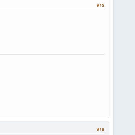
#15
#16