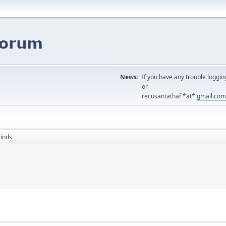
News:
If you have any trouble loggin
or
recusantathaf *at*
gmail.com
inds