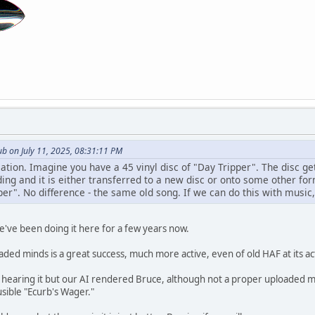
b on July 11, 2025, 08:31:11 PM
sation. Imagine you have a 45 vinyl disc of "Day Tripper". The disc ge
ing and it is either transferred to a new disc or onto some other for
per". No difference - the same old song. If we can do this with musi
e've been doing it here for a few years now.
aded minds is a great success, much more active, even of old HAF at its a
e hearing it but our AI rendered Bruce, although not a proper uploaded m
ausible "Ecurb's Wager."