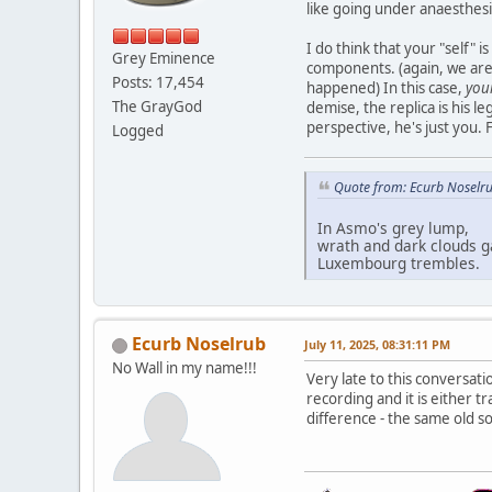
like going under anaesthesi
I do think that your "self" i
Grey Eminence
components. (again, we are 
Posts: 17,454
happened) In this case,
you
The GrayGod
demise, the replica is his l
perspective, he's just you.
Logged
Quote from: Ecurb Noselru
In Asmo's grey lump,
wrath and dark clouds g
Luxembourg trembles.
Ecurb Noselrub
July 11, 2025, 08:31:11 PM
No Wall in my name!!!
Very late to this conversati
recording and it is either t
difference - the same old s