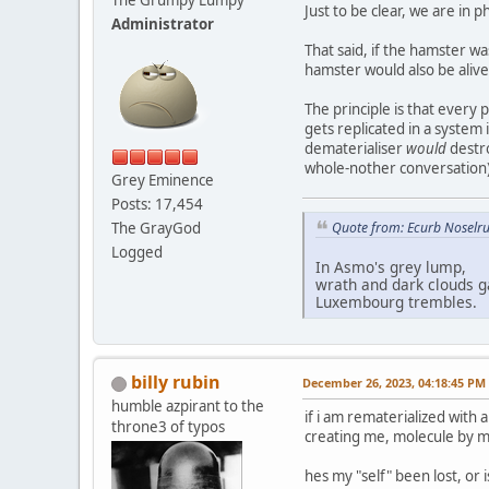
Just to be clear, we are in p
Administrator
That said, if the hamster wa
hamster would also be alive
The principle is that every 
gets replicated in a system
dematerialiser
would
destro
whole-nother conversation)
Grey Eminence
Posts: 17,454
The GrayGod
Quote from: Ecurb Noselru
Logged
In Asmo's grey lump,
wrath and dark clouds g
Luxembourg trembles.
billy rubin
December 26, 2023, 04:18:45 PM
humble azpirant to the
if i am rematerialized with 
throne3 of typos
creating me, molecule by mol
hes my "self" been lost, or 