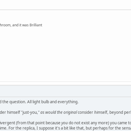
hroom, and it was Brilliant
d the question. All light bulb and everything.
der himself "just-you,"
as would the original
consider
him
self, beyond per
a divergent (from that point because
you
do not exist any more) you came to
ime. For the replica, I suppose it's a bit like that, but perhaps for the sensa