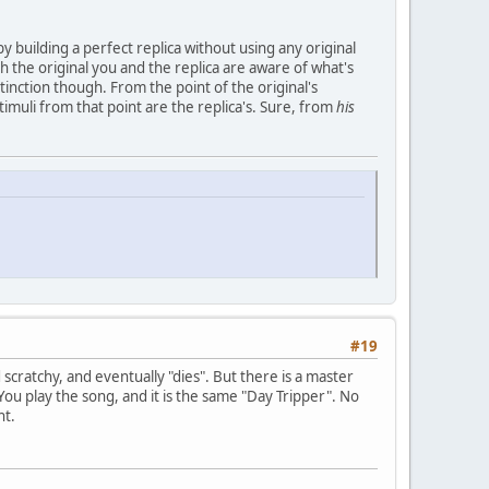
 by building a perfect replica without using any original
 the original you and the replica are aware of what's
sctinction though. From the point of the original's
timuli from that point are the replica's. Sure, from
his
#19
 scratchy, and eventually "dies". But there is a master
You play the song, and it is the same "Day Tripper". No
ht.