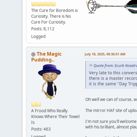
The Cure for Boredom is
Curiosity. There is No
Cure For Curiosity.
Posts: 8,112
Logged
The Magic
July 18, 2025, 09:36:51 AM
Pudding..
Quote from: Ecurb Noselru
Very late to this conver
there is a master record
it is the same "Day Trip
Oh well we can of course, w
The mirror HAF site of uplo
A Frood Who Really
Knows Where Their Towel
I'm not sure you'll welcom
Is
with his brilliant, almost pl
Posts: 463
Logged