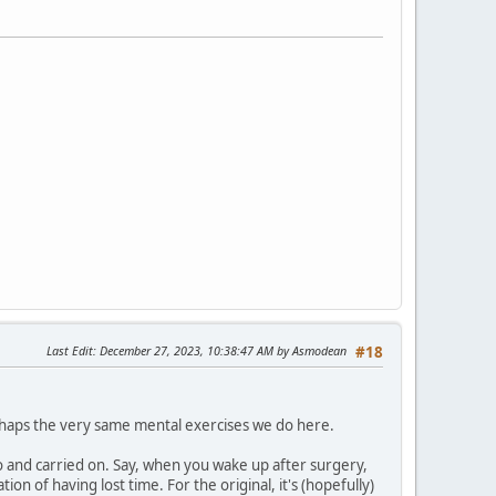
Last Edit
: December 27, 2023, 10:38:47 AM by Asmodean
#18
haps the very same mental exercises we do here.
 and carried on. Say, when you wake up after surgery,
tion of having lost time. For the original, it's (hopefully)