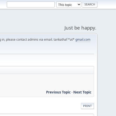
Just be happy.
g in, please contact admins via email. tankathaf *at*
gmail.com
Previous Topic
-
Next Topic
PRINT