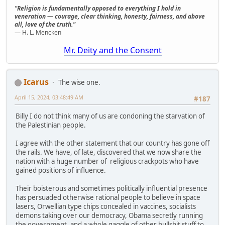
"Religion is fundamentally opposed to everything I hold in
veneration — courage, clear thinking, honesty, fairness, and above
all, love of the truth."
— H. L. Mencken
Mr. Deity and the Consent
Icarus
The wise one.
April 15, 2024, 03:48:49 AM
#187
Billy I do not think many of us are condoning the starvation of
the Palestinian people.
I agree with the other statement that our country has gone off
the rails. We have, of late, discovered that we now share the
nation with a huge number of religious crackpots who have
gained positions of influence.
Their boisterous and sometimes politically influential presence
has persuaded otherwise rational people to believe in space
lasers, Orwellian type chips concealed in vaccines, socialists
demons taking over our democracy, Obama secretly running
the government, and a whole gaggle of other bullshit stuff to