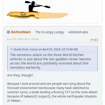
Asmodean
The Grumpy Lumpy
Administrator
April 03, 2024, 08:31:28 AM
#183
Quote from: Icarus on April 03, 2024, 03:15:49 AM
The senseless attack on the three World Kitchen
vehicles is just about the last goddam straw. Nations
across the world are justifiably incensed about that
senseless barbarity.
Are they, though?
Because I look around and see people worrying about the
forecast snow tomorrow because many have switched to
summer tyres, a dude landing a Boeing 737 on the nose wheel
because of tailwind (I suspect), the whole earthquake situation
in Taiwan...