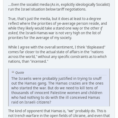
...Even the socialist media (As in, explicitly ideologically Socialist)
run the Israel situation below tariff negotiations.
True, that's just the media, but it does at least to a degree
reflect where the priorities of ye-average person reside, and
while they likely would take a stand one way or the other
if
asked,
the Israeli-Hamas war is not very high on the list of
priorities for the average of my society.
While I agree with the overall sentiment, I think "displeased"
comes far closer to the actual state of affairs in the "nations
across the world," without any specific constraints as to
which
nations, than "incensed."
Quote
The Israelis were probably justified in trying to snuff
out the Hamas gang. The Hamas crazies are the ones
who started the war. But do we need to kill tens of
thousands of innocent Palestine women and children
who had nothing to do with the ill conceived Hamas
raid on Israeli citizens?
The kind of opponent that Hamas is, "we" probably do. This is
not trench warfare in the open fields of Ukraine, and even that