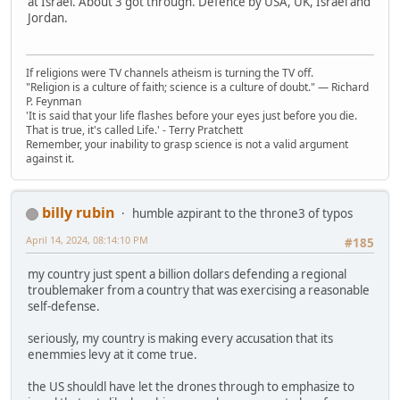
at Israel. About 3 got through. Defence by USA, UK, Israel and
Jordan.
If religions were TV channels atheism is turning the TV off.
"Religion is a culture of faith; science is a culture of doubt." ― Richard
P. Feynman
'It is said that your life flashes before your eyes just before you die.
That is true, it's called Life.' - Terry Pratchett
Remember, your inability to grasp science is not a valid argument
against it.
billy rubin
humble azpirant to the throne3 of typos
April 14, 2024, 08:14:10 PM
#185
my country just spent a billion dollars defending a regional
troublemaker from a country that was exercising a reasonable
self-defense.
seriously, my country is making every accusation that its
enemmies levy at it come true.
the US shouldl have let the drones through to emphasize to