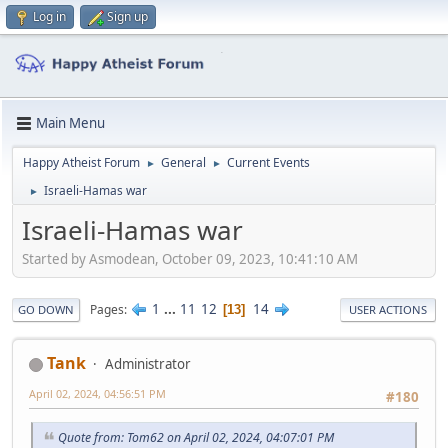
Log in
Sign up
Main Menu
Happy Atheist Forum
General
Current Events
►
►
Israeli-Hamas war
►
Israeli-Hamas war
Started by Asmodean, October 09, 2023, 10:41:10 AM
1
...
11
12
14
Pages
13
GO DOWN
USER ACTIONS
Tank
Administrator
April 02, 2024, 04:56:51 PM
#180
Quote from: Tom62 on April 02, 2024, 04:07:01 PM