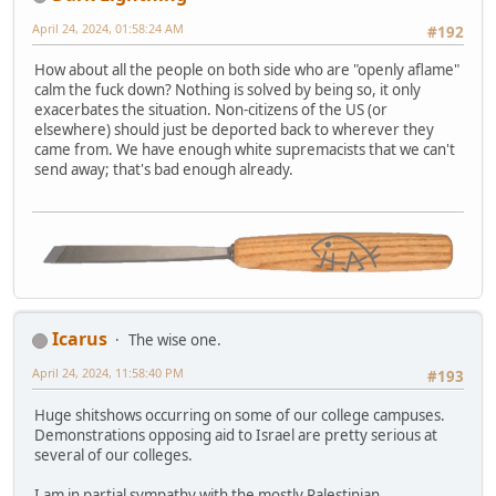
April 24, 2024, 01:58:24 AM
#192
How about all the people on both side who are "openly aflame"
calm the fuck down? Nothing is solved by being so, it only
exacerbates the situation. Non-citizens of the US (or
elsewhere) should just be deported back to wherever they
came from. We have enough white supremacists that we can't
send away; that's bad enough already.
Icarus
The wise one.
April 24, 2024, 11:58:40 PM
#193
Huge shitshows occurring on some of our college campuses.
Demonstrations opposing aid to Israel are pretty serious at
several of our colleges.
I am in partial sympathy with the mostly Palestinian