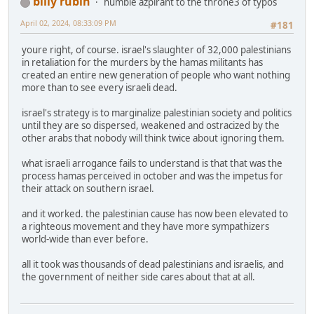
billy rubin
humble azpirant to the throne3 of typos
April 02, 2024, 08:33:09 PM
#181
youre right, of course. israel's slaughter of 32,000 palestinians
in retaliation for the murders by the hamas militants has
created an entire new generation of people who want nothing
more than to see every israeli dead.
israel's strategy is to marginalize palestinian society and politics
until they are so dispersed, weakened and ostracized by the
other arabs that nobody will think twice about ignoring them.
what israeli arrogance fails to understand is that that was the
process hamas perceived in october and was the impetus for
their attack on southern israel.
and it worked. the palestinian cause has now been elevated to
a righteous movement and they have more sympathizers
world-wide than ever before.
all it took was thousands of dead palestinians and israelis, and
the government of neither side cares about that at all.