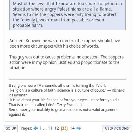
Most of the Jews that I know are too smart to get into a
situation where angry Palestinians are all a flame.
Seems to me the coppers were only trying to protect
the "openly Jewish' man from possible or even
probable harm.
Agreed. Knowing he was on camera the copper should have
been more circumspect with his choice of words.
This guy was out to cause problems, no question. The coppers
action were in my opinion justified and proportionate to the
situation.
If religions were TV channels atheism is turning the TV off.
"Religion is a culture of faith; science is a culture of doubt." ― Richard
P. Feynman
'It is said that your life flashes before your eyes just before you die.
That is true, it's called Life.' - Terry Pratchett
Remember, your inability to grasp science is not a valid argument
against it.
1
...
11
12
14
Pages
13
GO UP
USER ACTIONS