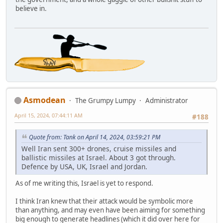
believe in.
Asmodean
The Grumpy Lumpy
Administrator
April 15, 2024, 07:44:11 AM
#188
Quote from: Tank on April 14, 2024, 03:59:21 PM
Well Iran sent 300+ drones, cruise missiles and
ballistic missiles at Israel. About 3 got through.
Defence by USA, UK, Israel and Jordan.
As of me writing this, Israel is yet to respond.
I think Iran knew that their attack would be symbolic more
than anything, and may even have been aiming for something
big enough to generate headlines (which it did over here for