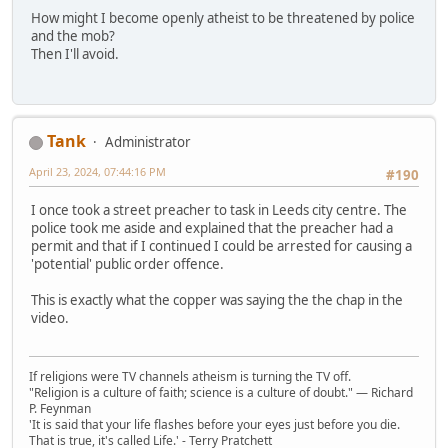
How might I become openly atheist to be threatened by police
and the mob?
Then I'll avoid.
Tank
Administrator
April 23, 2024, 07:44:16 PM
#190
I once took a street preacher to task in Leeds city centre. The
police took me aside and explained that the preacher had a
permit and that if I continued I could be arrested for causing a
'potential' public order offence.
This is exactly what the copper was saying the the chap in the
video.
If religions were TV channels atheism is turning the TV off.
"Religion is a culture of faith; science is a culture of doubt." ― Richard
P. Feynman
'It is said that your life flashes before your eyes just before you die.
That is true, it's called Life.' - Terry Pratchett