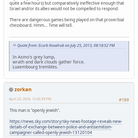
quite a few hours) but comparatively ineffective enough that
Israel and/or its allies would not be compelled to respond.
There are dangerous games being played on that proverbial
chessboard. Hmm... Time will tell.
Quote from: Ecurb Noselrub on July 25, 2013, 08:18:52 PM
In Asmo's grey lump,
wrath and dark clouds gather force.
Luxembourg trembles.
zorkan
April 22, 2024, 12:42:39 PM
#189
This man is "openly jewish".
https://news.sky.com/story/sky-news-footage-reveals-new-
details-of-exchange-between-police-and-antisemitism-
campaigner-called-openly-jewish-13120104