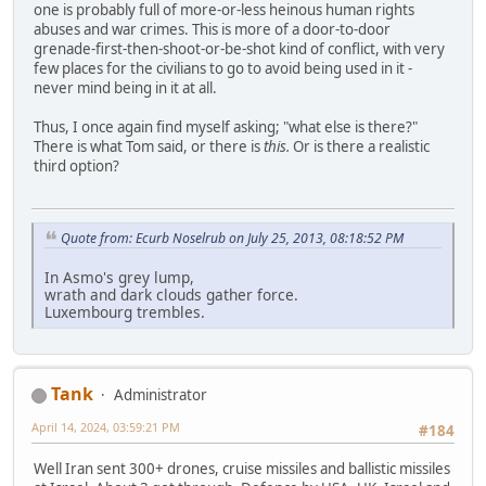
one is probably full of more-or-less heinous human rights
abuses and war crimes. This is more of a door-to-door
grenade-first-then-shoot-or-be-shot kind of conflict, with very
few places for the civilians to go to avoid being used in it -
never mind being in it at all.
Thus, I once again find myself asking; "what else is there?"
There is what Tom said, or there is
this.
Or is there a realistic
third option?
Quote from: Ecurb Noselrub on July 25, 2013, 08:18:52 PM
In Asmo's grey lump,
wrath and dark clouds gather force.
Luxembourg trembles.
Tank
Administrator
April 14, 2024, 03:59:21 PM
#184
Well Iran sent 300+ drones, cruise missiles and ballistic missiles