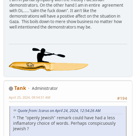
demonstrators. On the other hand I am in entire agreement
with DL....."calm the fuck down". It ain't like the
demonstrations will have a positive affect on the situation in
Gaza. This boils down to mere show business no matter how
well intentioned the demonstrators may be.
Tank
Administrator
April 25, 2024, 09:54:51 AM
#194
Quote from: Icarus on April 24, 2024, 12:54:26 AM
^ The "openly Jewish" remark could have had a less
inflamatory choice of words. Perhaps conspicuously
Jewish ?