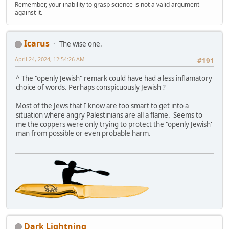
Remember, your inability to grasp science is not a valid argument
against it.
Icarus
The wise one.
April 24, 2024, 12:54:26 AM
#191
^ The "openly Jewish" remark could have had a less inflamatory
choice of words. Perhaps conspicuously Jewish ?
Most of the Jews that I know are too smart to get into a
situation where angry Palestinians are all a flame. Seems to
me the coppers were only trying to protect the "openly Jewish'
man from possible or even probable harm.
Dark Lightning