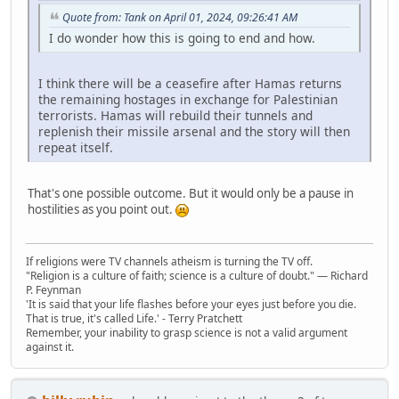
Quote from: Tank on April 01, 2024, 09:26:41 AM
I do wonder how this is going to end and how.
I think there will be a ceasefire after Hamas returns
the remaining hostages in exchange for Palestinian
terrorists. Hamas will rebuild their tunnels and
replenish their missile arsenal and the story will then
repeat itself.
That's one possible outcome. But it would only be a pause in
hostilities as you point out.
If religions were TV channels atheism is turning the TV off.
"Religion is a culture of faith; science is a culture of doubt." ― Richard
P. Feynman
'It is said that your life flashes before your eyes just before you die.
That is true, it's called Life.' - Terry Pratchett
Remember, your inability to grasp science is not a valid argument
against it.