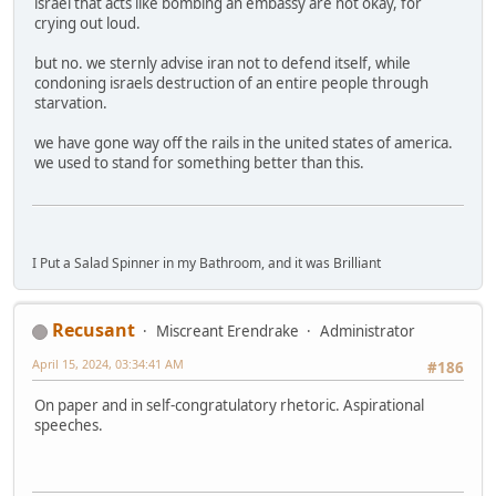
israel that acts like bombing an embassy are not okay, for
crying out loud.
but no. we sternly advise iran not to defend itself, while
condoning israels destruction of an entire people through
starvation.
we have gone way off the rails in the united states of america.
we used to stand for something better than this.
I Put a Salad Spinner in my Bathroom, and it was Brilliant
Recusant
Miscreant Erendrake
Administrator
April 15, 2024, 03:34:41 AM
#186
On paper and in self-congratulatory rhetoric. Aspirational
speeches.