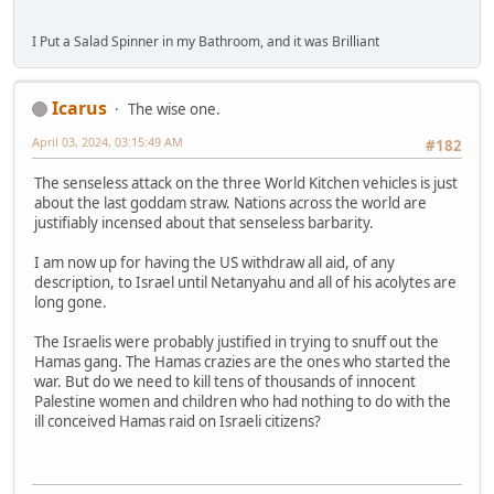
I Put a Salad Spinner in my Bathroom, and it was Brilliant
Icarus
The wise one.
April 03, 2024, 03:15:49 AM
#182
The senseless attack on the three World Kitchen vehicles is just
about the last goddam straw. Nations across the world are
justifiably incensed about that senseless barbarity.
I am now up for having the US withdraw all aid, of any
description, to Israel until Netanyahu and all of his acolytes are
long gone.
The Israelis were probably justified in trying to snuff out the
Hamas gang. The Hamas crazies are the ones who started the
war. But do we need to kill tens of thousands of innocent
Palestine women and children who had nothing to do with the
ill conceived Hamas raid on Israeli citizens?