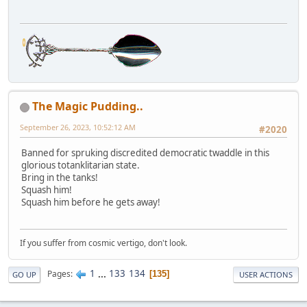
The Magic Pudding..
September 26, 2023, 10:52:12 AM
#2020
Banned for spruking discredited democratic twaddle in this
glorious totanklitarian state.
Bring in the tanks!
Squash him!
Squash him before he gets away!
If you suffer from cosmic vertigo, don't look.
1
...
133
134
Pages
135
GO UP
USER ACTIONS