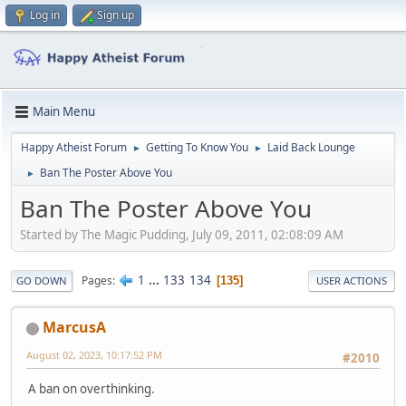
Log in
Sign up
Main Menu
Happy Atheist Forum
Getting To Know You
Laid Back Lounge
►
►
Ban The Poster Above You
►
Ban The Poster Above You
Started by The Magic Pudding, July 09, 2011, 02:08:09 AM
1
...
133
134
Pages
135
GO DOWN
USER ACTIONS
MarcusA
August 02, 2023, 10:17:52 PM
#2010
A ban on overthinking.