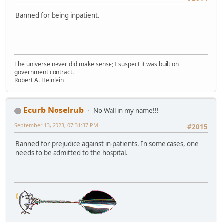
Banned for being inpatient.
The universe never did make sense; I suspect it was built on
government contract.
Robert A. Heinlein
Ecurb Noselrub
No Wall in my name!!!
September 13, 2023, 07:31:37 PM
#2015
Banned for prejudice against in-patients. In some cases, one
needs to be admitted to the hospital.