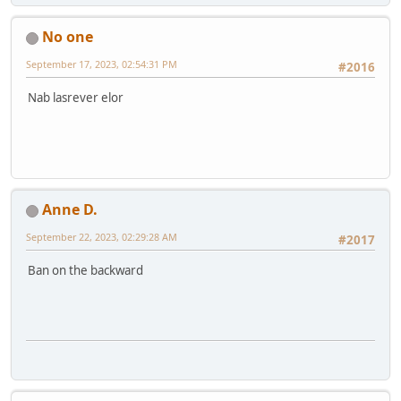
No one
September 17, 2023, 02:54:31 PM
#2016
Nab lasrever elor
Anne D.
September 22, 2023, 02:29:28 AM
#2017
Ban on the backward