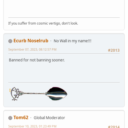
If you suffer from cosmic vertigo, don't look.
Ecurb Noselrub
No Wall in my name!!!
September 07, 2023, 08:12:57 PM
#2013
Banned for not banning sooner.
Tom62
Global Moderator
September 10, 2023, 01:23:49 PM
#2014