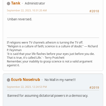
Tank
Administrator
September 22, 2023, 10:31:20 AM
#2018
Unban reversed.
If religions were TV channels atheism is turning the TV off.
"Religion is a culture of faith; science is a culture of doubt." ― Richard
P. Feynman
'It is said that your life flashes before your eyes just before you die.
That is true, it's called Life.' - Terry Pratchett
Remember, your inability to grasp science is not a valid argument
against it.
Ecurb Noselrub
No Wall in my name!!!
September 22, 2023, 12:24:53 PM
#2019
Banned for assuming dictatorial powers in a democracy.