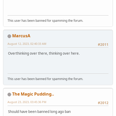
This user has been banned for spamming the forum.
MarcusA
August 12, 2023, 02:40:33 AM
#2011
Overthinking over there, thinking over here.
This user has been banned for spamming the forum.
The Magic Pudding..
August 23, 2023, 03:45:36 PM
#2012
Should have been banned long ago ban