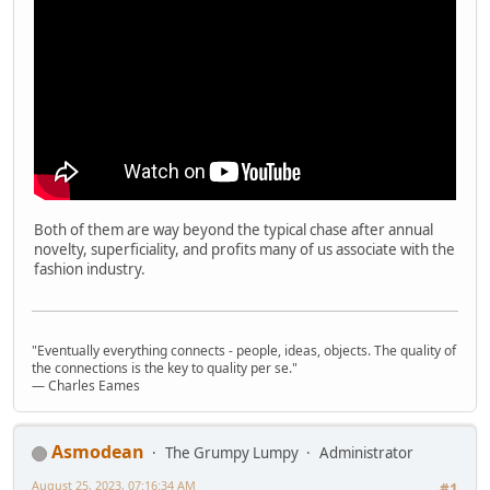
Both of them are way beyond the typical chase after annual
novelty, superficiality, and profits many of us associate with the
fashion industry.
"Eventually everything connects - people, ideas, objects. The quality of
the connections is the key to quality per se."
― Charles Eames
Asmodean
The Grumpy Lumpy
Administrator
August 25, 2023, 07:16:34 AM
#1