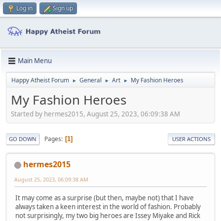
Log in
Sign up
Main Menu
Happy Atheist Forum
General
Art
My Fashion Heroes
►
►
►
My Fashion Heroes
Started by hermes2015, August 25, 2023, 06:09:38 AM
Pages
1
GO DOWN
USER ACTIONS
hermes2015
August 25, 2023, 06:09:38 AM
It may come as a surprise (but then, maybe not) that I have
always taken a keen interest in the world of fashion. Probably
not surprisingly, my two big heroes are Issey Miyake and Rick