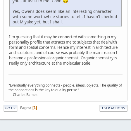
you - at least to me. Cool!
Yes, Owens does seem like an interesting character
with some worthwhile stories to tell. I haven't checked
out Miyake yet, but I shall.
I'm guessing that it may be connected with something in my
personality profile that attracts me to subjects that deal with
form and spatial concerns. Hence my interest in architecture
and sculpture, and of course was probably the main reason I
became a professional organic chemist. Organic chemistry is
really only architecture at the molecular scale.
"Eventually everything connects - people, ideas, objects. The quality of
the connections is the key to quality per se."
― Charles Eames
Pages
1
GO UP
USER ACTIONS