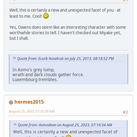
Well, this is certainly a new and unexpected facet of you - at
least to me. Cool!
Yes, Owens does seem like an interesting character with some
worthwhile stories to tell. I haven't checked out Miyake yet,
but I shall.
Quote from: Ecurb Noselrub on July 25, 2013, 08:18:52 PM
In Asmo's grey lump,
wrath and dark clouds gather force.
Luxembourg trembles.
hermes2015
August 25, 2023, 07:55:30 AM
#2
Quote from: Asmodean on August 25, 2023, 07:16:34 AM
Well, this is certainly a new and unexpected facet of