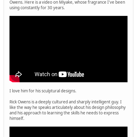
Owens. Here is a video on Miyake, whose fragrance I've been
using constantly for 30 years.
I love him for his sculptural designs.
Rick Owens is a deeply cultured and sharply intelligent guy. I
like the way he speaks articulately about his design philosophy
and his approach to learning the skills he needs to express
himself.