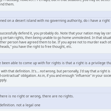
fend them.
ed on a desert island with no governing authority, do i have a right 
 successfully defend it, you probably do. Note that your nation may lay cer
ing certain rights, then being unable to go home unmolested. In that situa
ther person have agreed them to be. If you agree not to murder each oth
 heads," you have the right to free thought, etc.
e been able to come up with for rights is that a right is a privilege t
ith that definition. It's...
not wrong,
but personally, I'd say that a right 
contractual" obligation. As in, if you and enough "influence" in your soc
pply.
here is no right or wrong, there are no rights.
definition. not a legal one