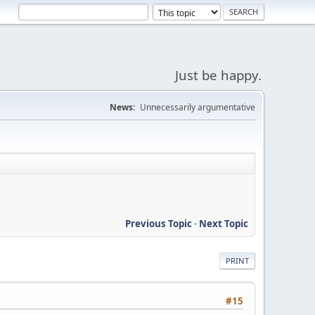
Just be happy.
News:
Unnecessarily argumentative
Previous Topic
-
Next Topic
PRINT
#15