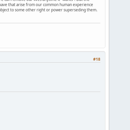
 we have that arise from our common human experience
bject to some other right or power superseding them.
#18