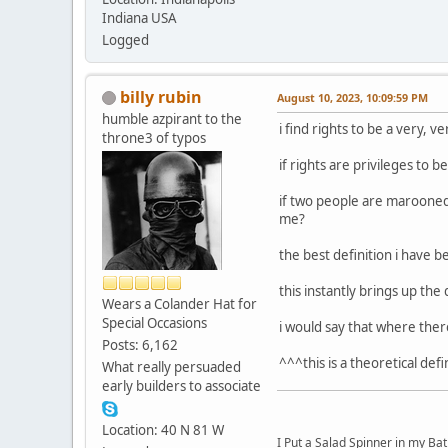
Indiana USA
Logged
billy rubin
August 10, 2023, 10:09:59 PM
humble azpirant to the
i find rights to be a very, v
throne3 of typos
if rights are privileges to 
if two people are marooned 
me?
the best definition i have be
this instantly brings up the
Wears a Colander Hat for
Special Occasions
i would say that where there
Posts: 6,162
^^^this is a theoretical defi
What really persuaded
early builders to associate
Location: 40 N 81 W
I Put a Salad Spinner in my Bat