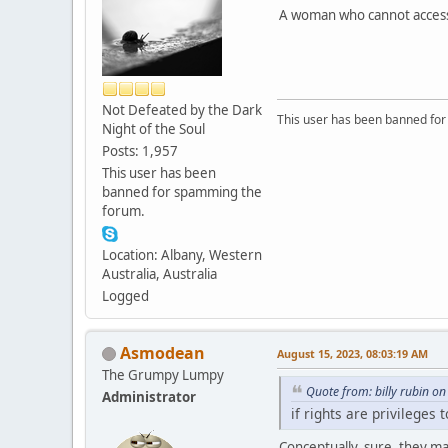
A woman who cannot access a
Not Defeated by the Dark
This user has been banned fo
Night of the Soul
Posts: 1,957
This user has been
banned for spamming the
forum.
Location: Albany, Western
Australia, Australia
Logged
Asmodean
August 15, 2023, 08:03:19 AM
The Grumpy Lumpy
Quote from: billy rubin o
Administrator
if rights are privileges
Conceptually, sure, they may