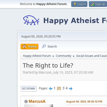
Welcome to
Happy Atheist Forum
.
Log in
Sign up
August 06, 2026, 05:20:55 PM
Home
Search
Happy Atheist Forum
Community
Social Issues and Caus
►
►
The Right to Life?
Started by MarcusA, July 10, 2023, 07:20:00 AM
1
3
4
Pages
2
GO DOWN
MarcusA
August 04, 2023, 09:26:16 PM