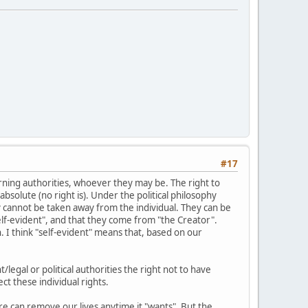
#17
erning authorities, whoever they may be. The right to
absolute (no right is). Under the political philosophy
ey cannot be taken away from the individual. They can be
elf-evident", and that they come from "the Creator".
n. I think "self-evident" means that, based on our
legal or political authorities the right not to have
t these individual rights.
ture can remove our lives anytime it "wants". But the