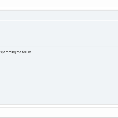
r spamming the forum.