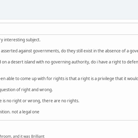
ery interesting subject.
be asserted against governments, do they still exist in the absence of a g
on a desert island with no governing authority, do i have a right to defen
en able to come up with for rights is that a right is a privilege that it wo
 question of right and wrong.
 is no right or wrong, there are no rights.
nition. not a legal one
hroom, and it was Brilliant