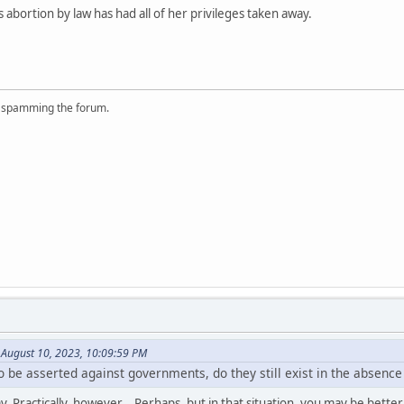
bortion by law has had all of her privileges taken away.
r spamming the forum.
n August 10, 2023, 10:09:59 PM
 to be asserted against governments, do they still exist in the absen
. Practically, however... Perhaps, but in that situation, you may be better