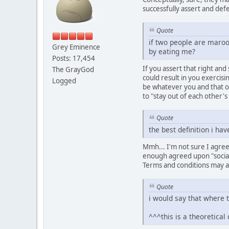
successfully assert and de
Quote
if two people are maroon
Grey Eminence
by eating me?
Posts: 17,454
If you assert that right and
The GrayGod
could result in you exercis
Logged
be whatever you and that o
to "stay out of each other's
Quote
the best definition i hav
Mmh... I'm not sure I agree w
enough agreed upon "social-
Terms and conditions may a
Quote
i would say that where t
^^^this is a theoretical 