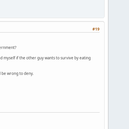
#19
overnment?
d myself if the other guy wants to survive by eating
uld be wrong to deny.