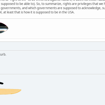
't supposed to be able to). So, to summarize, rights are privileges that
st governments, and which governments are supposed to acknowledge, su
Or, at least that is how it is supposed to be in the USA.
urb.