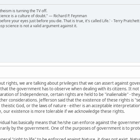
theism is turning the TV off.
 science is a culture of doubt." ― Richard P. Feynman
 before your eyes just before you die. That is true, it's called Life.' - Terry Pratchett
sp science is not a valid argument against it.
ut rights, we are talking about privileges that we can assert against gov
 that the government has to observe when dealing with its citizens. It not 
aration of Independence, certain rights are held to be "inalienable" - th
er considerations. Jefferson said that the existence of these rights is "s
 theistic God, or the laws of nature - either is an acceptable interpretatio
ur existence is more tolerable if we acknowledge these rights.
dividual has basically means that he/she can enforce against the government/
itrarily by the government. One of the purposes of government is to protec
eneral "right to life" to be enforced against Nature, it does not exist. Na