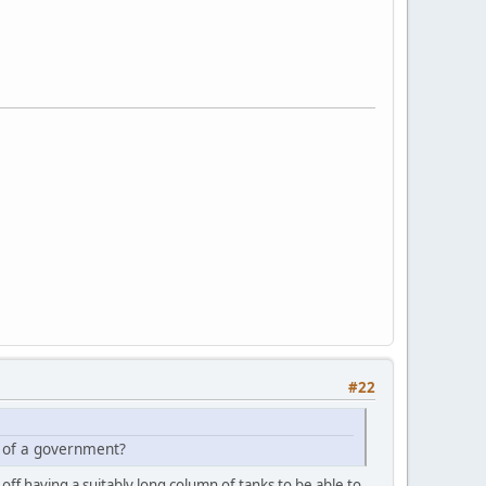
#22
ce of a government?
 off having a suitably long column of tanks to be able to