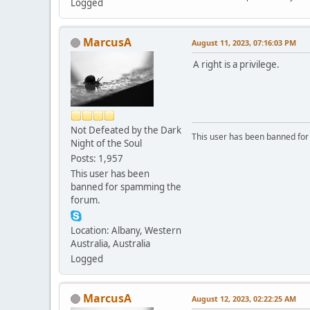
Logged
MarcusA
August 11, 2023, 07:16:03 PM
A right is a privilege.
Not Defeated by the Dark
This user has been banned fo
Night of the Soul
Posts: 1,957
This user has been
banned for spamming the
forum.
Location: Albany, Western
Australia, Australia
Logged
MarcusA
August 12, 2023, 02:22:25 AM