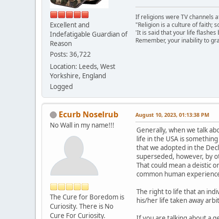
If religions were TV channels a
Excellent and
"Religion is a culture of faith;
'It is said that your life flashes
Indefatigable Guardian of
Remember, your inability to gra
Reason
Posts: 36,722
Location: Leeds, West
Yorkshire, England
Logged
Ecurb Noselrub
August 10, 2023, 01:13:38 PM
No Wall in my name!!!
Generally, when we talk abo
life in the USA is something
that we adopted in the Decl
superseded, however, by oth
That could mean a deistic or
common human experience, o
The right to life that an in
The Cure for Boredom is
his/her life taken away arb
Curiosity. There is No
Cure For Curiosity.
If you are talking about a g