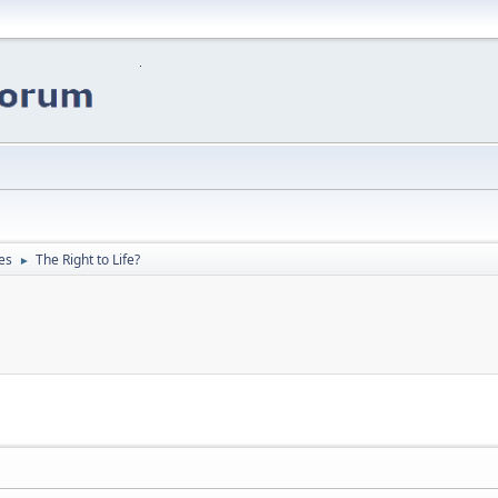
es
The Right to Life?
►