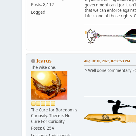
Posts: 8,112
government can't (or it isn
that we can enforce again
Logged
Life is one of those rights. 
Icarus
August 10, 2023, 07:08:53 PM
The wise one.
^ Well done commentary Ec
The Cure for Boredom is
Curiosity. There is No
Cure For Curiosity.
Posts: 8,254
Location: Indianapolis