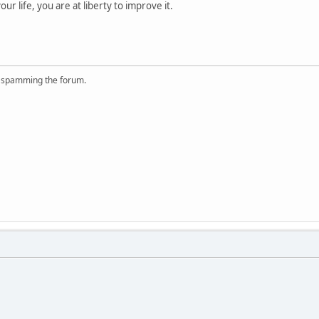
your life, you are at liberty to improve it.
r spamming the forum.