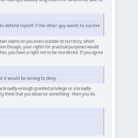
to defend myself if the other guy wants to survive
tain claims on you even outside its territory, which
tion though, your rights for practical purposes would
er, you have a right not to be murdered. If you agree
hat it would be wrong to deny.
is a broadly-enough granted privilege or a broadly-
iety think that you deserve something - then you do.