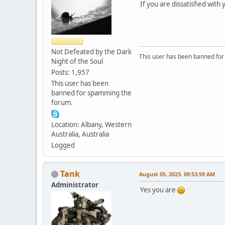
If you are dissatisfied with 
Not Defeated by the Dark
This user has been banned fo
Night of the Soul
Posts: 1,957
This user has been
banned for spamming the
forum.
Location: Albany, Western
Australia, Australia
Logged
Tank
August 05, 2023, 09:53:59 AM
Administrator
Yes you are