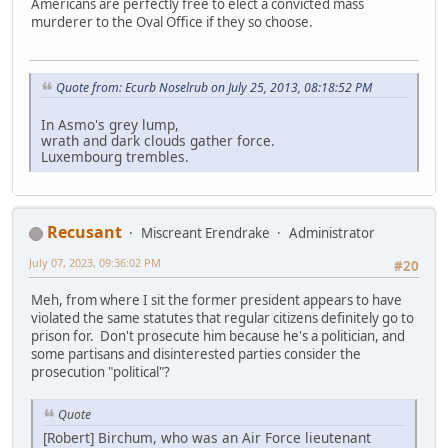
Americans are perfectly free to elect a convicted mass
murderer to the Oval Office if they so choose.
Quote from: Ecurb Noselrub on July 25, 2013, 08:18:52 PM
In Asmo's grey lump,
wrath and dark clouds gather force.
Luxembourg trembles.
Recusant
Miscreant Erendrake
Administrator
July 07, 2023, 09:36:02 PM
#20
Meh, from where I sit the former president appears to have
violated the same statutes that regular citizens definitely go to
prison for. Don't prosecute him because he's a politician, and
some partisans and disinterested parties consider the
prosecution "political"?
Quote
[Robert] Birchum, who was an Air Force lieutenant