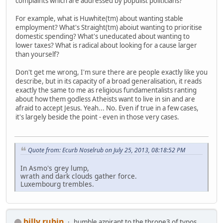
complaints which are addressed by populist politicians?
For example, what is Huwhite(tm) about wanting stable
employment? What's Straight(tm) aboiut wanting to prioritise
domestic spending? What's uneducated about wanting to
lower taxes? What is radical about looking for a cause larger
than yourself?
Don't get me wrong, I'm sure there are people exactly like you
describe, but in its capacity of a broad generalisation, it reads
exactly the same to me as religious fundamentalists ranting
about how them godless Atheists want to live in sin and are
afraid to accept Jesus. Yeah... No. Even if true in a few cases,
it's largely beside the point - even in those very cases.
Quote from: Ecurb Noselrub on July 25, 2013, 08:18:52 PM
In Asmo's grey lump,
wrath and dark clouds gather force.
Luxembourg trembles.
billy rubin
humble azpirant to the throne3 of typos