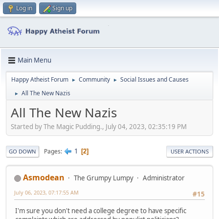
Log in
Sign up
Main Menu
Happy Atheist Forum
Community
Social Issues and Causes
►
►
All The New Nazis
►
All The New Nazis
Started by The Magic Pudding., July 04, 2023, 02:35:19 PM
1
Pages
2
GO DOWN
USER ACTIONS
Asmodean
The Grumpy Lumpy
Administrator
July 06, 2023, 07:17:55 AM
#15
I'm sure you don't need a college degree to have specific