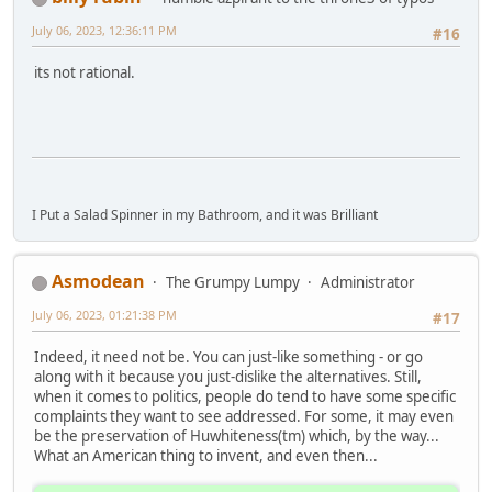
July 06, 2023, 12:36:11 PM
#16
its not rational.
I Put a Salad Spinner in my Bathroom, and it was Brilliant
Asmodean
The Grumpy Lumpy
Administrator
July 06, 2023, 01:21:38 PM
#17
Indeed, it need not be. You can just-like something - or go
along with it because you just-dislike the alternatives. Still,
when it comes to politics, people do tend to have some specific
complaints they want to see addressed. For some, it may even
be the preservation of Huwhiteness(tm) which, by the way...
What an American thing to invent, and even then...