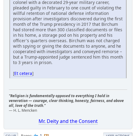
colonel with a decorated 29-year military career,
pleaded guilty in February to one count of violating the
willful retention of national defense information
provision after investigators discovered during the first
month of the Trump presidency in 2017 that Birchum
had stored more than 300 classified documents or files
in his home, a storage pod on his property and his
officer's quarters overseas. Birchum was not charged
with spying or giving the documents to anyone, and he
cooperated with investigators and conveyed remorse –
but a Trump-appointed judge sentenced him this month
to 3 years in prison.
[
Et cetera
]
"Religion is fundamentally opposed to everything I hold in
veneration — courage, clear thinking, honesty, fairness, and above
all, love of the truth."
— H. L. Mencken
Mr. Deity and the Consent
1
Pages
2
GO UP
USER ACTIONS