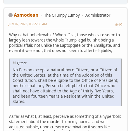
Asmodean
The Grumpy Lumpy
Administrator
July 07, 2023, 06:55:50 AM
#19
Why is that unbelievable? Where I sit, those who care seem to
largely lean towards the whole Trump legal bullshit being a
political affair, not unlike the Laptopgate or the Emailgate, and
even if it were not, that does not seem to affect eligibility;
Quote
No Person except a natural born Citizen, or a Citizen of
the United States, at the time of the Adoption of this
Constitution, shall be eligible to the Office of President;
neither shall any Person be eligible to that Office who
shall not have attained to the Age of thirty five Years,
and been fourteen Years a Resident within the United
States.
As far as what I, at least, perceive as something of a hyperbolic
statement about the murder from my normal-and-well-
adjusted bubble, upon cursory examination it seems like