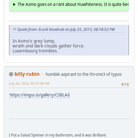
The Asmo goes on a rant about Huwhiteness. It is quite benign 
Quote from: Ecurb Noselrub on July 25, 2013, 08:18:52 PM
In Asmo's grey lump,
wrath and dark clouds gather force.
Luxembourg trembles.
billy rubin
humble azpirant to the throne3 of typos
July 06, 2023, 09:37:09 PM
#18
https://imgur.io/gallery/CSBLAiI
I Put a Salad Spinner in my Bathroom, and it was Brilliant