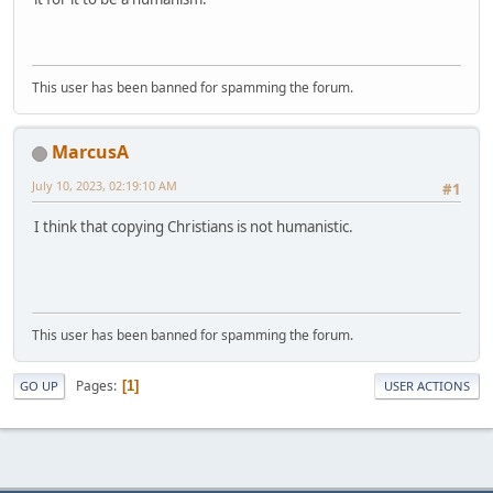
This user has been banned for spamming the forum.
MarcusA
July 10, 2023, 02:19:10 AM
#1
I think that copying Christians is not humanistic.
This user has been banned for spamming the forum.
Pages
1
GO UP
USER ACTIONS