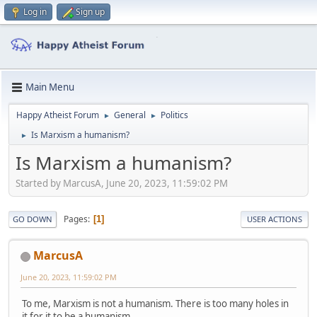
Log in
Sign up
Main Menu
Happy Atheist Forum
General
Politics
►
►
Is Marxism a humanism?
►
Is Marxism a humanism?
Started by MarcusA, June 20, 2023, 11:59:02 PM
Pages
1
GO DOWN
USER ACTIONS
MarcusA
June 20, 2023, 11:59:02 PM
To me, Marxism is not a humanism. There is too many holes in
it for it to be a humanism.