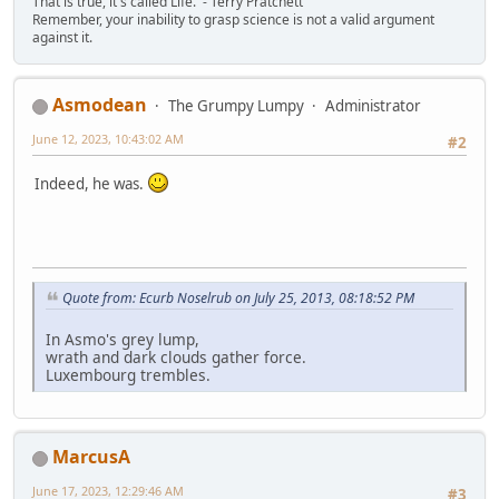
That is true, it's called Life.' - Terry Pratchett
Remember, your inability to grasp science is not a valid argument
against it.
Asmodean
The Grumpy Lumpy
Administrator
June 12, 2023, 10:43:02 AM
#2
Indeed, he was.
Quote from: Ecurb Noselrub on July 25, 2013, 08:18:52 PM
In Asmo's grey lump,
wrath and dark clouds gather force.
Luxembourg trembles.
MarcusA
June 17, 2023, 12:29:46 AM
#3