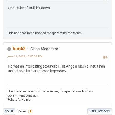
One Duke of Bullshit down.
This user has been banned for spamming the forum.
Tom62
Global Moderator
June 17, 2023, 12:45:39 PM
#4
He was an interesting scoundrel. His Angela Merkel insult ("an
unfuckable lard-arse") was legendary.
The universe never did make sense; I suspect it was built on
government contract.
Robert A. Heinlein
Pages
1
GO UP
USER ACTIONS