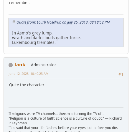
remember.
Quote from: Ecurb Noselrub on July 25, 2013, 08:18:52 PM
In Asmo's grey lump,
wrath and dark clouds gather force.
Luxembourg trembles.
Tank
Administrator
June 12, 2023, 10:40:23 AM
#1
Quite the character.
If religions were TV channels atheism is turning the TV off.
"Religion is a culture of faith; science is a culture of doubt." ― Richard
P. Feynman
'It is said that your life flashes before your eyes just before you die.