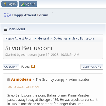
Log in
Sign up
Main Menu
Happy Atheist Forum
General
Obituaries
Silvio Berlusconi
►
►
►
Silvio Berlusconi
Started by Asmodean, June 12, 2023, 10:38:54 AM
Pages
1
GO DOWN
USER ACTIONS
Asmodean
The Grumpy Lumpy
Administrator
June 12, 2023, 10:38:54 AM
Silvio Berlusconi, the iconic Italian former Prime Minister
passed away today at the age of 86. He was a political constant
in Italy in one shape or another for longer than I can