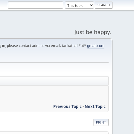
Just be happy.
g in, please contact admins via email. tankathaf *at*
gmail.com
Previous Topic
-
Next Topic
PRINT