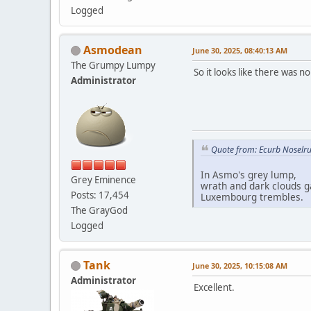
Logged
Asmodean
June 30, 2025, 08:40:13 AM
The Grumpy Lumpy
So it looks like there was 
Administrator
Quote from: Ecurb Noselru
In Asmo's grey lump,
Grey Eminence
wrath and dark clouds g
Posts: 17,454
Luxembourg trembles.
The GrayGod
Logged
Tank
June 30, 2025, 10:15:08 AM
Administrator
Excellent.