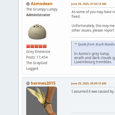
Asmodean
June 29, 2025, 01:04:14 AM
The Grumpy Lumpy
As some of you may have no
Administrator
fixed.
Unfortunately, this
may
mea
other issues, please repor
Quote from: Ecurb Noselru
Grey Eminence
In Asmo's grey lump,
Posts: 17,454
wrath and dark clouds g
Luxembourg trembles.
The GrayGod
Logged
hermes2015
June 29, 2025, 05:09:15 AM
I assumed it was caused by