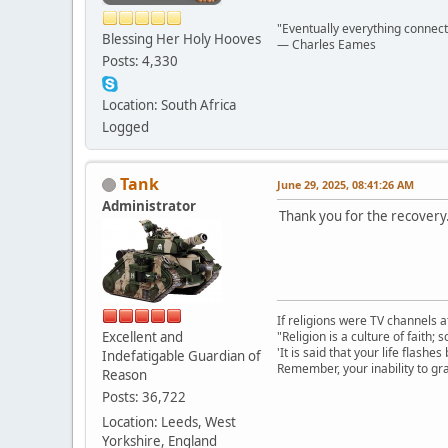
"Eventually everything connects 
Blessing Her Holy Hooves
― Charles Eames
Posts: 4,330
Location: South Africa
Logged
Tank
June 29, 2025, 08:41:26 AM
Administrator
Thank you for the recovery
If religions were TV channels a
Excellent and
"Religion is a culture of faith;
'It is said that your life flashes
Indefatigable Guardian of
Remember, your inability to gra
Reason
Posts: 36,722
Location: Leeds, West
Yorkshire, England