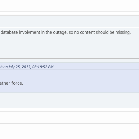
no database involvment in the outage, so no content should be missing.
b on July 25, 2013, 08:18:52 PM
ather force.