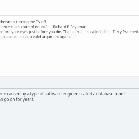
theism is turning the TV off.
 science is a culture of doubt." ― Richard P. Feynman
 before your eyes just before you die. That is true, it's called Life.' - Terry Pratchett
sp science is not a valid argument against it.
een caused by a type of software engineer called a database tuner.
can go on for years.