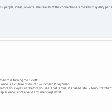
- people, ideas, objects. The quality of the connections is the key to quality per s
.
theism is turning the TV off.
 science is a culture of doubt." ― Richard P. Feynman
 before your eyes just before you die. That is true, it's called Life.' - Terry Pratchett
sp science is not a valid argument against it.