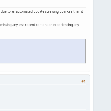
be due to an automated update screwing up more than it
 missing any less recent content or experiencing any
#1