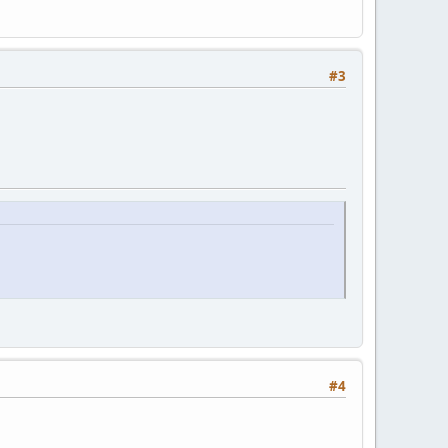
#3
#4