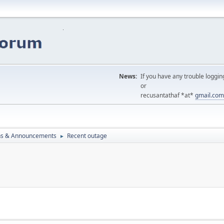
News:
If you have any trouble loggin
or
recusantathaf *at*
gmail.com
ns & Announcements
Recent outage
►