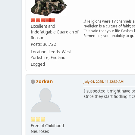
If religions were TV channels a
Excellent and
"Religion is a culture of faith;
'It is said that your life flashes
Indefatigable Guardian of
Remember, your inability to gra
Reason
Posts: 36,722
Location: Leeds, West
Yorkshire, England
Logged
zorkan
July 04, 2025, 11:42:39 AM
I suspected it might have b
Once they start fiddling it 
Free of Childhood
Neuroses