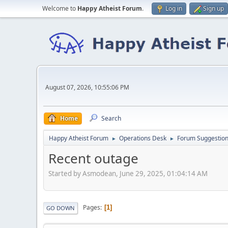
Welcome to
Happy Atheist Forum
.
Log in
Sign up
August 07, 2026, 10:55:06 PM
Home
Search
Happy Atheist Forum
Operations Desk
Forum Suggestio
►
►
Recent outage
Started by Asmodean, June 29, 2025, 01:04:14 AM
Pages
1
GO DOWN