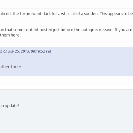
ticed, the forum went dark for a while all of a sudden. This appears to 
n that some content posted just before the outage is missing. If you are
t them here.
b on July 25, 2013, 08:18:52 PM
ather force.
 an update!