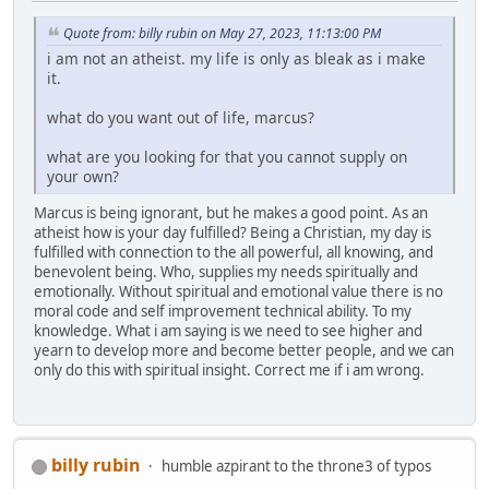
Quote from: billy rubin on May 27, 2023, 11:13:00 PM
i am not an atheist. my life is only as bleak as i make
it.
what do you want out of life, marcus?
what are you looking for that you cannot supply on
your own?
Marcus is being ignorant, but he makes a good point. As an
atheist how is your day fulfilled? Being a Christian, my day is
fulfilled with connection to the all powerful, all knowing, and
benevolent being. Who, supplies my needs spiritually and
emotionally. Without spiritual and emotional value there is no
moral code and self improvement technical ability. To my
knowledge. What i am saying is we need to see higher and
yearn to develop more and become better people, and we can
only do this with spiritual insight. Correct me if i am wrong.
billy rubin
humble azpirant to the throne3 of typos