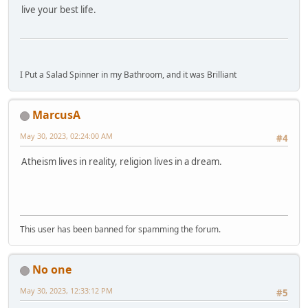
live your best life.
I Put a Salad Spinner in my Bathroom, and it was Brilliant
MarcusA
May 30, 2023, 02:24:00 AM
#4
Atheism lives in reality, religion lives in a dream.
This user has been banned for spamming the forum.
No one
May 30, 2023, 12:33:12 PM
#5