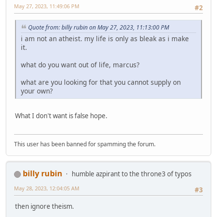
May 27, 2023, 11:49:06 PM
#2
Quote from: billy rubin on May 27, 2023, 11:13:00 PM
i am not an atheist. my life is only as bleak as i make
it.
what do you want out of life, marcus?
what are you looking for that you cannot supply on
your own?
What I don't want is false hope.
This user has been banned for spamming the forum.
billy rubin
humble azpirant to the throne3 of typos
May 28, 2023, 12:04:05 AM
#3
then ignore theism.