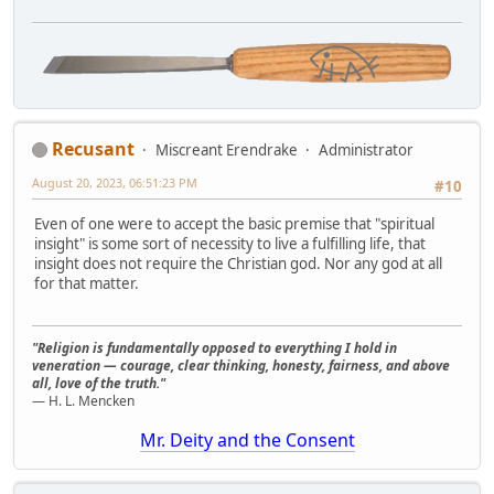
Recusant
Miscreant Erendrake
Administrator
August 20, 2023, 06:51:23 PM
#10
Even of one were to accept the basic premise that "spiritual
insight" is some sort of necessity to live a fulfilling life, that
insight does not require the Christian god. Nor any god at all
for that matter.
"Religion is fundamentally opposed to everything I hold in
veneration — courage, clear thinking, honesty, fairness, and above
all, love of the truth."
— H. L. Mencken
Mr. Deity and the Consent