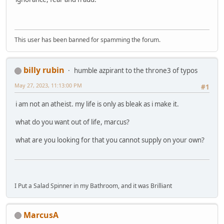
This user has been banned for spamming the forum.
billy rubin
humble azpirant to the throne3 of typos
May 27, 2023, 11:13:00 PM
#1
i am not an atheist. my life is only as bleak as i make it.
what do you want out of life, marcus?
what are you looking for that you cannot supply on your own?
I Put a Salad Spinner in my Bathroom, and it was Brilliant
MarcusA