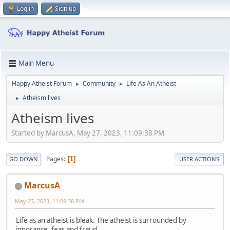
Log in
Sign up
Main Menu
Happy Atheist Forum
Community
Life As An Atheist
►
►
Atheism lives
►
Atheism lives
Started by MarcusA, May 27, 2023, 11:09:38 PM
Pages
1
GO DOWN
USER ACTIONS
MarcusA
May 27, 2023, 11:09:38 PM
Life as an atheist is bleak. The atheist is surrounded by
ignorance, fear and fraud.