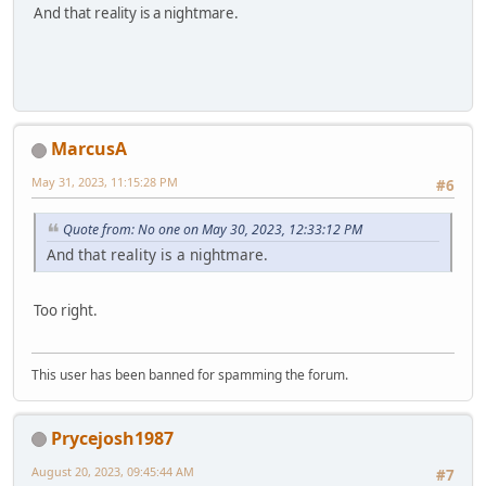
And that reality is a nightmare.
MarcusA
May 31, 2023, 11:15:28 PM
#6
Quote from: No one on May 30, 2023, 12:33:12 PM
And that reality is a nightmare.
Too right.
This user has been banned for spamming the forum.
Prycejosh1987
August 20, 2023, 09:45:44 AM
#7