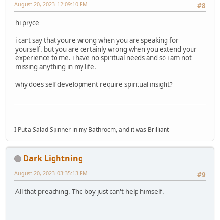
August 20, 2023, 12:09:10 PM
#8
hi pryce
i cant say that youre wrong when you are speaking for
yourself. but you are certainly wrong when you extend your
experience to me. i have no spiritual needs and so i am not
missing anything in my life.
why does self development require spiritual insight?
I Put a Salad Spinner in my Bathroom, and it was Brilliant
Dark Lightning
August 20, 2023, 03:35:13 PM
#9
All that preaching. The boy just can't help himself.