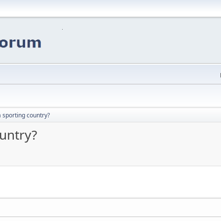
a sporting country?
ountry?