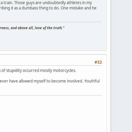
on a train. Those guys are undoubtedly athletes in my
cribing it as a dumbass thing to do. One mistake and he
ness, and above all, love of the truth."
#32
 of stupidity occurred mostly motorcycles.
ever have allowed myself to become involved. Youthful