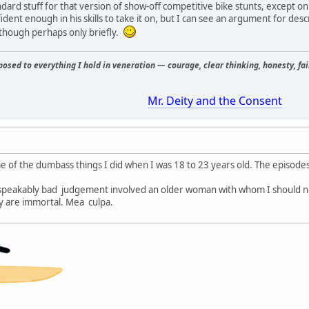
andard stuff for that version of show-off competitive bike stunts, except 
ident enough in his skills to take it on, but I can see an argument for des
, though perhaps only briefly.
osed to everything I hold in veneration — courage, clear thinking, honesty, fair
Mr. Deity and the Consent
e of the dumbass things I did when I was 18 to 23 years old. The episodes
speakably bad judgement involved an older woman with whom I should n
ey are immortal. Mea culpa.