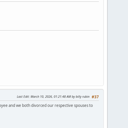
Last Edit
: March 10, 2026, 01:21:48 AM by billy rubin
#37
loyee and we both divorced our respective spouses to