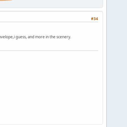
#34
 envelope,i guess, and more in the scenery.