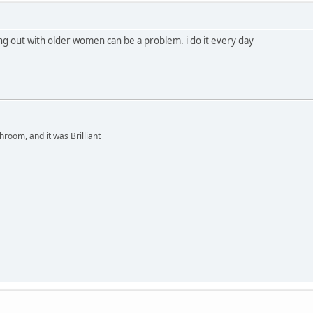
ng out with older women can be a problem. i do it every day
hroom, and it was Brilliant