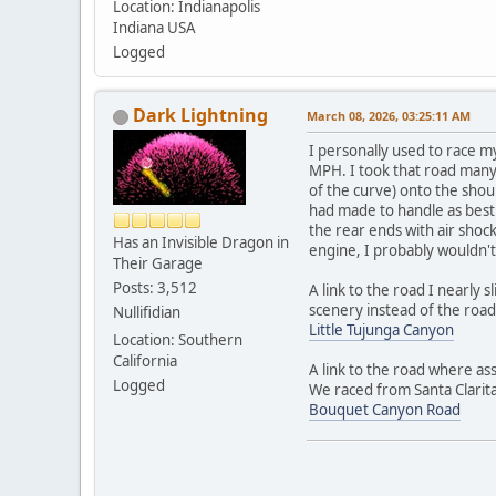
Location: Indianapolis
Indiana USA
Logged
Dark Lightning
March 08, 2026, 03:25:11 AM
I personally used to race m
MPH. I took that road many 
of the curve) onto the shoul
had made to handle as best 
the rear ends with air shock
Has an Invisible Dragon in
engine, I probably wouldn't
Their Garage
Posts: 3,512
A link to the road I nearly 
scenery instead of the road
Nullifidian
Little Tujunga Canyon
Location: Southern
California
A link to the road where as
Logged
We raced from Santa Clarita
Bouquet Canyon Road