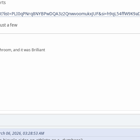
rts
ylist?list=PLI0qPNrq8NYBPwDQA3z2QnwvoomukxJUF&si=h9qL54ffW9K9aI
just a few
hroom, and it was Brilliant
rch 06, 2026, 03:28:53 AM