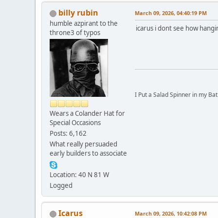
billy rubin
March 09, 2026, 04:40:19 PM
humble azpirant to the
icarus i dont see how hangi
throne3 of typos
I Put a Salad Spinner in my Bat
Wears a Colander Hat for
Special Occasions
Posts: 6,162
What really persuaded
early builders to associate
Location: 40 N 81 W
Logged
Icarus
March 09, 2026, 10:42:08 PM