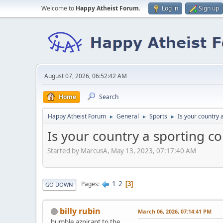
Welcome to
Happy Atheist Forum
.
Log in
Sign up
August 07, 2026, 06:52:42 AM
Home
Search
Happy Atheist Forum
General
Sports
Is your country 
►
►
►
Is your country a sporting c
Started by MarcusA, May 13, 2023, 07:17:40 AM
1
2
Pages
3
GO DOWN
billy rubin
March 06, 2026, 07:14:41 PM
humble azpirant to the