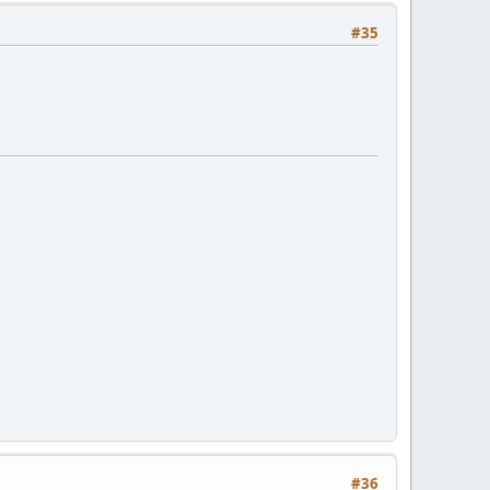
#35
#36