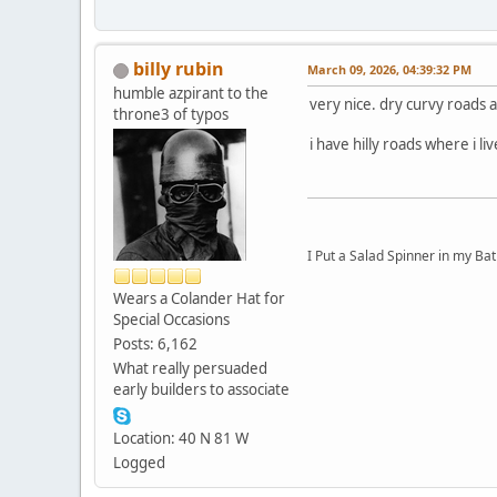
billy rubin
March 09, 2026, 04:39:32 PM
humble azpirant to the
very nice. dry curvy roads a 
throne3 of typos
i have hilly roads where i l
I Put a Salad Spinner in my Bat
Wears a Colander Hat for
Special Occasions
Posts: 6,162
What really persuaded
early builders to associate
Location: 40 N 81 W
Logged