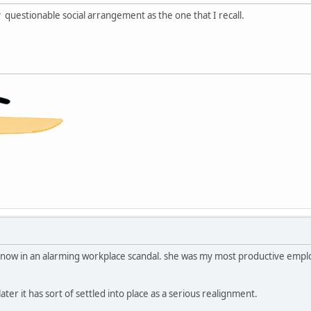
 questionable social arrangement as the one that I recall.
ave now in an alarming workplace scandal. she was my most productive emp
ater it has sort of settled into place as a serious realignment.