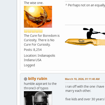
The wise one.
^ Perhaps not on an equally
The Cure for Boredom is
Curiosity. There is No
Cure For Curiosity.
Posts: 8,254
Location: Indianapolis
Indiana USA
Logged
billy rubin
March 10, 2026, 01:11:40 AM
humble azpirant to the
i ran off with the one i h
throne3 of typos
marry each other.
five kids and over 30 years l