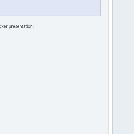
icker presentation: