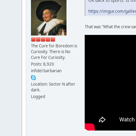
OK back to sports. Is th
https://imgur.com/galle
That was "What the crew saw
The Cure for Boredom is
Curiosity. There is No
Cure For Curiosity.
Posts: 8,920
infidel barbarian
Location: Sector N after
dark.
Logged