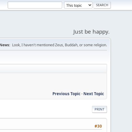
Just be happy.
News:
Look, I haven't mentioned Zeus, Buddah, or some religion.
Previous Topic
-
Next Topic
PRINT
#30