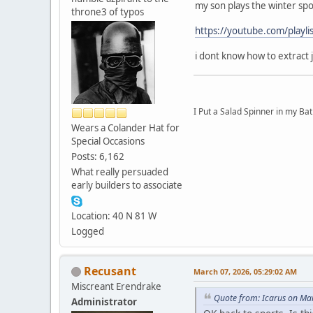
my son plays the winter spo
throne3 of typos
https://youtube.com/pla
i dont know how to extract 
I Put a Salad Spinner in my Bat
Wears a Colander Hat for
Special Occasions
Posts: 6,162
What really persuaded
early builders to associate
Location: 40 N 81 W
Logged
Recusant
March 07, 2026, 05:29:02 AM
Miscreant Erendrake
Quote from: Icarus on Ma
Administrator