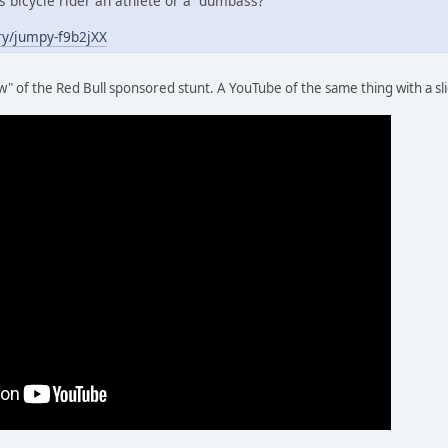
is bicycle rider an athlete or a dumbass?
ry/jumpy-f9b2jXX
" of the Red Bull sponsored stunt. A YouTube of the same thing with a sl