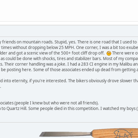
y friends on mountain roads. Stupid, yes. There is one road that I used t
times without dropping below 25 MPH. One corner, I was a bit too exubera
der and got a scenic view of the 500+ foot cliff drop off.
There were oth
as could be done with shocks, tires and stabilizer bars. Most of my compa
s. Their corner handling was a joke. I had a 283 CI engine in my Malibu and
 be posting here. Some of those associates ended up dead from getting a 
slid into eternity, if you're interested. The bikers obviously drove slower
.
sociates (people I knew but who were not all friends).
 to Quartz Hill. Some people died in this competition. I watched my boys (3