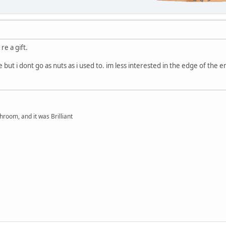
re a gift.
ive but i dont go as nuts as i used to. im less interested in the edge of the
hroom, and it was Brilliant