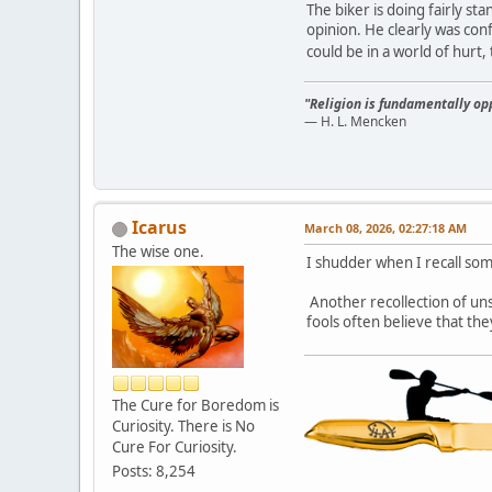
The biker is doing fairly st
opinion. He clearly was conf
could be in a world of hurt
"Religion is fundamentally opp
— H. L. Mencken
Icarus
March 08, 2026, 02:27:18 AM
The wise one.
I shudder when I recall som
Another recollection of un
fools often believe that th
The Cure for Boredom is
Curiosity. There is No
Cure For Curiosity.
Posts: 8,254