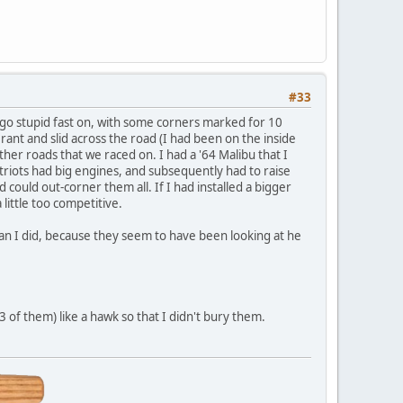
#33
o go stupid fast on, with some corners marked for 10
nt and slid across the road (I had been on the inside
er roads that we raced on. I had a '64 Malibu that I
triots had big engines, and subsequently had to raise
 could out-corner them all. If I had installed a bigger
little too competitive.
 than I did, because they seem to have been looking at he
 of them) like a hawk so that I didn't bury them.