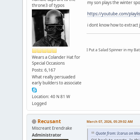
my son plays the winter spo
throne3 of typos
https://youtube.com/pla
i dont know how to extract 
I Put a Salad Spinner in my Bat
Wears a Colander Hat for
Special Occasions
Posts: 6,167
What really persuaded
early builders to associate
Location: 40 N 81 W
Logged
Recusant
March 07, 2026, 05:29:02 AM
Miscreant Erendrake
Quote from: Icarus on Ma
Administrator