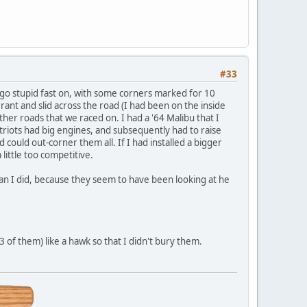
#33
o go stupid fast on, with some corners marked for 10
nt and slid across the road (I had been on the inside
er roads that we raced on. I had a '64 Malibu that I
triots had big engines, and subsequently had to raise
 could out-corner them all. If I had installed a bigger
little too competitive.
 than I did, because they seem to have been looking at he
 of them) like a hawk so that I didn't bury them.