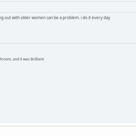
ng out with older women can be a problem. i do it every day
hroom, and it was Brilliant