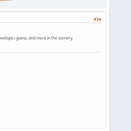
#34
 envelope,i guess, and more in the scenery.