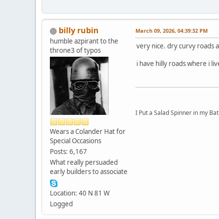
billy rubin
March 09, 2026, 04:39:32 PM
humble azpirant to the
very nice. dry curvy roads a 
throne3 of typos
i have hilly roads where i l
I Put a Salad Spinner in my Bat
Wears a Colander Hat for
Special Occasions
Posts: 6,167
What really persuaded
early builders to associate
Location: 40 N 81 W
Logged