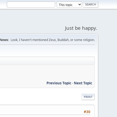
Just be happy.
News:
Look, I haven't mentioned Zeus, Buddah, or some religion.
Previous Topic
-
Next Topic
PRINT
#30