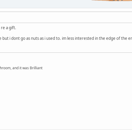
re a gift.
ive but i dont go as nuts as i used to. im less interested in the edge of the
hroom, and it was Brilliant