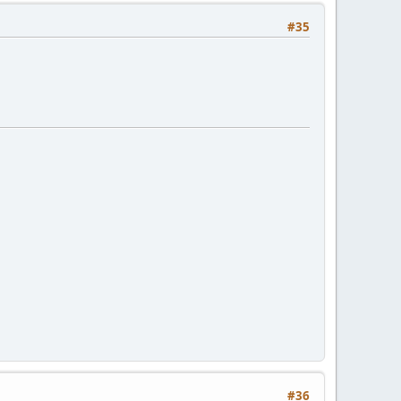
#35
#36