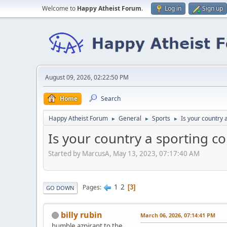
Welcome to
Happy Atheist Forum
.
Log in
Sign up
August 09, 2026, 02:22:50 PM
Home
Search
Happy Atheist Forum
General
Sports
Is your country 
►
►
►
Is your country a sporting c
Started by MarcusA, May 13, 2023, 07:17:40 AM
1
2
Pages
3
GO DOWN
billy rubin
March 06, 2026, 07:14:41 PM
humble azpirant to the