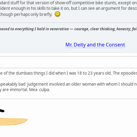
andard stuff for that version of show-off competitive bike stunts, except 
ident enough in his skills to take it on, but I can see an argument for des
, though perhaps only briefly.
osed to everything I hold in veneration — courage, clear thinking, honesty, fair
Mr. Deity and the Consent
e of the dumbass things I did when I was 18 to 23 years old. The episodes
speakably bad judgement involved an older woman with whom I should n
ey are immortal. Mea culpa.