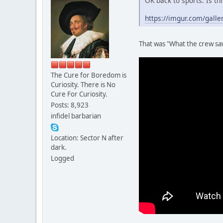
OK back to sports. Is th
https://imgur.com/galle
That was "What the crew saw
The Cure for Boredom is
Curiosity. There is No
Cure For Curiosity.
Posts: 8,923
infidel barbarian
Location: Sector N after
dark.
Logged