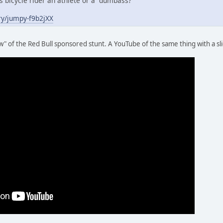
is bicycle rider an athlete or a dumbass?
ry/jumpy-f9b2jXX
" of the Red Bull sponsored stunt. A YouTube of the same thing with a sl