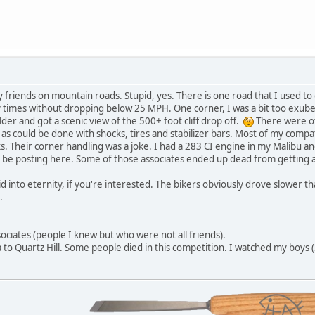
y friends on mountain roads. Stupid, yes. There is one road that I used t
times without dropping below 25 MPH. One corner, I was a bit too exubera
der and got a scenic view of the 500+ foot cliff drop off.
There were oth
as could be done with shocks, tires and stabilizer bars. Most of my compa
s. Their corner handling was a joke. I had a 283 CI engine in my Malibu and
 be posting here. Some of those associates ended up dead from getting a 
slid into eternity, if you're interested. The bikers obviously drove slower
.
sociates (people I knew but who were not all friends).
 to Quartz Hill. Some people died in this competition. I watched my boys (3