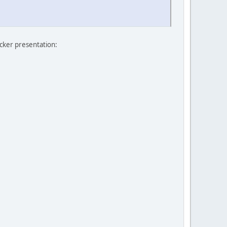
icker presentation: