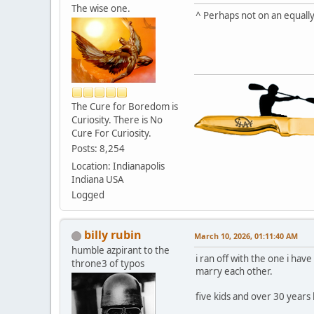
The wise one.
^ Perhaps not on an equally
The Cure for Boredom is
Curiosity. There is No
Cure For Curiosity.
Posts: 8,254
Location: Indianapolis
Indiana USA
Logged
billy rubin
March 10, 2026, 01:11:40 AM
humble azpirant to the
i ran off with the one i h
throne3 of typos
marry each other.
five kids and over 30 years l