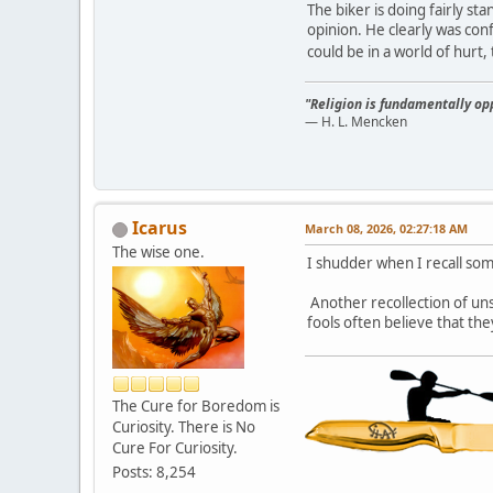
The biker is doing fairly st
opinion. He clearly was conf
could be in a world of hurt
"Religion is fundamentally opp
— H. L. Mencken
Icarus
March 08, 2026, 02:27:18 AM
The wise one.
I shudder when I recall som
Another recollection of un
fools often believe that th
The Cure for Boredom is
Curiosity. There is No
Cure For Curiosity.
Posts: 8,254