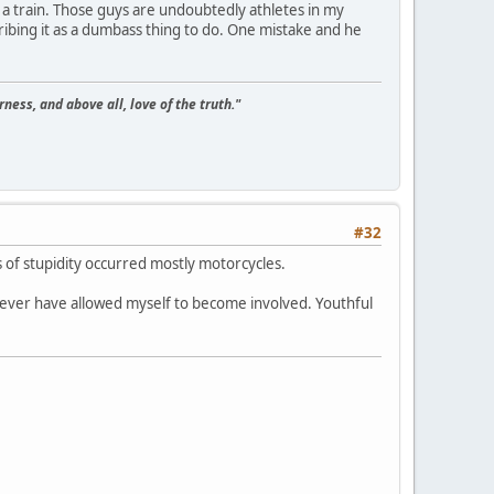
on a train. Those guys are undoubtedly athletes in my
cribing it as a dumbass thing to do. One mistake and he
ness, and above all, love of the truth."
#32
 of stupidity occurred mostly motorcycles.
ever have allowed myself to become involved. Youthful