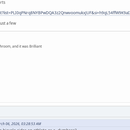
rts
ylist?list=PLI0qPNrq8NYBPwDQA3z2QnwvoomukxJUF&si=h9qL54ffW9K9aI
just a few
hroom, and it was Brilliant
rch 06, 2026, 03:28:53 AM