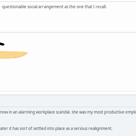
 questionable social arrangement as the one that I recall.
ave now in an alarming workplace scandal. she was my most productive emp
ater it has sort of settled into place as a serious realignment.