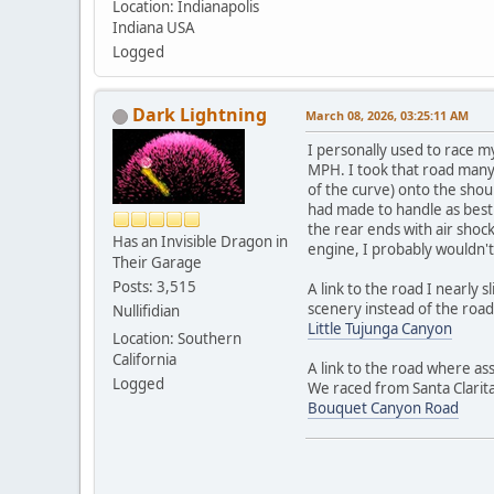
Location: Indianapolis
Indiana USA
Logged
Dark Lightning
March 08, 2026, 03:25:11 AM
I personally used to race m
MPH. I took that road many 
of the curve) onto the shoul
had made to handle as best 
the rear ends with air shock
Has an Invisible Dragon in
engine, I probably wouldn't
Their Garage
Posts: 3,515
A link to the road I nearly 
scenery instead of the road
Nullifidian
Little Tujunga Canyon
Location: Southern
California
A link to the road where as
Logged
We raced from Santa Clarita
Bouquet Canyon Road