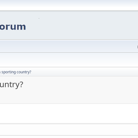
a sporting country?
ountry?