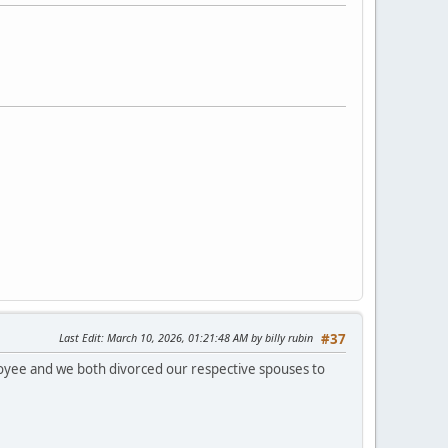
Last Edit
: March 10, 2026, 01:21:48 AM by billy rubin
#37
loyee and we both divorced our respective spouses to