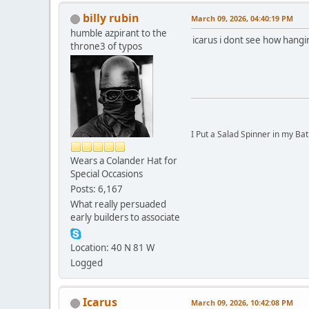
billy rubin
March 09, 2026, 04:40:19 PM
humble azpirant to the
icarus i dont see how hangi
throne3 of typos
I Put a Salad Spinner in my Bat
Wears a Colander Hat for
Special Occasions
Posts: 6,167
What really persuaded
early builders to associate
Location: 40 N 81 W
Logged
Icarus
March 09, 2026, 10:42:08 PM