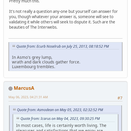
Pretty much this.
It's not really a question any-one but yourself can answer for
you, though whatever your answer is, someone will see to
validating it while others will seek to dispute it. Such are the
beauties of The Interwebs.
Quote from: Ecurb Noselrub on July 25, 2013, 08:18:52 PM
In Asmo's grey lump,
wrath and dark clouds gather force.
Luxembourg trembles.
MarcusA
May 06, 2023, 04:21:31 AM
#7
Quote from: Asmodean on May 05, 2023, 02:32:52 PM
Quote from: Icarus on May 04, 2023, 09:30:25 PM
In most cases, life is certainly worth living. The
pleasures and satisfactions that we enjoy are