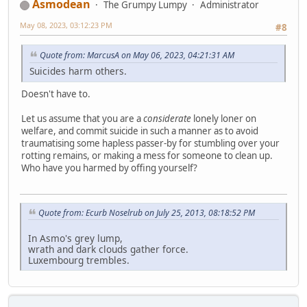
Asmodean
The Grumpy Lumpy
Administrator
May 08, 2023, 03:12:23 PM
#8
Quote from: MarcusA on May 06, 2023, 04:21:31 AM
Suicides harm others.
Doesn't have to.
Let us assume that you are a
considerate
lonely loner on
welfare, and commit suicide in such a manner as to avoid
traumatising some hapless passer-by for stumbling over your
rotting remains, or making a mess for someone to clean up.
Who have you harmed by offing yourself?
Quote from: Ecurb Noselrub on July 25, 2013, 08:18:52 PM
In Asmo's grey lump,
wrath and dark clouds gather force.
Luxembourg trembles.