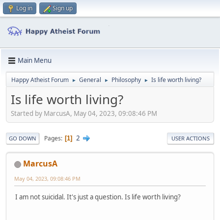
Log in
Sign up
Main Menu
Happy Atheist Forum
General
Philosophy
Is life worth living?
►
►
►
Is life worth living?
Started by MarcusA, May 04, 2023, 09:08:46 PM
2
Pages
1
GO DOWN
USER ACTIONS
MarcusA
May 04, 2023, 09:08:46 PM
I am not suicidal. It's just a question. Is life worth living?