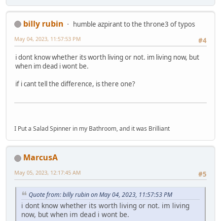
billy rubin
humble azpirant to the throne3 of typos
May 04, 2023, 11:57:53 PM
#4
i dont know whether its worth living or not. im living now, but
when im dead i wont be.
if i cant tell the difference, is there one?
I Put a Salad Spinner in my Bathroom, and it was Brilliant
MarcusA
May 05, 2023, 12:17:45 AM
#5
Quote from: billy rubin on May 04, 2023, 11:57:53 PM
i dont know whether its worth living or not. im living
now, but when im dead i wont be.