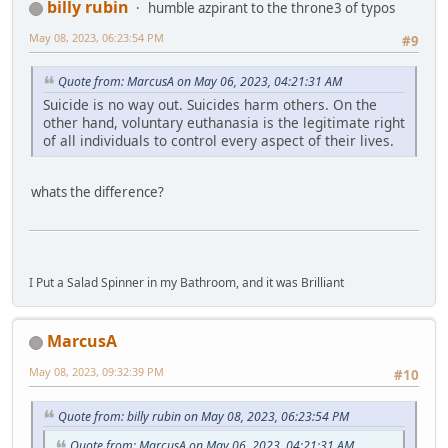
billy rubin
humble azpirant to the throne3 of typos
May 08, 2023, 06:23:54 PM
#9
Quote from: MarcusA on May 06, 2023, 04:21:31 AM
Suicide is no way out. Suicides harm others. On the
other hand, voluntary euthanasia is the legitimate right
of all individuals to control every aspect of their lives.
whats the difference?
I Put a Salad Spinner in my Bathroom, and it was Brilliant
MarcusA
May 08, 2023, 09:32:39 PM
#10
Quote from: billy rubin on May 08, 2023, 06:23:54 PM
Quote from: MarcusA on May 06, 2023, 04:21:31 AM