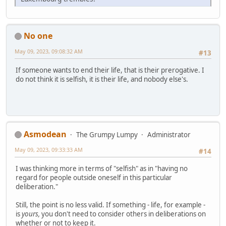
No one
May 09, 2023, 09:08:32 AM
#13
If someone wants to end their life, that is their prerogative. I
do not think it is selfish, it is their life, and nobody else's.
Asmodean
The Grumpy Lumpy
Administrator
May 09, 2023, 09:33:33 AM
#14
I was thinking more in terms of "selfish" as in "having no
regard for people outside oneself in this particular
deliberation."
Still, the point is no less valid. If something - life, for example -
is
yours,
you don't need to consider others in deliberations on
whether or not to keep it.