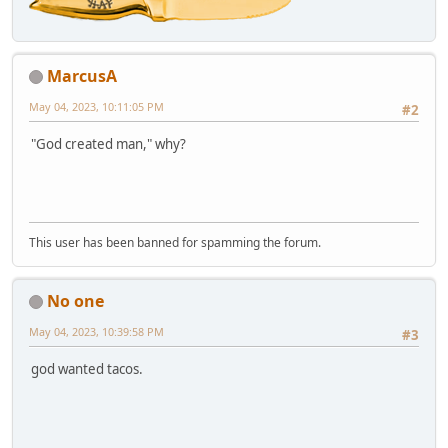
MarcusA
May 04, 2023, 10:11:05 PM
#2
"God created man," why?
This user has been banned for spamming the forum.
No one
May 04, 2023, 10:39:58 PM
#3
god wanted tacos.