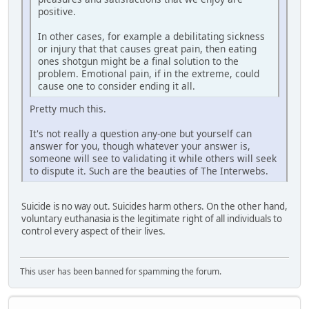
positive.
In other cases, for example a debilitating sickness
or injury that that causes great pain, then eating
ones shotgun might be a final solution to the
problem. Emotional pain, if in the extreme, could
cause one to consider ending it all.
Pretty much this.
It's not really a question any-one but yourself can
answer for you, though whatever your answer is,
someone will see to validating it while others will seek
to dispute it. Such are the beauties of The Interwebs.
Suicide is no way out. Suicides harm others. On the other hand,
voluntary euthanasia is the legitimate right of all individuals to
control every aspect of their lives.
This user has been banned for spamming the forum.