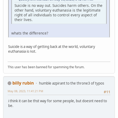
Suicide is no way out. Suicides harm others. On the
other hand, voluntary euthanasia is the legitimate
right of all individuals to control every aspect of
their lives.
whats the difference?
Suicide is a way of getting back at the world, voluntary
euthanasia is not.
This user has been banned for spamming the forum.
billy rubin
humble azpirant to the throne3 of typos
May 08, 2023, 11:41:21 PM
#11
i think it can be thst way for some people, but doesnt need to
be.