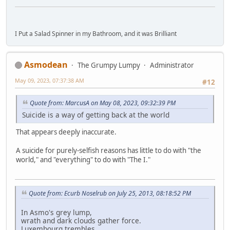
I Put a Salad Spinner in my Bathroom, and it was Brilliant
Asmodean
The Grumpy Lumpy
Administrator
May 09, 2023, 07:37:38 AM
#12
Quote from: MarcusA on May 08, 2023, 09:32:39 PM
Suicide is a way of getting back at the world
That appears deeply inaccurate.
A suicide for purely-selfish reasons has little to do with "the
world," and "everything" to do with "The I."
Quote from: Ecurb Noselrub on July 25, 2013, 08:18:52 PM
In Asmo's grey lump,
wrath and dark clouds gather force.
Luxembourg trembles.