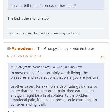
if i cant tell the difference, is there one?
The End is the end full stop
This user has been banned for spamming the forum.
Asmodean
The Grumpy Lumpy
Administrator
May 05, 2023, 02:32:52 PM
#6
Quote from: Icarus on May 04, 2023, 09:30:25 PM
In most cases, life is certainly worth living. The
pleasures and satisfactions that we enjoy are positive.
In other cases, for example a debilitating sickness or
injury that that causes great pain, then eating ones
shotgun might be a final solution to the problem.
Emotional pain, if in the extreme, could cause one to
consider ending it all.