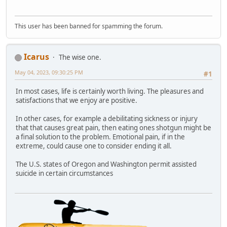
This user has been banned for spamming the forum.
Icarus
The wise one.
May 04, 2023, 09:30:25 PM
#1
In most cases, life is certainly worth living. The pleasures and
satisfactions that we enjoy are positive.
In other cases, for example a debilitating sickness or injury
that that causes great pain, then eating ones shotgun might be
a final solution to the problem. Emotional pain, if in the
extreme, could cause one to consider ending it all.
The U.S. states of Oregon and Washington permit assisted
suicide in certain circumstances