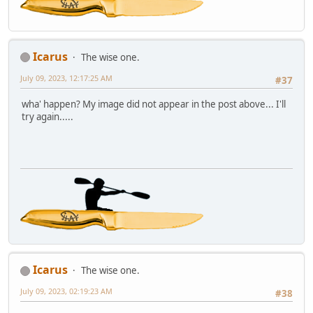
Icarus
The wise one.
July 09, 2023, 12:17:25 AM
#37
wha' happen? My image did not appear in the post above... I'll
try again.....
Icarus
The wise one.
July 09, 2023, 02:19:23 AM
#38