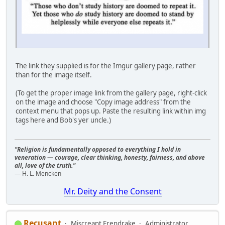
The link they supplied is for the Imgur gallery page, rather
than for the image itself.
(To get the proper image link from the gallery page, right-click
on the image and choose "Copy image address" from the
context menu that pops up. Paste the resulting link within img
tags here and Bob's yer uncle.)
"Religion is fundamentally opposed to everything I hold in
veneration — courage, clear thinking, honesty, fairness, and above
all, love of the truth."
— H. L. Mencken
Mr. Deity and the Consent
Recusant
Miscreant Erendrake
Administrator