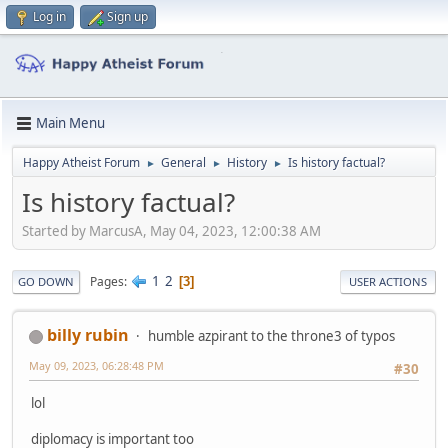
Log in
Sign up
Main Menu
Happy Atheist Forum
General
History
Is history factual?
►
►
►
Is history factual?
Started by MarcusA, May 04, 2023, 12:00:38 AM
1
2
Pages
3
GO DOWN
USER ACTIONS
billy rubin
humble azpirant to the throne3 of typos
May 09, 2023, 06:28:48 PM
#30
lol
diplomacy is important too