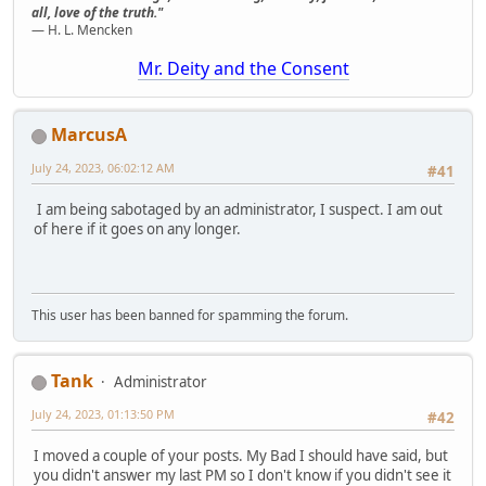
all, love of the truth."
— H. L. Mencken
Mr. Deity and the Consent
MarcusA
July 24, 2023, 06:02:12 AM
#41
I am being sabotaged by an administrator, I suspect. I am out
of here if it goes on any longer.
This user has been banned for spamming the forum.
Tank
Administrator
July 24, 2023, 01:13:50 PM
#42
I moved a couple of your posts. My Bad I should have said, but
you didn't answer my last PM so I don't know if you didn't see it