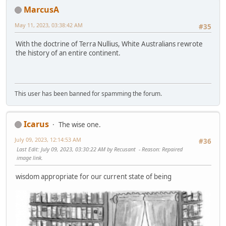
MarcusA
May 11, 2023, 03:38:42 AM
#35
With the doctrine of Terra Nullius, White Australians rewrote
the history of an entire continent.
This user has been banned for spamming the forum.
Icarus
The wise one.
July 09, 2023, 12:14:53 AM
#36
Last Edit
: July 09, 2023, 03:30:22 AM by Recusant
Reason
: Repaired
image link.
wisdom appropriate for our current state of being