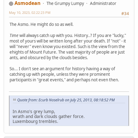
Asmodean
The Grumpy Lumpy
Administrator
May 10, 2023, 02:22:23 PM
#34
The Asmo. He might do so as well.
Time
will always catch up with you. History..? If you are "lucky,"
most of yours will be written long after your death. If "not" - it
will "never" even know you existed. Such is the view from the
ehights of Mount Future. The vast majority of people are just
ants, and obscured by the clouds besides.
So... I don't see an argument for history having a way of
catching up with people, unless they were prominent
participants in "great events," and perhaps not even then.
Quote from: Ecurb Noselrub on July 25, 2013, 08:18:52 PM
In Asmo's grey lump,
wrath and dark clouds gather force.
Luxembourg trembles.