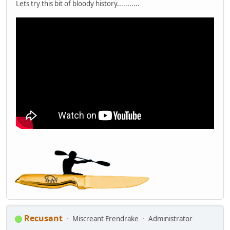
Lets try this bit of bloody history...........
Recusant
Miscreant Erendrake
Administrator