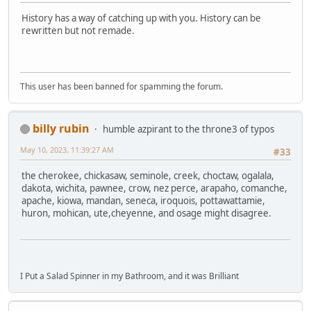
History has a way of catching up with you. History can be
rewritten but not remade.
This user has been banned for spamming the forum.
billy rubin
humble azpirant to the throne3 of typos
May 10, 2023, 11:39:27 AM
#33
the cherokee, chickasaw, seminole, creek, choctaw, ogalala,
dakota, wichita, pawnee, crow, nez perce, arapaho, comanche,
apache, kiowa, mandan, seneca, iroquois, pottawattamie,
huron, mohican, ute,cheyenne, and osage might disagree.
I Put a Salad Spinner in my Bathroom, and it was Brilliant