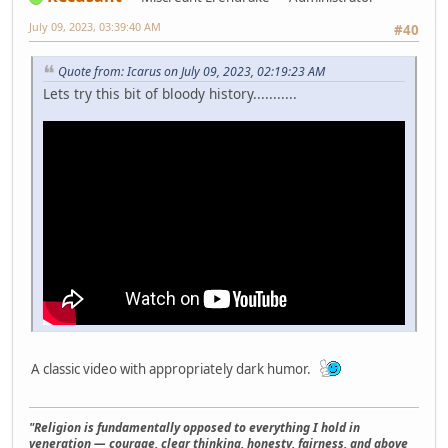
July 09, 2023, 03:39:40 AM
#40
Quote from: Icarus on July 09, 2023, 02:19:23 AM
Lets try this bit of bloody history...........
A classic video with appropriately dark humor.
"Religion is fundamentally opposed to everything I hold in
veneration — courage, clear thinking, honesty, fairness, and above