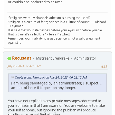
or couldn't be bothered to answer.
If religions were TV channels atheism is turning the TV off.
"Religion is a culture of faith; science is a culture of doubt." ― Richard
P. Feynman
'It is said that your life flashes before your eyes just before you die.
That is true, it's called Life.' - Terry Pratchett
Remember, your inability to grasp science is not a valid argument
against it.
Recusant
Miscreant Erendrake
Administrator
July 25, 2023, 12:42:10 AM
#43
Quote from: MarcusA on July 24, 2023, 06:02:12 AM
I am being sabotaged by an administrator, I suspect. I
am out of here if it goes on any longer.
You have not replied to any private messages addressed to
you from admin that I am aware of. You are welcome to make
yourself at home, but ignoring the publican will produce
results you may not find pleasing.