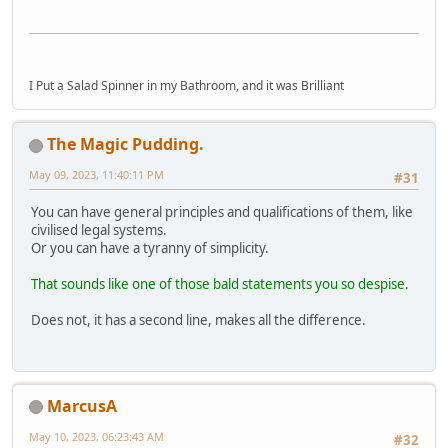
I Put a Salad Spinner in my Bathroom, and it was Brilliant
The Magic Pudding.
May 09, 2023, 11:40:11 PM
#31
You can have general principles and qualifications of them, like
civilised legal systems.
Or you can have a tyranny of simplicity.
That sounds like one of those bald statements you so despise.
Does not, it has a second line, makes all the difference.
MarcusA
May 10, 2023, 06:23:43 AM
#32