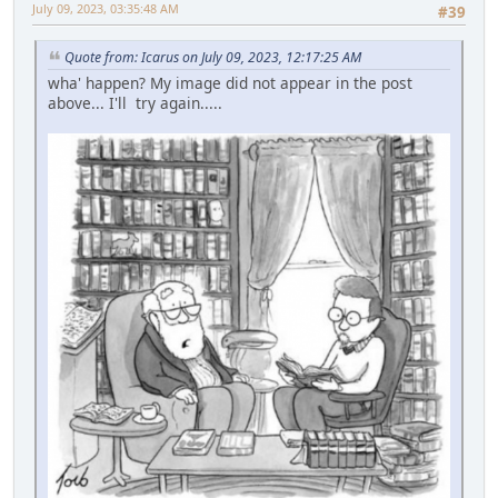
July 09, 2023, 03:35:48 AM
#39
Quote from: Icarus on July 09, 2023, 12:17:25 AM
wha' happen? My image did not appear in the post
above... I'll try again.....