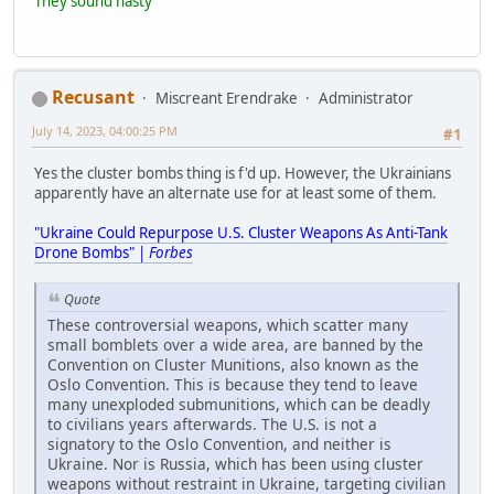
They sound nasty
Recusant
Miscreant Erendrake
Administrator
July 14, 2023, 04:00:25 PM
#1
Yes the cluster bombs thing is f'd up. However, the Ukrainians
apparently have an alternate use for at least some of them.
"Ukraine Could Repurpose U.S. Cluster Weapons As Anti-Tank
Drone Bombs" |
Forbes
Quote
These controversial weapons, which scatter many
small bomblets over a wide area, are banned by the
Convention on Cluster Munitions, also known as the
Oslo Convention. This is because they tend to leave
many unexploded submunitions, which can be deadly
to civilians years afterwards. The U.S. is not a
signatory to the Oslo Convention, and neither is
Ukraine. Nor is Russia, which has been using cluster
weapons without restraint in Ukraine, targeting civilian