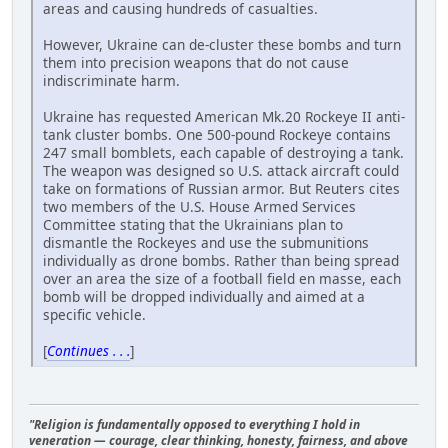
areas and causing hundreds of casualties.
However, Ukraine can de-cluster these bombs and turn
them into precision weapons that do not cause
indiscriminate harm.
Ukraine has requested American Mk.20 Rockeye II anti-
tank cluster bombs. One 500-pound Rockeye contains
247 small bomblets, each capable of destroying a tank.
The weapon was designed so U.S. attack aircraft could
take on formations of Russian armor. But Reuters cites
two members of the U.S. House Armed Services
Committee stating that the Ukrainians plan to
dismantle the Rockeyes and use the submunitions
individually as drone bombs. Rather than being spread
over an area the size of a football field en masse, each
bomb will be dropped individually and aimed at a
specific vehicle.
[
Continues . . .
]
"Religion is fundamentally opposed to everything I hold in
veneration — courage, clear thinking, honesty, fairness, and above