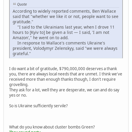
Quote
According to widely reported comments, Ben Wallace
said that "whether we like it or not, people want to see
gratitude."
"I said to the Ukrainians last year, when I drove 11
hours to [Kyiv to] be given a list — I said, 'I am not
Amazon'," he went on to add.
In response to Wallace's comments Ukraine's
president, Volodymyr Zelenskyy, said "we were always
grateful."
I do want a bit of gratitude, $790,000,000 deserves a thank
you, there are always local needs that are unmet. I think we've
received more than enough thanks though, I don't require
grovelling.
They ask for a lot, well they are desperate, we can and do say
yes or no.
So is Ukraine sufficiently servile?
What do you know about cluster bombs Green?