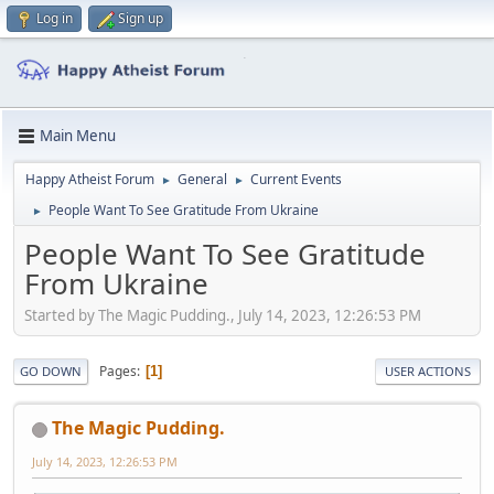
Log in
Sign up
Main Menu
Happy Atheist Forum
General
Current Events
►
►
People Want To See Gratitude From Ukraine
►
People Want To See Gratitude
From Ukraine
Started by The Magic Pudding., July 14, 2023, 12:26:53 PM
Pages
1
GO DOWN
USER ACTIONS
The Magic Pudding.
July 14, 2023, 12:26:53 PM