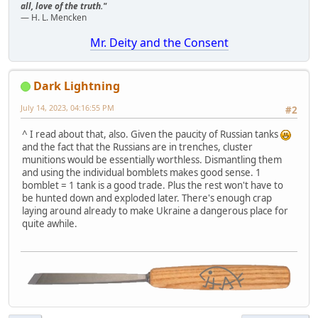
all, love of the truth."
— H. L. Mencken
Mr. Deity and the Consent
Dark Lightning
July 14, 2023, 04:16:55 PM
#2
^ I read about that, also. Given the paucity of Russian tanks
and the fact that the Russians are in trenches, cluster
munitions would be essentially worthless. Dismantling them
and using the individual bomblets makes good sense. 1
bomblet = 1 tank is a good trade. Plus the rest won't have to
be hunted down and exploded later. There's enough crap
laying around already to make Ukraine a dangerous place for
quite awhile.