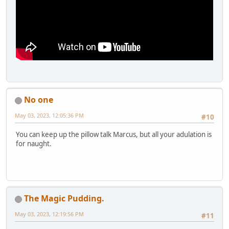
No one
May 03, 2023, 12:05:36 PM
#10
You can keep up the pillow talk Marcus, but all your adulation is
for naught.
The Magic Pudding.
May 03, 2023, 12:19:56 PM
#11