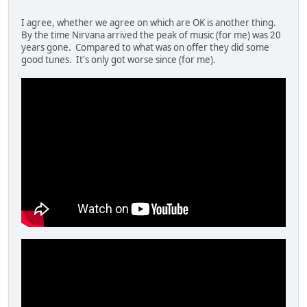
I agree, whether we agree on which are OK is another thing.
By the time Nirvana arrived the peak of music (for me) was 20
years gone. Compared to what was on offer they did some
good tunes. It's only got worse since (for me).