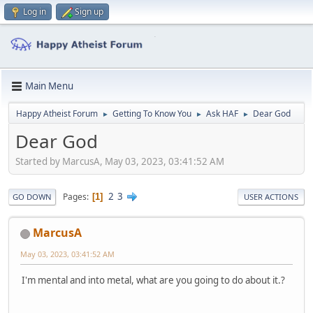
Log in
Sign up
Main Menu
Happy Atheist Forum
Getting To Know You
Ask HAF
Dear God
►
►
►
Dear God
Started by MarcusA, May 03, 2023, 03:41:52 AM
2
3
Pages
1
GO DOWN
USER ACTIONS
MarcusA
May 03, 2023, 03:41:52 AM
I'm mental and into metal, what are you going to do about it.?