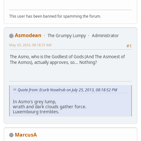
This user has been banned for spamming the forum.
Asmodean
The Grumpy Lumpy
Administrator
May 03, 2023, 08:18:37 AM
#1
The Asmo, who is the Godliest of Gods (And The Asmoest of
The Asmos), actually approves, so... Nothing?
Quote from: Ecurb Noselrub on July 25, 2013, 08:18:52 PM
In Asmo's grey lump,
wrath and dark clouds gather force.
Luxembourg trembles.
MarcusA