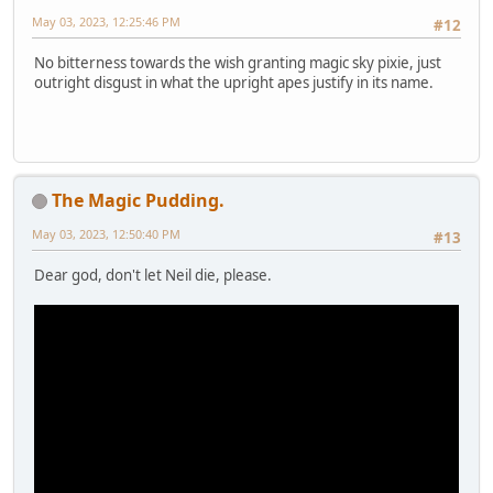
May 03, 2023, 12:25:46 PM
#12
No bitterness towards the wish granting magic sky pixie, just
outright disgust in what the upright apes justify in its name.
The Magic Pudding.
May 03, 2023, 12:50:40 PM
#13
Dear god, don't let Neil die, please.