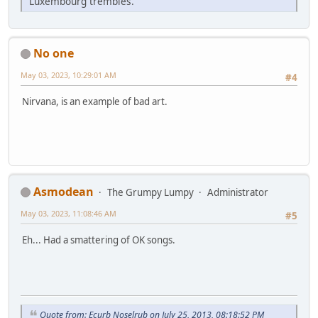
Luxembourg trembles.
No one
May 03, 2023, 10:29:01 AM
#4
Nirvana, is an example of bad art.
Asmodean
The Grumpy Lumpy
Administrator
May 03, 2023, 11:08:46 AM
#5
Eh... Had a smattering of OK songs.
Quote from: Ecurb Noselrub on July 25, 2013, 08:18:52 PM