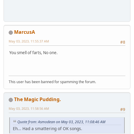
MarcusA
May 03, 2023, 11:55:37 AM
#8
You smell of farts, No one.
This user has been banned for spamming the forum.
The Magic Pudding.
May 03, 2023, 11:58:56 AM
#9
Quote from: Asmodean on May 03, 2023, 11:08:46 AM
Eh... Had a smattering of OK songs.