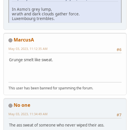
In Asmo's grey lump,
wrath and dark clouds gather force.
Luxembourg trembles.
MarcusA
May 03, 2023, 11:12:35 AM
#6
Grunge smelt like sweat.
This user has been banned for spamming the forum.
No one
May 03, 2023, 11:34:49 AM
#7
The ass sweat of someone who never wiped their ass.