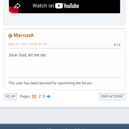
MarcusA
May 03, 2023, 09:28:35 PM
#14
Dear God, let me die.
This user has been banned for spamming the forum.
2
3
Pages
1
GO UP
USER ACTIONS