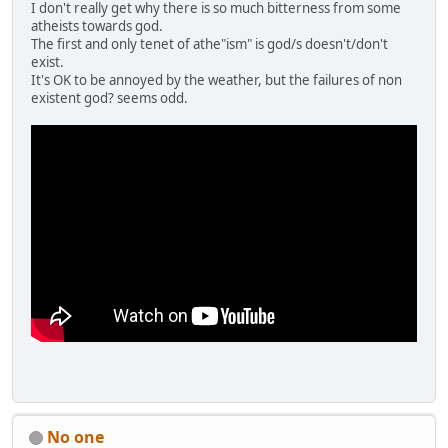
I don't really get why there is so much bitterness from some
atheists towards god.
The first and only tenet of athe"ism" is god/s doesn't/don't
exist.
It's OK to be annoyed by the weather, but the failures of non
existent god? seems odd.
No one