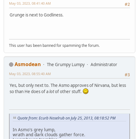
May 03, 2023, 08:41:40 AM
#2
Grunge is next to Godliness.
This user has been banned for spamming the forum.
Asmodean
The Grumpy Lumpy
Administrator
May 03, 2023, 08:55:40 AM
#3
Yes, but only next to. The Asmo approves of Nirvana, but less
so than He does of a
lot
of other stuff.
Quote from: Ecurb Noselrub on July 25, 2013, 08:18:52 PM
In Asmo's grey lump,
wrath and dark clouds gather force.