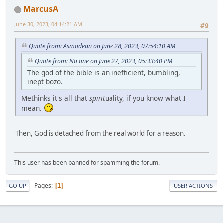
MarcusA
June 30, 2023, 04:14:21 AM
#9
Quote from: Asmodean on June 28, 2023, 07:54:10 AM
Quote from: No one on June 27, 2023, 05:33:40 PM
The god of the bible is an inefficient, bumbling,
inept bozo.
Methinks it's all that
spirit
uality, if you know what I
mean.
Then, God is detached from the real world for a reason.
This user has been banned for spamming the forum.
Pages
1
GO UP
USER ACTIONS