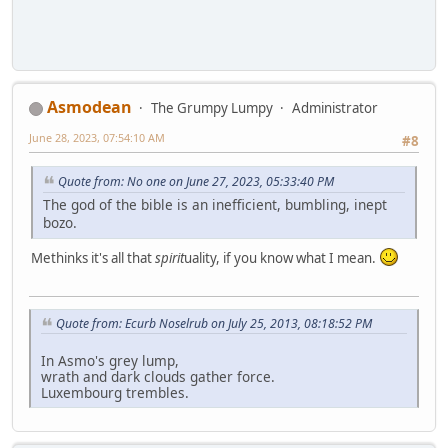
Asmodean
The Grumpy Lumpy
Administrator
June 28, 2023, 07:54:10 AM
#8
Quote from: No one on June 27, 2023, 05:33:40 PM
The god of the bible is an inefficient, bumbling, inept
bozo.
Methinks it's all that
spirit
uality, if you know what I mean.
Quote from: Ecurb Noselrub on July 25, 2013, 08:18:52 PM
In Asmo's grey lump,
wrath and dark clouds gather force.
Luxembourg trembles.