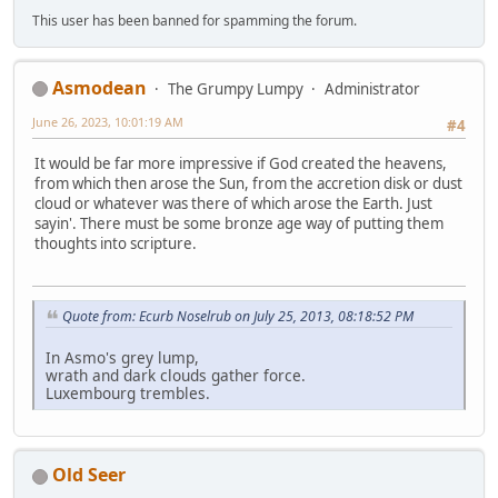
This user has been banned for spamming the forum.
Asmodean
The Grumpy Lumpy
Administrator
June 26, 2023, 10:01:19 AM
#4
It would be far more impressive if God created the heavens,
from which then arose the Sun, from the accretion disk or dust
cloud or whatever was there of which arose the Earth. Just
sayin'. There must be some bronze age way of putting them
thoughts into scripture.
Quote from: Ecurb Noselrub on July 25, 2013, 08:18:52 PM
In Asmo's grey lump,
wrath and dark clouds gather force.
Luxembourg trembles.
Old Seer