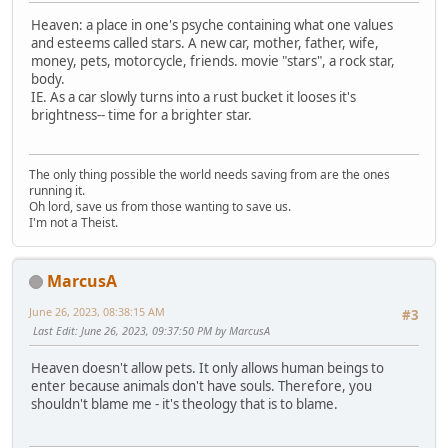
Heaven: a place in one's psyche containing what one values
and esteems called stars. A new car, mother, father, wife,
money, pets, motorcycle, friends. movie "stars", a rock star,
body.
IE. As a car slowly turns into a rust bucket it looses it's
brightness-- time for a brighter star.
The only thing possible the world needs saving from are the ones
running it.
Oh lord, save us from those wanting to save us.
I'm not a Theist.
MarcusA
June 26, 2023, 08:38:15 AM
#3
Last Edit
: June 26, 2023, 09:37:50 PM by MarcusA
Heaven doesn't allow pets. It only allows human beings to
enter because animals don't have souls. Therefore, you
shouldn't blame me - it's theology that is to blame.