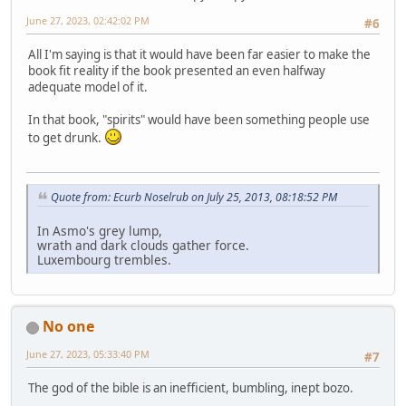
June 27, 2023, 02:42:02 PM
#6
All I'm saying is that it would have been far easier to make the
book fit reality if the book presented an even halfway
adequate model of it.
In that book, "spirits" would have been something people use
to get drunk.
Quote from: Ecurb Noselrub on July 25, 2013, 08:18:52 PM
In Asmo's grey lump,
wrath and dark clouds gather force.
Luxembourg trembles.
No one
June 27, 2023, 05:33:40 PM
#7
The god of the bible is an inefficient, bumbling, inept bozo.