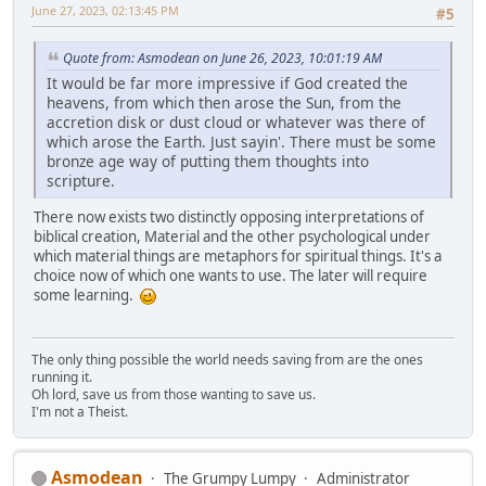
June 27, 2023, 02:13:45 PM
#5
Quote from: Asmodean on June 26, 2023, 10:01:19 AM
It would be far more impressive if God created the
heavens, from which then arose the Sun, from the
accretion disk or dust cloud or whatever was there of
which arose the Earth. Just sayin'. There must be some
bronze age way of putting them thoughts into
scripture.
There now exists two distinctly opposing interpretations of
biblical creation, Material and the other psychological under
which material things are metaphors for spiritual things. It's a
choice now of which one wants to use. The later will require
some learning.
The only thing possible the world needs saving from are the ones
running it.
Oh lord, save us from those wanting to save us.
I'm not a Theist.
Asmodean
The Grumpy Lumpy
Administrator