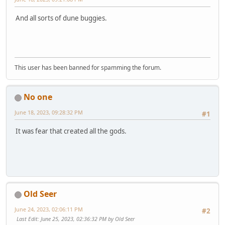
And all sorts of dune buggies.
This user has been banned for spamming the forum.
No one
June 18, 2023, 09:28:32 PM
#1
It was fear that created all the gods.
Old Seer
June 24, 2023, 02:06:11 PM
#2
Last Edit
: June 25, 2023, 02:36:32 PM by Old Seer