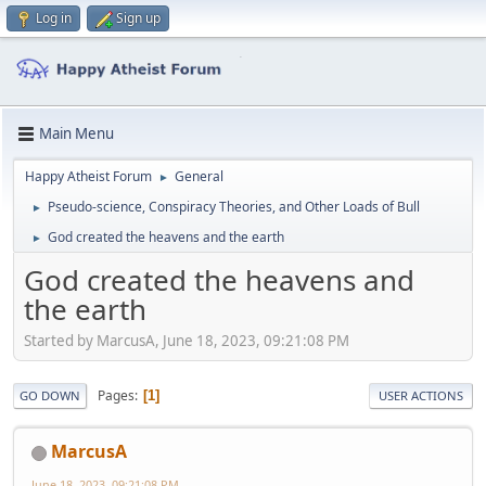
Log in
Sign up
Main Menu
Happy Atheist Forum
General
►
Pseudo-science, Conspiracy Theories, and Other Loads of Bull
►
God created the heavens and the earth
►
God created the heavens and
the earth
Started by MarcusA, June 18, 2023, 09:21:08 PM
Pages
1
GO DOWN
USER ACTIONS
MarcusA
June 18, 2023, 09:21:08 PM