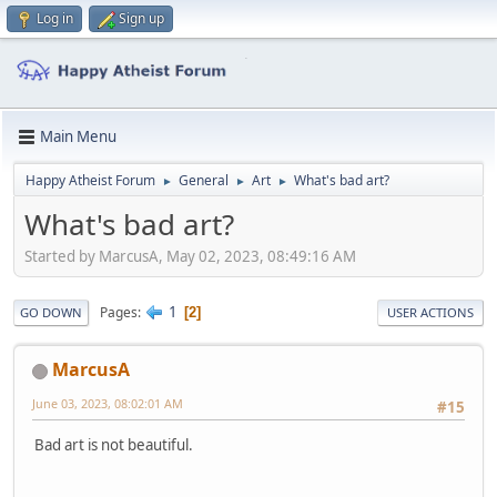
Log in
Sign up
Main Menu
Happy Atheist Forum
General
Art
What's bad art?
►
►
►
What's bad art?
Started by MarcusA, May 02, 2023, 08:49:16 AM
1
Pages
2
GO DOWN
USER ACTIONS
MarcusA
June 03, 2023, 08:02:01 AM
#15
Bad art is not beautiful.