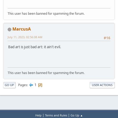
This user has been banned for spamming the forum.
MarcusA
July 11, 2023, 02:56:08 AM
#16
Bad art is just bad art: it ain't evil.
This user has been banned for spamming the forum.
1
Pages
2
GO UP
USER ACTIONS
|
|
Help
Terms and Rules
Go Up ▲