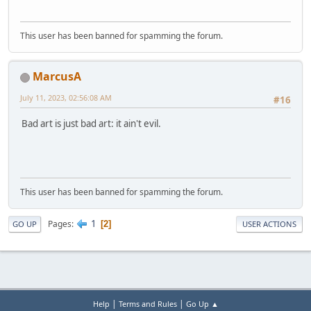
This user has been banned for spamming the forum.
MarcusA
July 11, 2023, 02:56:08 AM
#16
Bad art is just bad art: it ain't evil.
This user has been banned for spamming the forum.
1
Pages
2
GO UP
USER ACTIONS
|
|
Help
Terms and Rules
Go Up ▲