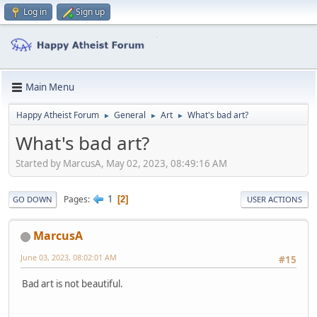
Log in
Sign up
Main Menu
Happy Atheist Forum
General
Art
What's bad art?
►
►
►
What's bad art?
Started by MarcusA, May 02, 2023, 08:49:16 AM
1
Pages
2
GO DOWN
USER ACTIONS
MarcusA
June 03, 2023, 08:02:01 AM
#15
Bad art is not beautiful.