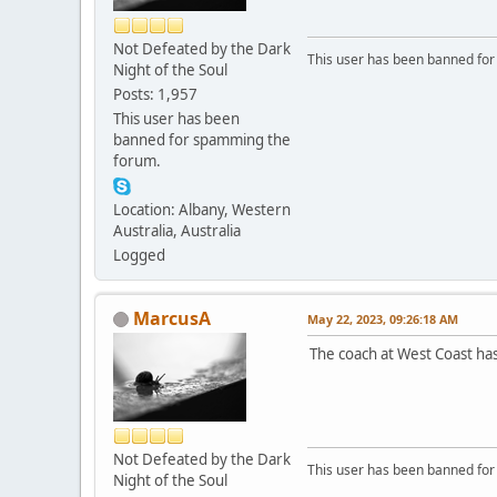
Not Defeated by the Dark
This user has been banned fo
Night of the Soul
Posts: 1,957
This user has been
banned for spamming the
forum.
Location: Albany, Western
Australia, Australia
Logged
MarcusA
May 22, 2023, 09:26:18 AM
The coach at West Coast ha
Not Defeated by the Dark
This user has been banned fo
Night of the Soul