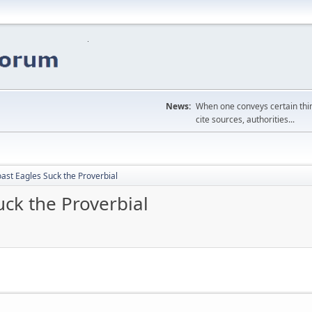
News:
When one conveys certain thing
cite sources, authorities...
ast Eagles Suck the Proverbial
ck the Proverbial