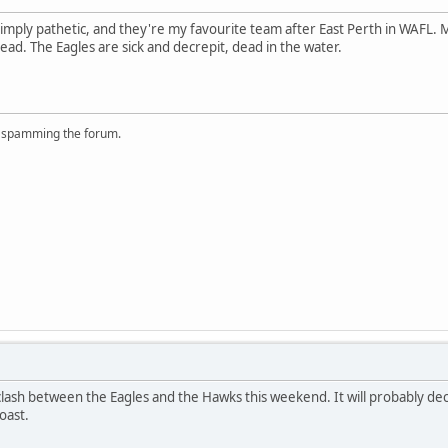
imply pathetic, and they're my favourite team after East Perth in WAFL.
ead. The Eagles are sick and decrepit, dead in the water.
r spamming the forum.
 clash between the Eagles and the Hawks this weekend. It will probably d
oast.