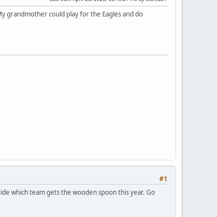
 My grandmother could play for the Eagles and do
#1
ecide which team gets the wooden spoon this year. Go