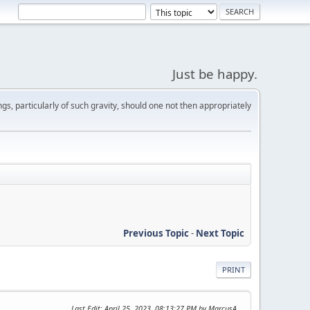
Just be happy.
s, particularly of such gravity, should one not then appropriately
Previous Topic
-
Next Topic
PRINT
Last Edit
: April 25, 2023, 08:13:27 PM by MarcusA