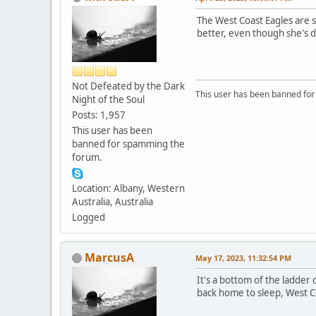
The West Coast Eagles are s
better, even though she's d
Not Defeated by the Dark
This user has been banned fo
Night of the Soul
Posts: 1,957
This user has been
banned for spamming the
forum.
Location: Albany, Western
Australia, Australia
Logged
MarcusA
May 17, 2023, 11:32:54 PM
It's a bottom of the ladder
back home to sleep, West C