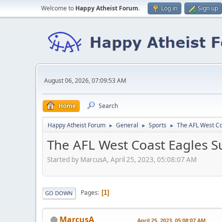
Welcome to
Happy Atheist Forum
.
Log in
Sign up
August 06, 2026, 07:09:53 AM
Home
Search
Happy Atheist Forum
General
Sports
The AFL West Co
►
►
►
The AFL West Coast Eagles Su
Started by MarcusA, April 25, 2023, 05:08:07 AM
Pages
1
GO DOWN
MarcusA
April 25, 2023, 05:08:07 AM