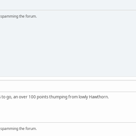
r spamming the forum.
s to go, an over 100 points thumping from lowly Hawthorn.
r spamming the forum.